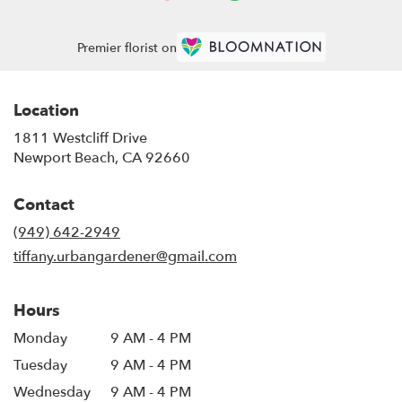
Premier florist on
Location
1811 Westcliff Drive
(link
Newport Beach, CA 92660
opens
in
Contact
a
new
(949) 642-2949
window)
tiffany.urbangardener@gmail.com
Hours
Monday
9 AM - 4 PM
Tuesday
9 AM - 4 PM
Wednesday
9 AM - 4 PM