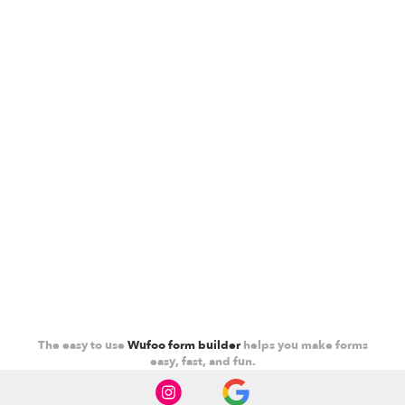
The easy to use
Wufoo form builder
helps you make forms
easy, fast, and fun.