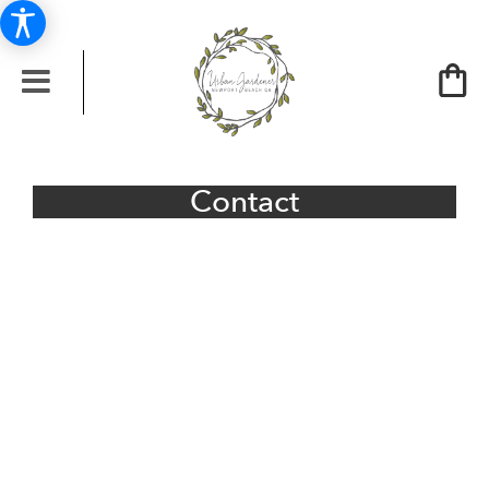
Contact