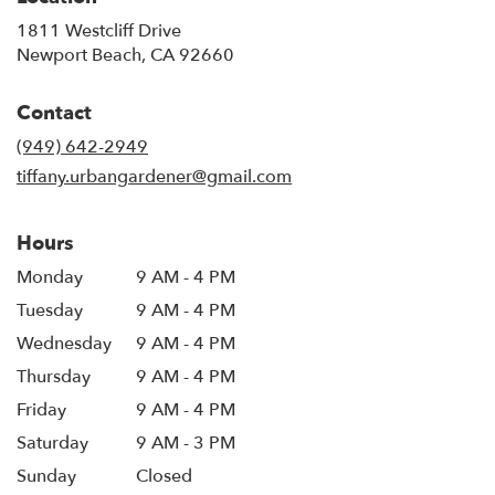
1811 Westcliff Drive
(link
Newport Beach, CA 92660
opens
in
Contact
a
new
(949) 642-2949
window)
tiffany.urbangardener@gmail.com
Hours
Monday
9 AM - 4 PM
Tuesday
9 AM - 4 PM
Wednesday
9 AM - 4 PM
Thursday
9 AM - 4 PM
Friday
9 AM - 4 PM
Saturday
9 AM - 3 PM
Sunday
Closed