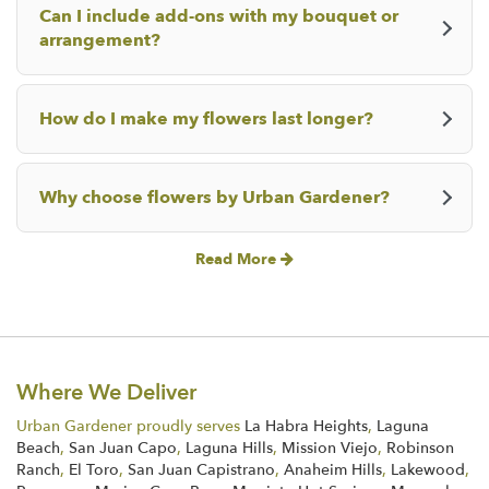
Can I include add-ons with my bouquet or
arrangement?
How do I make my flowers last longer?
Why choose flowers by Urban Gardener?
Read More
Where We Deliver
Urban Gardener proudly serves
La Habra Heights
,
Laguna
Beach
,
San Juan Capo
,
Laguna Hills
,
Mission Viejo
,
Robinson
Ranch
,
El Toro
,
San Juan Capistrano
,
Anaheim Hills
,
Lakewood
,