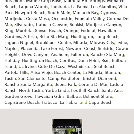
Rossmoor
,
Marine Corp Base
,
Murrieta Hot Springs
,
Monarch
Beach
,
Laguna Woods
,
Lamirada
,
La Palma
,
Los Alamitos
,
Villa
Park
,
Newport Beach
,
South Main
,
Monarch Bay
,
Cypress
,
Modjeska
,
Costa Mesa
,
Oceanside
,
Fountain Valley
,
Corona Del
Mar
,
Silverado
,
Trabuco Canyon
,
Sunkist
,
Modjeska Canyon
,
King
,
Murrieta
,
Sunset Beach
,
Orange
,
Federal
,
Hawaiian
Gardens
,
Artesia
,
Rcho Sta Marg
,
Huntington
,
Long Beach
,
Laguna Niguel
,
Brookhurst Center
,
Mirada
,
Midway City
,
Irvine
,
Naples
,
Placentia
,
Lake Forest
,
Newport Coast
,
Surfside
,
Cowan
Heights
,
Dove Canyon
,
Anaheim
,
Fullerton
,
Rancho Sta Marg
,
Holiday
,
Huntington Beach
,
Cerritos
,
Dana Point
,
Rsm
,
Balboa
Island
,
Uc Irvine
,
Coto De Caza
,
Westminster
,
Seal Beach
,
Portola Hills
,
Aliso Viejo
,
Beach Center
,
La Mirada
,
Stanton
,
Tustin
,
San Clemente
,
Camp Pendleton
,
Bristol
,
Diamond
,
Rancho Santa Margarita
,
Buena Park
,
Corona Dl Mar
,
Ladera
Ranch
,
North Tustin
,
Yorba Linda
,
Foothill Ranch
,
Santa Ana
,
Garden Grove
,
Hawaiian Gdns
,
Balboa
,
Belmont Shore
,
Capistrano Beach
,
Trabuco
,
La Habra
, and
Capo Beach
.