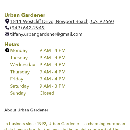
Urban Gardener
1811 Westcliff Drive, Newport Beach, CA, 92660
(
(949) 642-2949
l
tiffany.urbangardener@gmail.com
i
n
Hours
k
Monday
9 AM - 4 PM
o
Tuesday
9 AM - 4 PM
p
Wednesday
9 AM - 4 PM
e
Thursday
9 AM - 4 PM
n
Friday
9 AM - 4 PM
s
i
Saturday
9 AM - 3 PM
n
Sunday
Closed
a
n
About Urban Gardener
e
w
w
In business since 1992, Urban Gardener is a charming european
style flower shop tucked away in the quaint courtyard of The