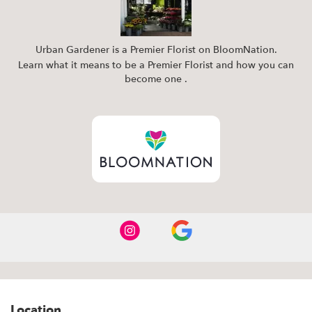
Urban Gardener is a Premier Florist on
BloomNation
.
Learn what it means to be a Premier Florist and how you can
(link
become one
.
opens
in
a
new
window)
Location