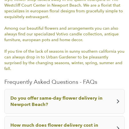
i
Westcliff Court Center in Newport Beach. We are a florist that
n
specializes in european floral designs from gracefully simple to
d
exquisitely extravagant.
o
w
Among our beautiful flowers and arrangements you can also
)
always find our specialized Votivo candle collection, antique
furniture, european pots and home decor.
If you tire of the lack of seasons in sunny southern california you
can always drop in to Urban Gardener to be pleasantly
surprised by the changing seasons, winter, spring, summer and
fall.
Frequently Asked Questions - FAQs
Do you offer same-day flower delivery in
Newport Beach?
How much does flower delivery cost in