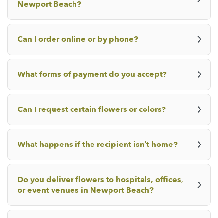
Newport Beach?
Can I order online or by phone?
What forms of payment do you accept?
Can I request certain flowers or colors?
What happens if the recipient isn’t home?
Do you deliver flowers to hospitals, offices,
or event venues in Newport Beach?