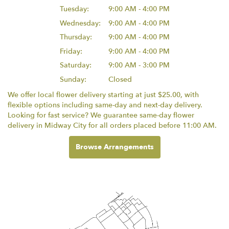
Tuesday:
9:00 AM - 4:00 PM
Wednesday:
9:00 AM - 4:00 PM
Thursday:
9:00 AM - 4:00 PM
Friday:
9:00 AM - 4:00 PM
Saturday:
9:00 AM - 3:00 PM
Sunday:
Closed
We offer local flower delivery starting at just $25.00, with
flexible options including same-day and next-day delivery.
Looking for fast service? We guarantee same-day flower
delivery in Midway City for all orders placed before 11:00 AM.
Browse Arrangements