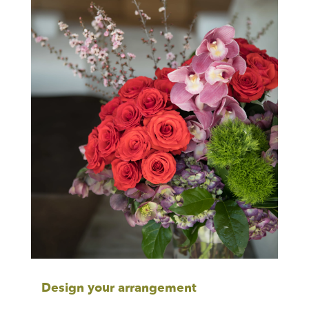
Design your arrangement