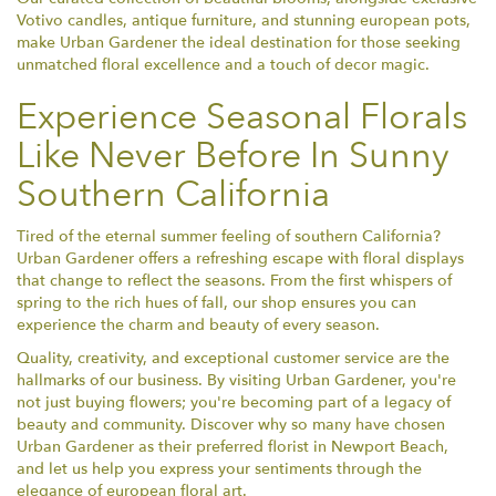
Votivo candles, antique furniture, and stunning european pots,
make Urban Gardener the ideal destination for those seeking
unmatched floral excellence and a touch of decor magic.
Experience Seasonal Florals
Like Never Before In Sunny
Southern California
Tired of the eternal summer feeling of southern California?
Urban Gardener offers a refreshing escape with floral displays
that change to reflect the seasons. From the first whispers of
spring to the rich hues of fall, our shop ensures you can
experience the charm and beauty of every season.
Quality, creativity, and exceptional customer service are the
hallmarks of our business. By visiting Urban Gardener, you're
not just buying flowers; you're becoming part of a legacy of
beauty and community. Discover why so many have chosen
Urban Gardener as their preferred florist in Newport Beach,
and let us help you express your sentiments through the
elegance of european floral art.