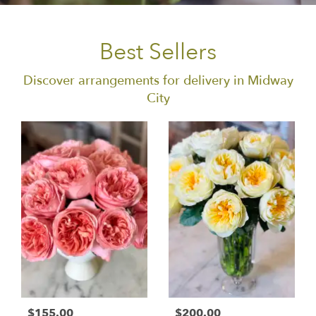
Best Sellers
Discover arrangements for delivery in Midway
City
$155.00
$200.00