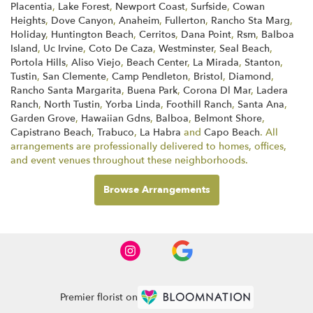
Placentia
,
Lake Forest
,
Newport Coast
,
Surfside
,
Cowan
Heights
,
Dove Canyon
,
Anaheim
,
Fullerton
,
Rancho Sta Marg
,
Holiday
,
Huntington Beach
,
Cerritos
,
Dana Point
,
Rsm
,
Balboa
Island
,
Uc Irvine
,
Coto De Caza
,
Westminster
,
Seal Beach
,
Portola Hills
,
Aliso Viejo
,
Beach Center
,
La Mirada
,
Stanton
,
Tustin
,
San Clemente
,
Camp Pendleton
,
Bristol
,
Diamond
,
Rancho Santa Margarita
,
Buena Park
,
Corona Dl Mar
,
Ladera
Ranch
,
North Tustin
,
Yorba Linda
,
Foothill Ranch
,
Santa Ana
,
Garden Grove
,
Hawaiian Gdns
,
Balboa
,
Belmont Shore
,
Capistrano Beach
,
Trabuco
,
La Habra
and
Capo Beach
. All
arrangements are professionally delivered to homes, offices,
and event venues throughout these neighborhoods.
Browse Arrangements
Premier florist on