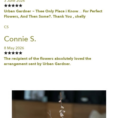
3 June 2026
Urban Gardner ~ Thee Only Place i Know… For Perfect
Flowers, And Then Some?. Thank You , shelly
CS
Connie S.
8 May 2026
The recipient of the flowers absolutely loved the
arrangement sent by Urban Gardner.