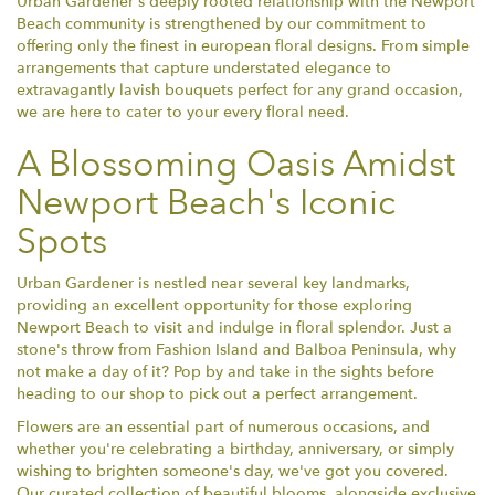
Urban Gardener's deeply rooted relationship with the Newport
Beach community is strengthened by our commitment to
offering only the finest in european floral designs. From simple
arrangements that capture understated elegance to
extravagantly lavish bouquets perfect for any grand occasion,
we are here to cater to your every floral need.
A Blossoming Oasis Amidst
Newport Beach's Iconic
Spots
Urban Gardener is nestled near several key landmarks,
providing an excellent opportunity for those exploring
Newport Beach to visit and indulge in floral splendor. Just a
stone's throw from Fashion Island and Balboa Peninsula, why
not make a day of it? Pop by and take in the sights before
heading to our shop to pick out a perfect arrangement.
Flowers are an essential part of numerous occasions, and
whether you're celebrating a birthday, anniversary, or simply
wishing to brighten someone's day, we've got you covered.
Our curated collection of beautiful blooms, alongside exclusive