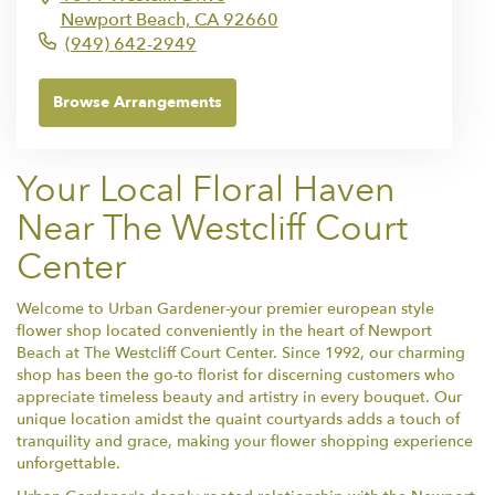
Newport Beach,
CA
92660
(949) 642-2949
Browse Arrangements
Your Local Floral Haven
Near The Westcliff Court
Center
Welcome to Urban Gardener-your premier european style
flower shop located conveniently in the heart of Newport
Beach at The Westcliff Court Center. Since 1992, our charming
shop has been the go-to florist for discerning customers who
appreciate timeless beauty and artistry in every bouquet. Our
unique location amidst the quaint courtyards adds a touch of
tranquility and grace, making your flower shopping experience
unforgettable.