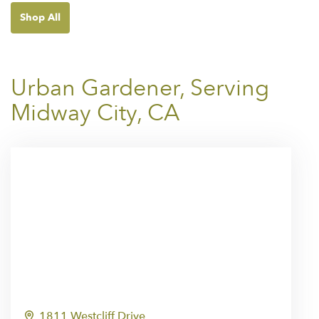
Shop All
Urban Gardener, Serving
Midway City, CA
1811 Westcliff Drive