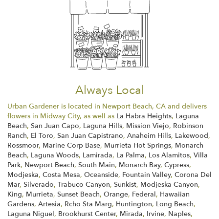
Always Local
Urban Gardener is located in Newport Beach, CA and delivers
flowers in Midway City, as well as
La Habra Heights
,
Laguna
Beach
,
San Juan Capo
,
Laguna Hills
,
Mission Viejo
,
Robinson
Ranch
,
El Toro
,
San Juan Capistrano
,
Anaheim Hills
,
Lakewood
,
Rossmoor
,
Marine Corp Base
,
Murrieta Hot Springs
,
Monarch
Beach
,
Laguna Woods
,
Lamirada
,
La Palma
,
Los Alamitos
,
Villa
Park
,
Newport Beach
,
South Main
,
Monarch Bay
,
Cypress
,
Modjeska
,
Costa Mesa
,
Oceanside
,
Fountain Valley
,
Corona Del
Mar
,
Silverado
,
Trabuco Canyon
,
Sunkist
,
Modjeska Canyon
,
King
,
Murrieta
,
Sunset Beach
,
Orange
,
Federal
,
Hawaiian
Gardens
,
Artesia
,
Rcho Sta Marg
,
Huntington
,
Long Beach
,
Laguna Niguel
,
Brookhurst Center
,
Mirada
,
Irvine
,
Naples
,