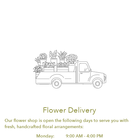
Flower Delivery
Our flower shop is open the following days to serve you with
fresh, handcrafted floral arrangements:
Monday:
9:00 AM - 4:00 PM