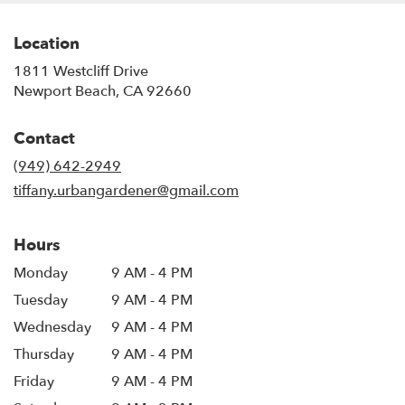
Location
1811 Westcliff Drive
(link
Newport Beach, CA 92660
opens
in
Contact
a
new
(949) 642-2949
window)
tiffany.urbangardener@gmail.com
Hours
Monday
9 AM - 4 PM
Tuesday
9 AM - 4 PM
Wednesday
9 AM - 4 PM
Thursday
9 AM - 4 PM
Friday
9 AM - 4 PM