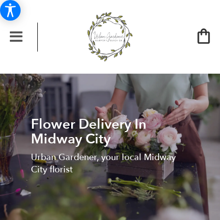
Flower Delivery In
Midway City
Urban Gardener, your local Midway
City florist