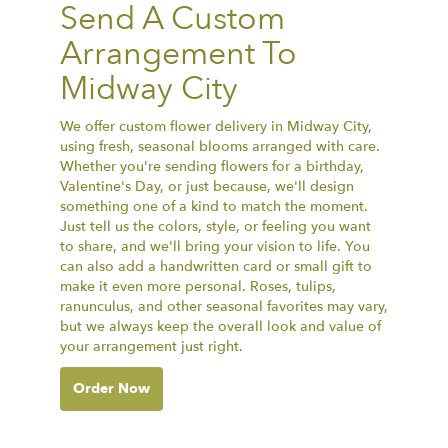
Send A Custom
Arrangement To
Midway City
We offer custom flower delivery in Midway City,
using fresh, seasonal blooms arranged with care.
Whether you're sending flowers for a birthday,
Valentine's Day, or just because, we'll design
something one of a kind to match the moment.
Just tell us the colors, style, or feeling you want
to share, and we'll bring your vision to life. You
can also add a handwritten card or small gift to
make it even more personal. Roses, tulips,
ranunculus, and other seasonal favorites may vary,
but we always keep the overall look and value of
your arrangement just right.
Order Now