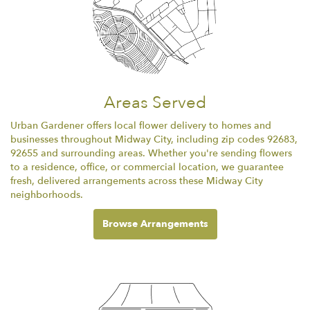
Areas Served
Urban Gardener offers local flower delivery to homes and
businesses throughout Midway City, including zip codes 92683,
92655 and surrounding areas. Whether you're sending flowers
to a residence, office, or commercial location, we guarantee
fresh, delivered arrangements across these Midway City
neighborhoods.
Browse Arrangements