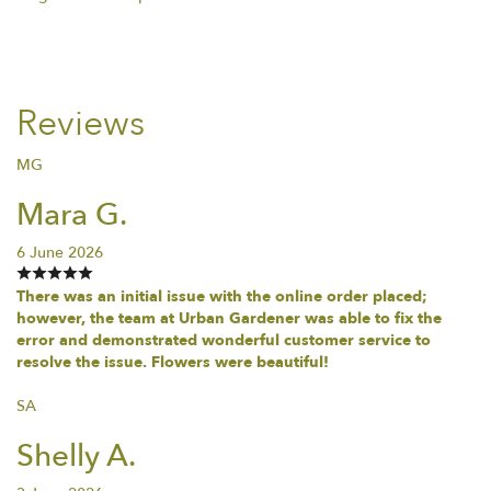
Reviews
MG
Mara G.
6 June 2026
There was an initial issue with the online order placed;
however, the team at Urban Gardener was able to fix the
error and demonstrated wonderful customer service to
resolve the issue. Flowers were beautiful!
SA
Shelly A.