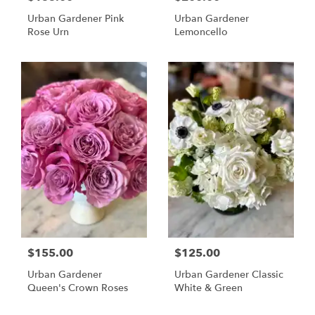
Urban Gardener Pink
Urban Gardener
Rose Urn
Lemoncello
$155.00
$125.00
Urban Gardener
Urban Gardener Classic
Queen's Crown Roses
White & Green