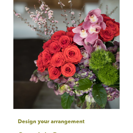
Design your arrangement