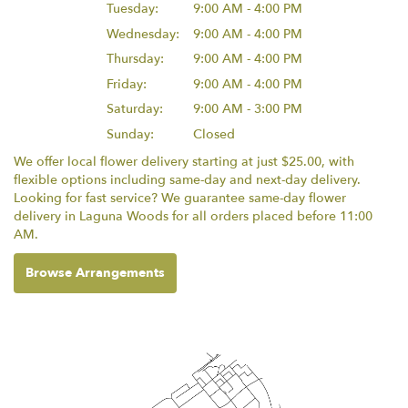
Tuesday:
9:00 AM - 4:00 PM
Wednesday:
9:00 AM - 4:00 PM
Thursday:
9:00 AM - 4:00 PM
Friday:
9:00 AM - 4:00 PM
Saturday:
9:00 AM - 3:00 PM
Sunday:
Closed
We offer local flower delivery starting at just $25.00, with
flexible options including same-day and next-day delivery.
Looking for fast service? We guarantee same-day flower
delivery in Laguna Woods for all orders placed before 11:00
AM.
Browse Arrangements