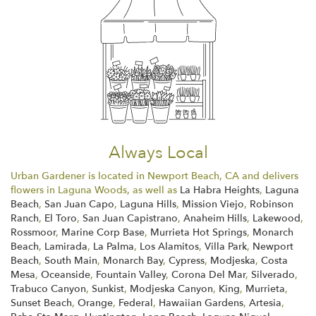
Always Local
Urban Gardener is located in Newport Beach, CA and delivers
flowers in Laguna Woods, as well as
La Habra Heights
,
Laguna
Beach
,
San Juan Capo
,
Laguna Hills
,
Mission Viejo
,
Robinson
Ranch
,
El Toro
,
San Juan Capistrano
,
Anaheim Hills
,
Lakewood
,
Rossmoor
,
Marine Corp Base
,
Murrieta Hot Springs
,
Monarch
Beach
,
Lamirada
,
La Palma
,
Los Alamitos
,
Villa Park
,
Newport
Beach
,
South Main
,
Monarch Bay
,
Cypress
,
Modjeska
,
Costa
Mesa
,
Oceanside
,
Fountain Valley
,
Corona Del Mar
,
Silverado
,
Trabuco Canyon
,
Sunkist
,
Modjeska Canyon
,
King
,
Murrieta
,
Sunset Beach
,
Orange
,
Federal
,
Hawaiian Gardens
,
Artesia
,