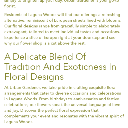
simply to brighten up your day, Urban Gardener is your go-to
florist.
Residents of Laguna Woods will find our offerings a refreshing
alternative, reminiscent of European streets lined with blooms.
Our floral designs range from gracefully simple to elaborately
extravagant, tailored to meet individual tastes and occasions.
Experience a slice of Europe right at your doorstep and see
why our flower shop is a cut above the rest.
A Delicate Blend Of
Tradition And Exoticness In
Floral Designs
At Urban Gardener, we take pride in crafting exquisite floral
arrangements that cater to diverse occasions and celebrations
in Laguna Woods. From birthdays to anniversaries and festive
celebrations, our flowers speak the universal language of love
and joy. Discover the perfect floral expression that
complements your event and resonates with the vibrant spirit of
Laguna Woods.