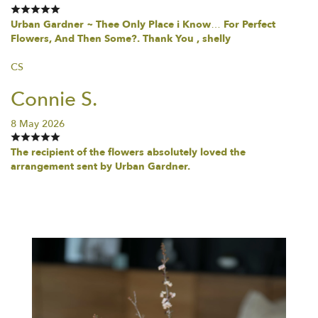
Urban Gardner ~ Thee Only Place i Know… For Perfect
Flowers, And Then Some?. Thank You , shelly
CS
Connie S.
8 May 2026
The recipient of the flowers absolutely loved the
arrangement sent by Urban Gardner.