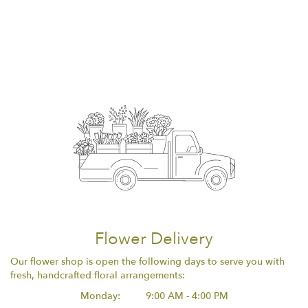
Flower Delivery
Our flower shop is open the following days to serve you with
fresh, handcrafted floral arrangements:
Monday:
9:00 AM - 4:00 PM