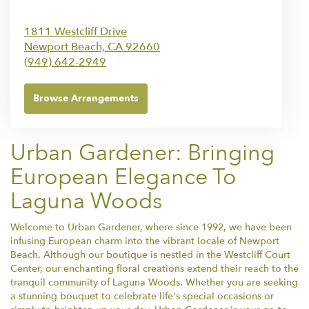
1811 Westcliff Drive
Newport Beach,
CA
92660
(949) 642-2949
Browse Arrangements
Urban Gardener: Bringing
European Elegance To
Laguna Woods
Welcome to Urban Gardener, where since 1992, we have been
infusing European charm into the vibrant locale of Newport
Beach. Although our boutique is nestled in the Westcliff Court
Center, our enchanting floral creations extend their reach to the
tranquil community of Laguna Woods. Whether you are seeking
a stunning bouquet to celebrate life's special occasions or