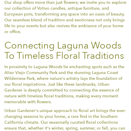
Our shop offers more than just flowers; we invite you to explore
our collection of Votivo candles, antique furniture, and
European pots, transforming any space into an oasis of beauty.
Our seamless blend of tradition and exoticness not only brings
life to your events but also revives the ambiance of your home
or office.
Connecting Laguna Woods
To Timeless Floral Traditions
In proximity to Laguna Woods lie enchanting spots such as the
Aliso Viejo Community Park and the stunning Laguna Coast
Wilderness Park, where nature's artistry lays the foundation of
our floral inspirations. Just like these landmarks, Urban
Gardener is deeply committed to connecting the essence of
nature with timeless floral traditions, making every moment
memorable with flowers.
Urban Gardener's unique approach to floral art brings the ever-
changing seasons to your home, a rare find in the Southern
California climate. Our seasonally curated floral collections
ensure that, whether it's winter, spring, summer, or fall, you can