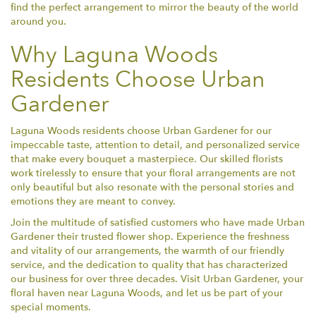
find the perfect arrangement to mirror the beauty of the world
around you.
Why Laguna Woods
Residents Choose Urban
Gardener
Laguna Woods residents choose Urban Gardener for our
impeccable taste, attention to detail, and personalized service
that make every bouquet a masterpiece. Our skilled florists
work tirelessly to ensure that your floral arrangements are not
only beautiful but also resonate with the personal stories and
emotions they are meant to convey.
Join the multitude of satisfied customers who have made Urban
Gardener their trusted flower shop. Experience the freshness
and vitality of our arrangements, the warmth of our friendly
service, and the dedication to quality that has characterized
our business for over three decades. Visit Urban Gardener, your
floral haven near Laguna Woods, and let us be part of your
special moments.