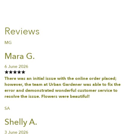
Reviews
MG
Mara G.
6 June 2026
There was an initial issue with the online order placed;
however, the team at Urban Gardener was able to fix the
error and demonstrated wonderful customer service to
resolve the issue. Flowers were beautiful!
SA
Shelly A.
3 June 2026