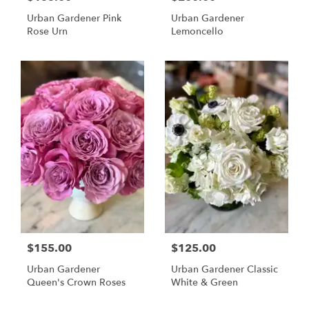
Urban Gardener Pink
Urban Gardener
Rose Urn
Lemoncello
$155.00
$125.00
Urban Gardener
Urban Gardener Classic
Queen's Crown Roses
White & Green