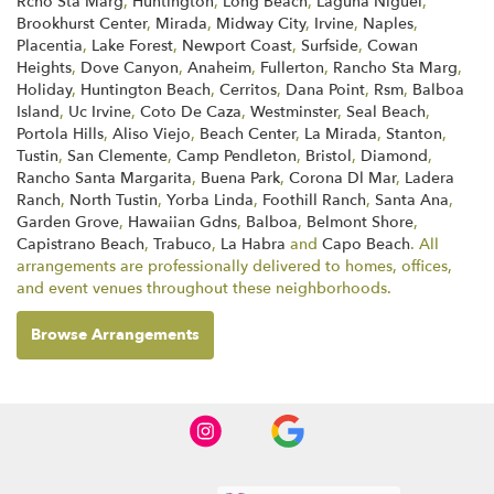
Rcho Sta Marg
,
Huntington
,
Long Beach
,
Laguna Niguel
,
Brookhurst Center
,
Mirada
,
Midway City
,
Irvine
,
Naples
,
Placentia
,
Lake Forest
,
Newport Coast
,
Surfside
,
Cowan
Heights
,
Dove Canyon
,
Anaheim
,
Fullerton
,
Rancho Sta Marg
,
Holiday
,
Huntington Beach
,
Cerritos
,
Dana Point
,
Rsm
,
Balboa
Island
,
Uc Irvine
,
Coto De Caza
,
Westminster
,
Seal Beach
,
Portola Hills
,
Aliso Viejo
,
Beach Center
,
La Mirada
,
Stanton
,
Tustin
,
San Clemente
,
Camp Pendleton
,
Bristol
,
Diamond
,
Rancho Santa Margarita
,
Buena Park
,
Corona Dl Mar
,
Ladera
Ranch
,
North Tustin
,
Yorba Linda
,
Foothill Ranch
,
Santa Ana
,
Garden Grove
,
Hawaiian Gdns
,
Balboa
,
Belmont Shore
,
Capistrano Beach
,
Trabuco
,
La Habra
and
Capo Beach
. All
arrangements are professionally delivered to homes, offices,
and event venues throughout these neighborhoods.
Browse Arrangements