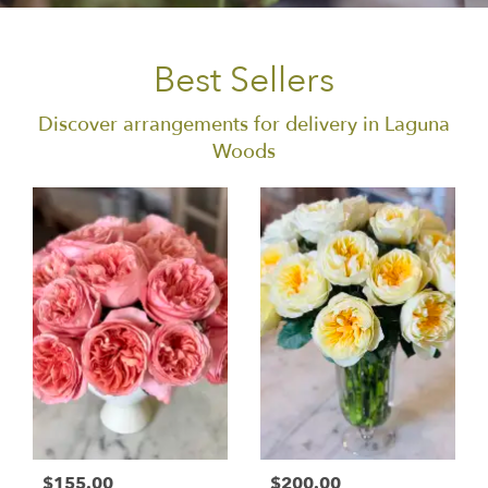
Best Sellers
Discover arrangements for delivery in Laguna
Woods
$155.00
$200.00