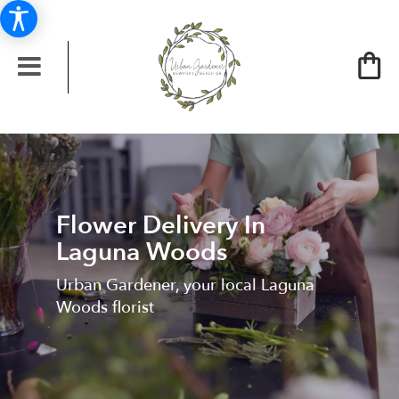
Flower Delivery In
Laguna Woods
Urban Gardener, your local Laguna
Woods florist