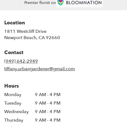
Premier florist on
Location
1811 Westcliff Drive
(link
Newport Beach, CA 92660
opens
in
Contact
a
new
(949) 642-2949
window)
tiffany.urbangardener@gmail.com
Hours
Monday
9 AM - 4 PM
Tuesday
9 AM - 4 PM
Wednesday
9 AM - 4 PM
Thursday
9 AM - 4 PM