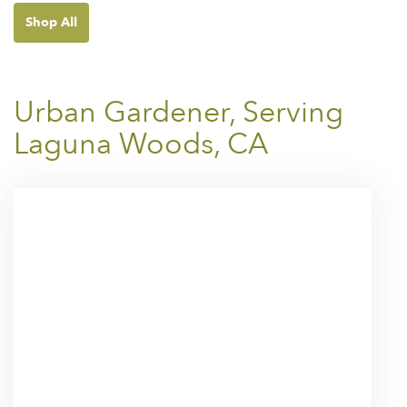
Shop All
Urban Gardener, Serving
Laguna Woods, CA