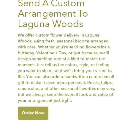
Send A Custom
Arrangement To
Laguna Woods
We offer custom flower delivery in Laguna
Woods, using fresh, seasonal blooms arranged
with care. Whether you're sending flowers for a
birthday, Valentine's Day, or just because, we'll
design something one of a kind to match the
moment. Just tell us the colors, style, or feeling
you want to share, and we'll bring your vision to
life. You can also add a handwritten card or small
gift to make it even more personal. Roses, tulips,
ranunculus, and other seasonal favorites may vary,
but we always keep the overall look and value of
your arrangement just right.
Order Now