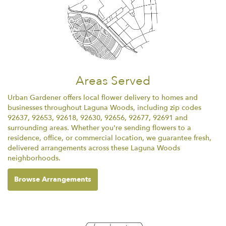
Areas Served
Urban Gardener offers local flower delivery to homes and
businesses throughout Laguna Woods, including zip codes
92637, 92653, 92618, 92630, 92656, 92677, 92691 and
surrounding areas. Whether you're sending flowers to a
residence, office, or commercial location, we guarantee fresh,
delivered arrangements across these Laguna Woods
neighborhoods.
Browse Arrangements