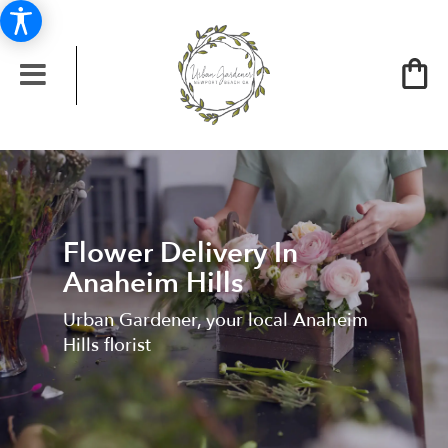
Flower Delivery In
Anaheim Hills
Urban Gardener, your local Anaheim
Hills florist