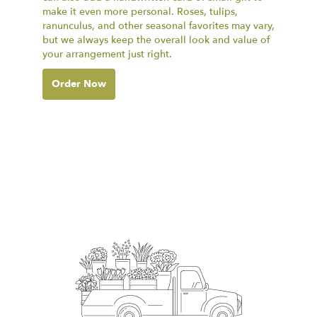
make it even more personal. Roses, tulips,
ranunculus, and other seasonal favorites may vary,
but we always keep the overall look and value of
your arrangement just right.
Order Now