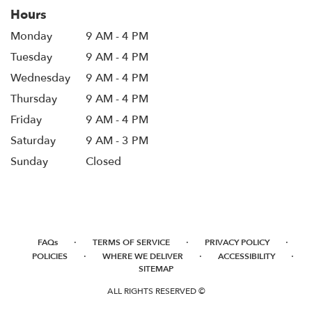
Hours
Monday
9 AM - 4 PM
Tuesday
9 AM - 4 PM
Wednesday
9 AM - 4 PM
Thursday
9 AM - 4 PM
Friday
9 AM - 4 PM
Saturday
9 AM - 3 PM
Sunday
Closed
·
·
·
FAQs
TERMS OF SERVICE
PRIVACY POLICY
·
·
·
POLICIES
WHERE WE DELIVER
ACCESSIBILITY
SITEMAP
ALL RIGHTS RESERVED ©