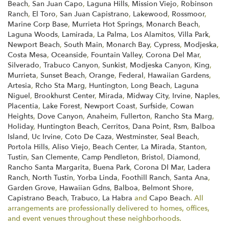
Beach
,
San Juan Capo
,
Laguna Hills
,
Mission Viejo
,
Robinson
Ranch
,
El Toro
,
San Juan Capistrano
,
Lakewood
,
Rossmoor
,
Marine Corp Base
,
Murrieta Hot Springs
,
Monarch Beach
,
Laguna Woods
,
Lamirada
,
La Palma
,
Los Alamitos
,
Villa Park
,
Newport Beach
,
South Main
,
Monarch Bay
,
Cypress
,
Modjeska
,
Costa Mesa
,
Oceanside
,
Fountain Valley
,
Corona Del Mar
,
Silverado
,
Trabuco Canyon
,
Sunkist
,
Modjeska Canyon
,
King
,
Murrieta
,
Sunset Beach
,
Orange
,
Federal
,
Hawaiian Gardens
,
Artesia
,
Rcho Sta Marg
,
Huntington
,
Long Beach
,
Laguna
Niguel
,
Brookhurst Center
,
Mirada
,
Midway City
,
Irvine
,
Naples
,
Placentia
,
Lake Forest
,
Newport Coast
,
Surfside
,
Cowan
Heights
,
Dove Canyon
,
Anaheim
,
Fullerton
,
Rancho Sta Marg
,
Holiday
,
Huntington Beach
,
Cerritos
,
Dana Point
,
Rsm
,
Balboa
Island
,
Uc Irvine
,
Coto De Caza
,
Westminster
,
Seal Beach
,
Portola Hills
,
Aliso Viejo
,
Beach Center
,
La Mirada
,
Stanton
,
Tustin
,
San Clemente
,
Camp Pendleton
,
Bristol
,
Diamond
,
Rancho Santa Margarita
,
Buena Park
,
Corona Dl Mar
,
Ladera
Ranch
,
North Tustin
,
Yorba Linda
,
Foothill Ranch
,
Santa Ana
,
Garden Grove
,
Hawaiian Gdns
,
Balboa
,
Belmont Shore
,
Capistrano Beach
,
Trabuco
,
La Habra
and
Capo Beach
. All
arrangements are professionally delivered to homes, offices,
and event venues throughout these neighborhoods.