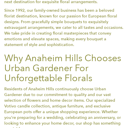
next destination for exquisite floral arrangements.
Since 1992, our family-owned business has been a beloved
florist destination, known for our passion for European floral
designs. From gracefully simple bouquets to exquisitely
extravagant arrangements, we cater to all tastes and occasions.
We take pride in creating floral masterpieces that convey
emotions and elevate spaces, making every bouquet a
statement of style and sophistication.
Why Anaheim Hills Chooses
Urban Gardener For
Unforgettable Florals
Residents of Anaheim Hills continuously choose Urban
Gardener due to our commitment to quality and our vast
selection of flowers and home decor items. Our specialized
Votivo candle collection, antique furniture, and exclusive
European pots offer a unique shopping experience. Whether
you're preparing for a wedding, celebrating an anniversary, or
looking to enhance your home decor, our shop has something