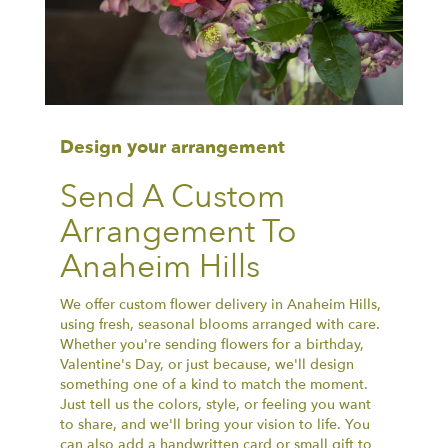
Design your arrangement
Send A Custom
Arrangement To
Anaheim Hills
We offer custom flower delivery in Anaheim Hills,
using fresh, seasonal blooms arranged with care.
Whether you're sending flowers for a birthday,
Valentine's Day, or just because, we'll design
something one of a kind to match the moment.
Just tell us the colors, style, or feeling you want
to share, and we'll bring your vision to life. You
can also add a handwritten card or small gift to