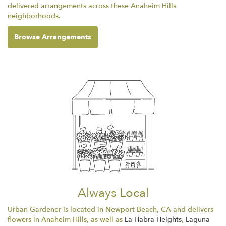
delivered arrangements across these Anaheim Hills
neighborhoods.
Browse Arrangements
Always Local
Urban Gardener is located in Newport Beach, CA and delivers
flowers in Anaheim Hills, as well as
La Habra Heights
,
Laguna