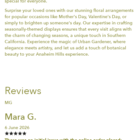
special for everyone.
Surprise your loved ones with our stunning floral arrangements
for popular occasions like Mother's Day, Valentine's Day, or
simply to brighten up someone's day. Our expertise in crafting
seasonally-themed displays ensures that every visit aligns with
the charm of changing seasons, a unique touch in Southern
California. Experience the magic of Urban Gardener, where
elegance meets artistry, and let us add a touch of botanical
beauty to your Anaheim Hills experience.
Reviews
MG
Mara G.
6 June 2026