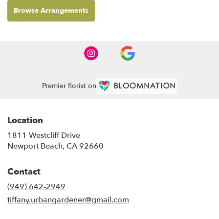
Browse Arrangements
Premier florist on
Location
1811 Westcliff Drive
(link
Newport Beach, CA 92660
opens
in
Contact
a
new
(949) 642-2949
window)
tiffany.urbangardener@gmail.com