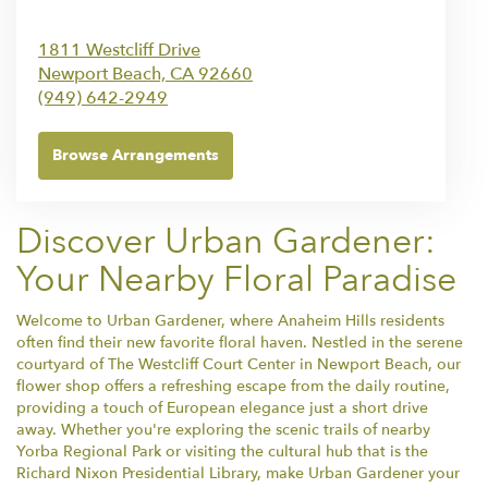
1811 Westcliff Drive
Newport Beach,
CA
92660
(949) 642-2949
Browse Arrangements
Discover Urban Gardener:
Your Nearby Floral Paradise
Welcome to Urban Gardener, where Anaheim Hills residents
often find their new favorite floral haven. Nestled in the serene
courtyard of The Westcliff Court Center in Newport Beach, our
flower shop offers a refreshing escape from the daily routine,
providing a touch of European elegance just a short drive
away. Whether you're exploring the scenic trails of nearby
Yorba Regional Park or visiting the cultural hub that is the
Richard Nixon Presidential Library, make Urban Gardener your