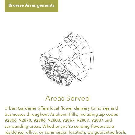
Browse Arrangements
Areas Served
Urban Gardener offers local flower delivery to homes and
businesses throughout Anaheim Hills, including zip codes
92806, 92870, 92886, 92808, 92867, 92807, 92887 and
surrounding areas. Whether you're sending flowers to a
residence, office, or commercial location, we guarantee fresh,