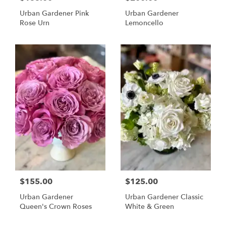
Urban Gardener Pink
Urban Gardener
Rose Urn
Lemoncello
$155.00
$125.00
Urban Gardener
Urban Gardener Classic
Queen's Crown Roses
White & Green