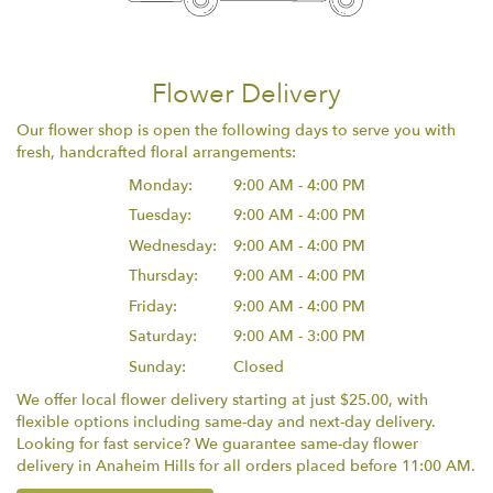
Flower Delivery
Our flower shop is open the following days to serve you with
fresh, handcrafted floral arrangements:
Monday:
9:00 AM - 4:00 PM
Tuesday:
9:00 AM - 4:00 PM
Wednesday:
9:00 AM - 4:00 PM
Thursday:
9:00 AM - 4:00 PM
Friday:
9:00 AM - 4:00 PM
Saturday:
9:00 AM - 3:00 PM
Sunday:
Closed
We offer local flower delivery starting at just $25.00, with
flexible options including same-day and next-day delivery.
Looking for fast service? We guarantee same-day flower
delivery in Anaheim Hills for all orders placed before 11:00 AM.