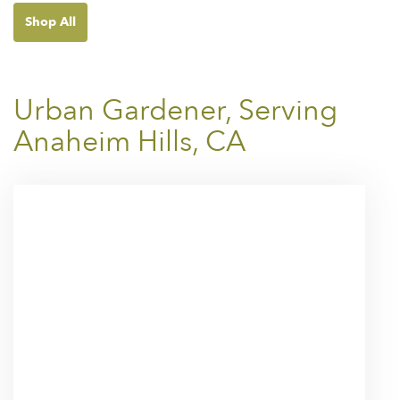
Shop All
Urban Gardener, Serving
Anaheim Hills, CA