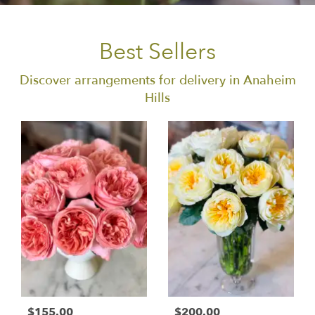
Best Sellers
Discover arrangements for delivery in Anaheim
Hills
$155.00
$200.00