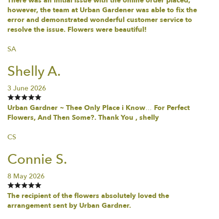
There was an initial issue with the online order placed;
however, the team at Urban Gardener was able to fix the
error and demonstrated wonderful customer service to
resolve the issue. Flowers were beautiful!
SA
Shelly A.
3 June 2026
Urban Gardner ~ Thee Only Place i Know… For Perfect
Flowers, And Then Some?. Thank You , shelly
CS
Connie S.
8 May 2026
The recipient of the flowers absolutely loved the
arrangement sent by Urban Gardner.