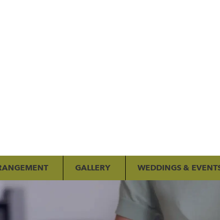
RANGEMENT
GALLERY
WEDDINGS & EVENT