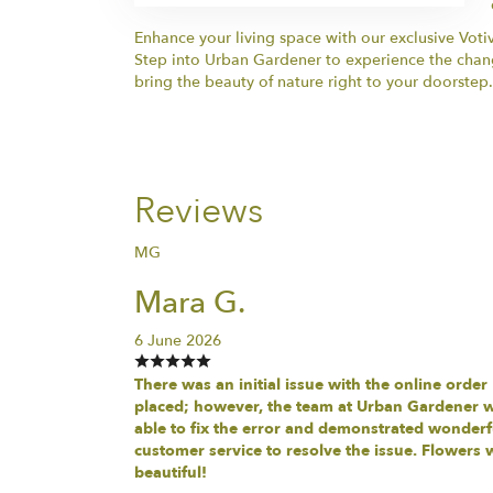
Enhance your living space with our exclusive Voti
Step into Urban Gardener to experience the changi
bring the beauty of nature right to your doorstep.
Reviews
MG
Mara G.
6 June 2026
There was an initial issue with the online order
placed; however, the team at Urban Gardener 
able to fix the error and demonstrated wonderf
customer service to resolve the issue. Flowers 
beautiful!