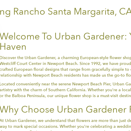
ing Rancho Santa Margarita, C
Welcome To Urban Gardener: Y
Haven
Discover the Urban Gardener, a charming European-style flower shop
Westcliff Court Center in Newport Beach. Since 1992, we have proudl
crafted European floral designs that range from gracefully simple to
relationship with Newport Beach residents has made us the go-to floris
Located conveniently near the serene Newport Beach Pier, Urban Ga
artistry with the charm of Southern California. Whether you're a local
or the Balboa Peninsula, our unique flower shop is a must-visit desti
Why Choose Urban Gardener F
At Urban Gardener, we understand that flowers are more than just d
way to mark special occasions. Whether you're celebrating a wedding