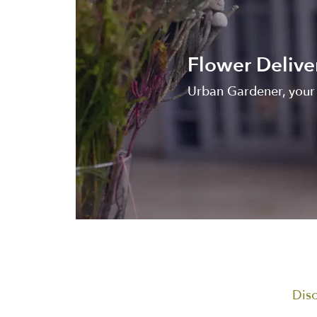
Flower Delive
Urban Gardener, your 
Disc