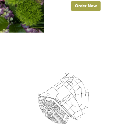
Order Now