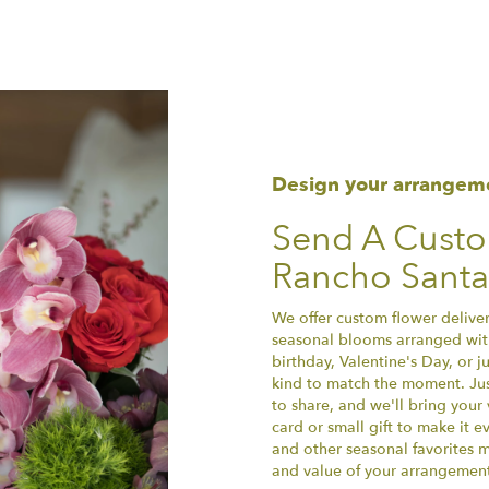
Design your arrangem
Send A Cust
Rancho Santa
We offer custom flower deliver
seasonal blooms arranged with
birthday, Valentine's Day, or 
kind to match the moment. Just 
to share, and we'll bring your 
card or small gift to make it e
and other seasonal favorites m
and value of your arrangement 