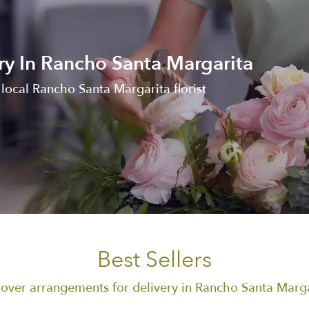
ry In Rancho Santa Margarita
local Rancho Santa Margarita florist
Best Sellers
over arrangements for delivery in Rancho Santa Marg