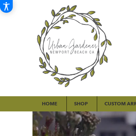
HOME
SHOP
CUSTOM AR