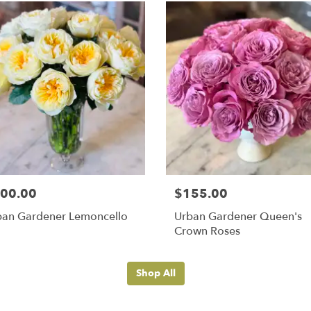
00.00
$155.00
ban Gardener Lemoncello
Urban Gardener Queen's
Crown Roses
Shop All