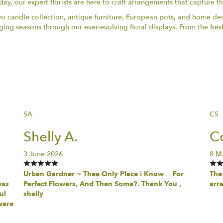
day, our expert florists are here to craft arrangements that capture t
vo candle collection, antique furniture, European pots, and home dec
ng seasons through our ever-evolving floral displays. From the fres
SA
CS
Shelly A.
Co
3 June 2026
8 M
Urban Gardner ~ Thee Only Place i Know… For
The 
was
Perfect Flowers, And Then Some?. Thank You ,
arr
ul
shelly
were