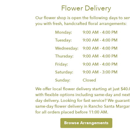
Flower Delivery
Our flower shop is open the following days to ser
you with fresh, handcrafted floral arrangements:
Monday:
9:00 AM - 4:00 PM
Tuesday:
9:00 AM - 4:00 PM
Wednesday:
9:00 AM - 4:00 PM
Thursday:
9:00 AM - 4:00 PM
Friday:
9:00 AM - 4:00 PM
Saturday:
9:00 AM - 3:00 PM
Sunday:
Closed
We offer local flower delivery starting at just $40.
with flexible options including same-day and next
day delivery. Looking for fast service? We guaran
same-day flower delivery in Rancho Santa Margar
for all orders placed before 11:00 AM.
Browse Arrangements