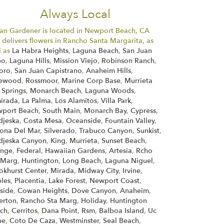
Always Local
an Gardener is located in Newport Beach, CA
 delivers flowers in Rancho Santa Margarita, as
l as
La Habra Heights
,
Laguna Beach
,
San Juan
po
,
Laguna Hills
,
Mission Viejo
,
Robinson Ranch
,
Toro
,
San Juan Capistrano
,
Anaheim Hills
,
kewood
,
Rossmoor
,
Marine Corp Base
,
Murrieta
 Springs
,
Monarch Beach
,
Laguna Woods
,
irada
,
La Palma
,
Los Alamitos
,
Villa Park
,
port Beach
,
South Main
,
Monarch Bay
,
Cypress
,
jeska
,
Costa Mesa
,
Oceanside
,
Fountain Valley
,
ona Del Mar
,
Silverado
,
Trabuco Canyon
,
Sunkist
,
jeska Canyon
,
King
,
Murrieta
,
Sunset Beach
,
ange
,
Federal
,
Hawaiian Gardens
,
Artesia
,
Rcho
 Marg
,
Huntington
,
Long Beach
,
Laguna Niguel
,
okhurst Center
,
Mirada
,
Midway City
,
Irvine
,
les
,
Placentia
,
Lake Forest
,
Newport Coast
,
fside
,
Cowan Heights
,
Dove Canyon
,
Anaheim
,
lerton
,
Rancho Sta Marg
,
Holiday
,
Huntington
ch
,
Cerritos
,
Dana Point
,
Rsm
,
Balboa Island
,
Uc
ne
,
Coto De Caza
,
Westminster
,
Seal Beach
,