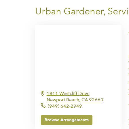
Urban Gardener, Serv
1811 Westcliff Drive
Newport Beach,
CA
92660
(949) 642-2949
Browse Arrangements