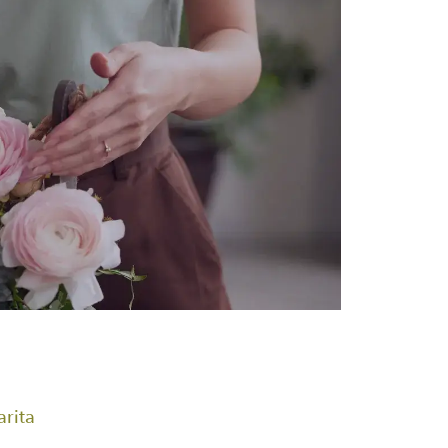
arita