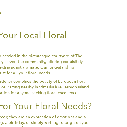
A
our Local Floral
 nestled in the picturesque courtyard of The
y served the community, offering exquisitely
 extravagantly ornate. Our long-standing
t for all your floral needs.
rdener combines the beauty of European floral
 or visiting nearby landmarks like Fashion Island
nation for anyone seeking floral excellence.
or Your Floral Needs?
ecor; they are an expression of emotions and a
, a birthday, or simply wishing to brighten your