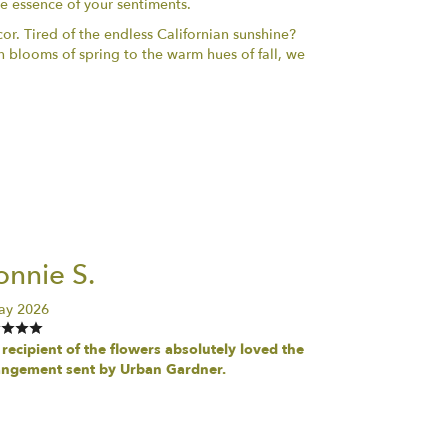
he essence of your sentiments.
or. Tired of the endless Californian sunshine?
h blooms of spring to the warm hues of fall, we
nnie S.
ay 2026
recipient of the flowers absolutely loved the
angement sent by Urban Gardner.