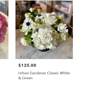
$125.00
Urban Gardener Classic White
& Green