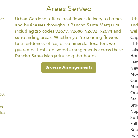
Areas Served
ve
Urban Gardener offers local flower delivery to homes
Urb
and businesses throughout Rancho Santa Margarita,
and
including zip codes 92679, 92688, 92692, 92694 and
wel
surrounding areas. Whether you're sending flowers
Ca
to a residence, office, or commercial location, we
El 
guarantee fresh, delivered arrangements across these
La
Rancho Santa Margarita neighborhoods.
Hot
Lam
Browse Arrangements
New
Mod
Cor
Mod
Or
00,
Sta
-
Bro
tee
Nap
ita
Sur
Ful
Bea
Irvi