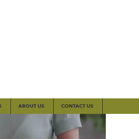
My Account
S
ABOUT US
CONTACT US