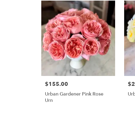
$155.00
$2
Urban Gardener Pink Rose
Ur
Urn