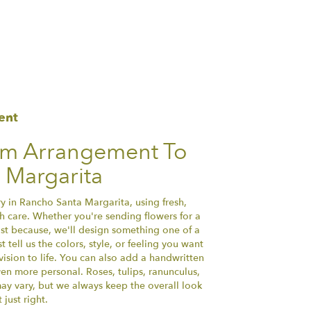
ent
om Arrangement To
 Margarita
y in Rancho Santa Margarita, using fresh,
 care. Whether you're sending flowers for a
just because, we'll design something one of a
tell us the colors, style, or feeling you want
vision to life. You can also add a handwritten
ven more personal. Roses, tulips, ranunculus,
ay vary, but we always keep the overall look
just right.