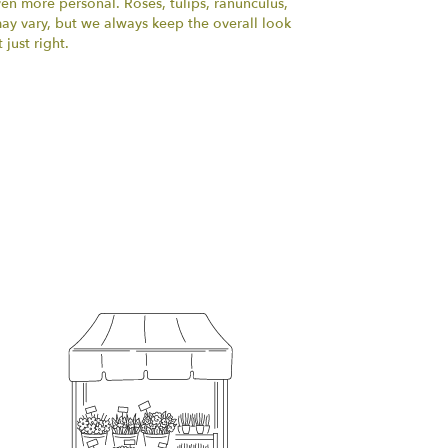
ven more personal. Roses, tulips, ranunculus,
ay vary, but we always keep the overall look
just right.