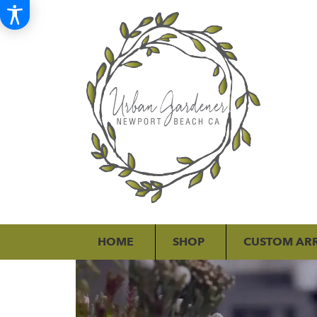
HOME
SHOP
CUSTOM AR