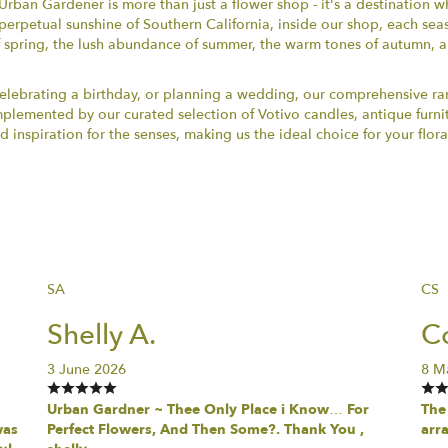
Urban Gardener is more than just a flower shop - it's a destination w
perpetual sunshine of Southern California, inside our shop, each se
 spring, the lush abundance of summer, the warm tones of autumn, a
ebrating a birthday, or planning a wedding, our comprehensive rang
omplemented by our curated selection of Votivo candles, antique furn
nspiration for the senses, making us the ideal choice for your flora
SA
CS
Shelly A.
Co
3 June 2026
8 M
Urban Gardner ~ Thee Only Place i Know… For
The 
was
Perfect Flowers, And Then Some?. Thank You ,
arr