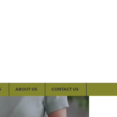
My Account
S
ABOUT US
CONTACT US