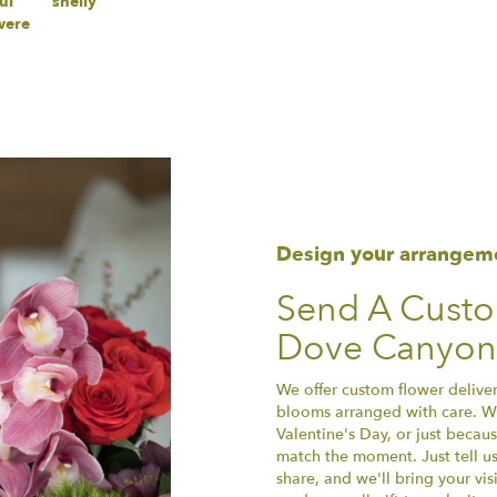
ul
shelly
were
Design your arrangem
Send A Cust
Dove Canyon
We offer custom flower delive
blooms arranged with care. Wh
Valentine's Day, or just becau
match the moment. Just tell us 
share, and we'll bring your vis