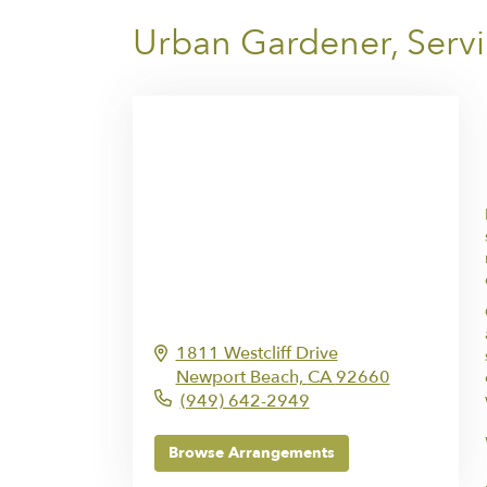
Urban Gardener, Serv
1811 Westcliff Drive
Newport Beach,
CA
92660
(949) 642-2949
Browse Arrangements