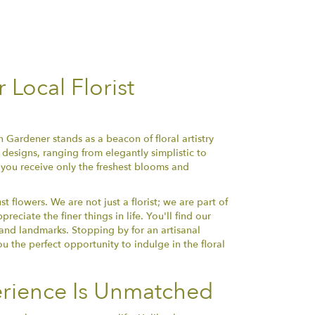
Local Florist
 Gardener stands as a beacon of floral artistry
designs, ranging from elegantly simplistic to
 you receive only the freshest blooms and
flowers. We are not just a florist; we are part of
ciate the finer things in life. You'll find our
s and landmarks. Stopping by for an artisanal
ou the perfect opportunity to indulge in the floral
rience Is Unmatched