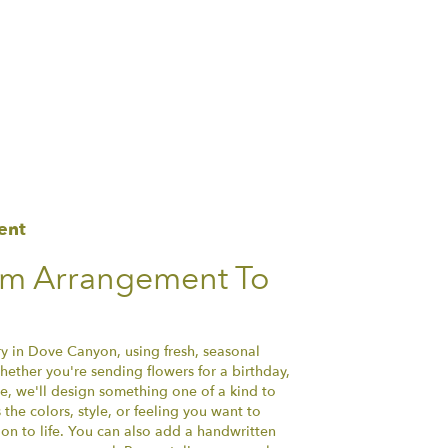
ent
om Arrangement To
ry in Dove Canyon, using fresh, seasonal
ether you're sending flowers for a birthday,
se, we'll design something one of a kind to
the colors, style, or feeling you want to
ion to life. You can also add a handwritten