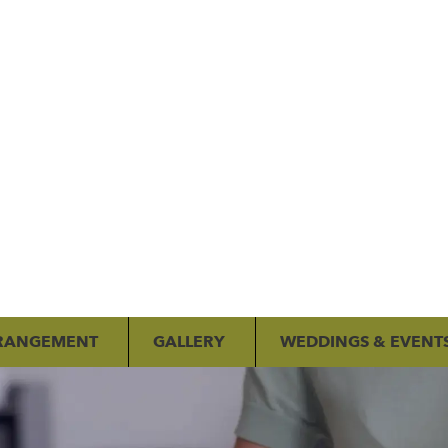
RANGEMENT
GALLERY
WEDDINGS & EVENT