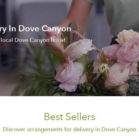
ry In Dove Canyon
local Dove Canyon florist
Best Sellers
Discover arrangements for delivery in Dove Canyon