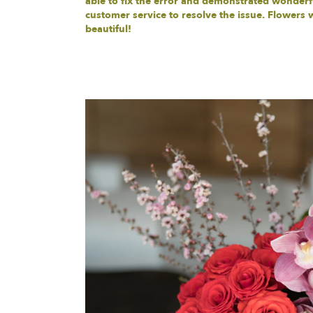
able to fix the error and demonstrated wonderf
customer service to resolve the issue. Flowers 
beautiful!