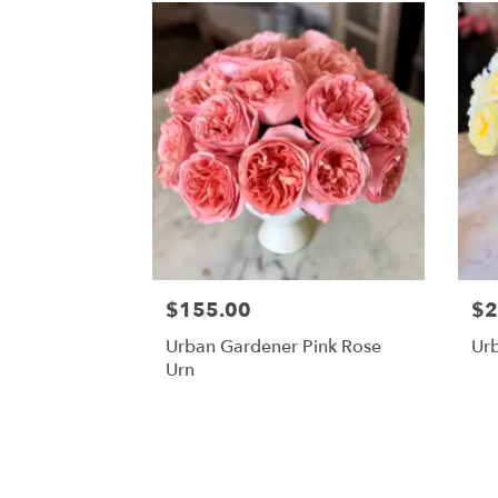
$155.00
$2
Urban Gardener Pink Rose
Ur
Urn