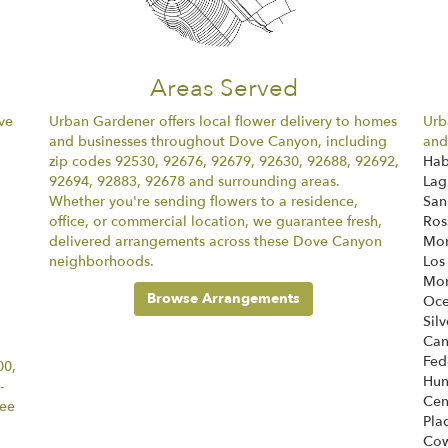
Areas Served
ve
Urban Gardener offers local flower delivery to homes
Urb
and businesses throughout Dove Canyon, including
and
zip codes 92530, 92676, 92679, 92630, 92688, 92692,
Hab
92694, 92883, 92678 and surrounding areas.
Lag
Whether you're sending flowers to a residence,
San
office, or commercial location, we guarantee fresh,
Ros
delivered arrangements across these Dove Canyon
Mon
neighborhoods.
Los
Mon
Browse Arrangements
Oce
Sil
Ca
Fed
00,
Hun
-
Cen
tee
Pla
Cow