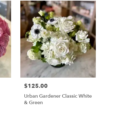
$125.00
Urban Gardener Classic White
& Green