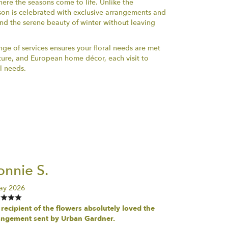
here the seasons come to life. Unlike the
ason is celebrated with exclusive arrangements and
nd the serene beauty of winter without leaving
e of services ensures your floral needs are met
iture, and European home décor, each visit to
l needs.
nnie S.
ay 2026
recipient of the flowers absolutely loved the
angement sent by Urban Gardner.