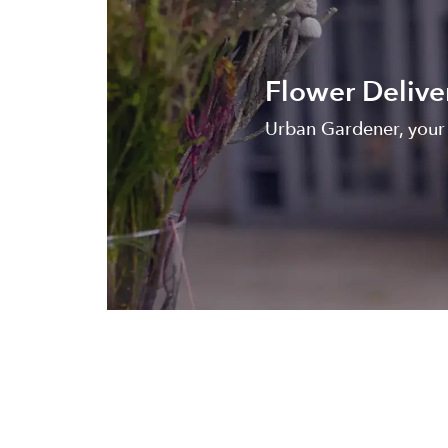
Flower Delive
Urban Gardener, your 