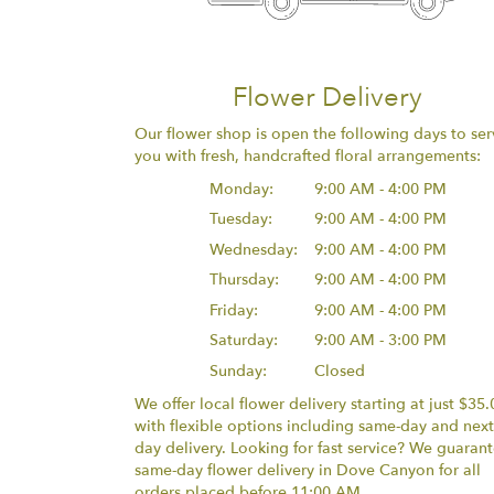
Flower Delivery
Our flower shop is open the following days to ser
you with fresh, handcrafted floral arrangements:
Monday:
9:00 AM - 4:00 PM
Tuesday:
9:00 AM - 4:00 PM
Wednesday:
9:00 AM - 4:00 PM
Thursday:
9:00 AM - 4:00 PM
Friday:
9:00 AM - 4:00 PM
Saturday:
9:00 AM - 3:00 PM
Sunday:
Closed
We offer local flower delivery starting at just $35.
with flexible options including same-day and next
day delivery. Looking for fast service? We guaran
same-day flower delivery in Dove Canyon for all
orders placed before 11:00 AM.