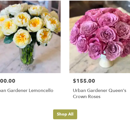
00.00
$155.00
ban Gardener Lemoncello
Urban Gardener Queen's
Crown Roses
Shop All