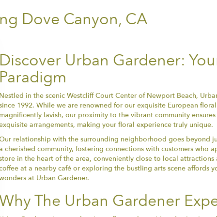
ing Dove Canyon, CA
Discover Urban Gardener: Your 
Paradigm
Nestled in the scenic Westcliff Court Center of Newport Beach, Urban
since 1992. While we are renowned for our exquisite European floral 
magnificently lavish, our proximity to the vibrant community ensures
exquisite arrangements, making your floral experience truly unique.
Our relationship with the surrounding neighborhood goes beyond just 
a cherished community, fostering connections with customers who appre
store in the heart of the area, conveniently close to local attraction
coffee at a nearby café or exploring the bustling arts scene affords y
wonders at Urban Gardener.
Why The Urban Gardener Expe