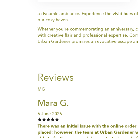
a dynamic ambiance. Experience the vivid hues of
our cozy haven.
Whether you're commemorating an anniversary, cel
with creative flair and professional expertise. C
Urban Gardener promises an evocative escape and i
Reviews
MG
Mara G.
6 June 2026
There was an initial issue with the online order
placed; however, the team at Urban Gardener 