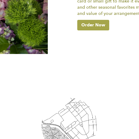
card or small gift to make it e
and other seasonal favorites m
and value of your arrangement 
Order Now