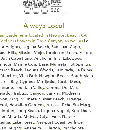
Always Local
an Gardener is located in Newport Beach, CA
 delivers flowers in Dove Canyon, as well as
La
ra Heights
,
Laguna Beach
,
San Juan Capo
,
una Hills
,
Mission Viejo
,
Robinson Ranch
,
El Toro
,
 Juan Capistrano
,
Anaheim Hills
,
Lakewood
,
smoor
,
Marine Corp Base
,
Murrieta Hot Springs
,
arch Beach
,
Laguna Woods
,
Lamirada
,
La Palma
,
 Alamitos
,
Villa Park
,
Newport Beach
,
South Main
,
arch Bay
,
Cypress
,
Modjeska
,
Costa Mesa
,
anside
,
Fountain Valley
,
Corona Del Mar
,
verado
,
Trabuco Canyon
,
Sunkist
,
Modjeska
nyon
,
King
,
Murrieta
,
Sunset Beach
,
Orange
,
eral
,
Hawaiian Gardens
,
Artesia
,
Rcho Sta Marg
,
tington
,
Long Beach
,
Laguna Niguel
,
Brookhurst
ter
,
Mirada
,
Midway City
,
Irvine
,
Naples
,
centia
,
Lake Forest
,
Newport Coast
,
Surfside
,
an Heights
,
Anaheim
,
Fullerton
,
Rancho Sta