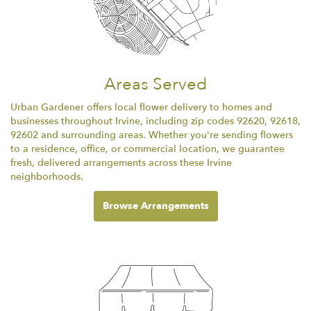
Areas Served
Urban Gardener offers local flower delivery to homes and
businesses throughout Irvine, including zip codes 92620, 92618,
92602 and surrounding areas. Whether you're sending flowers
to a residence, office, or commercial location, we guarantee
fresh, delivered arrangements across these Irvine
neighborhoods.
Browse Arrangements