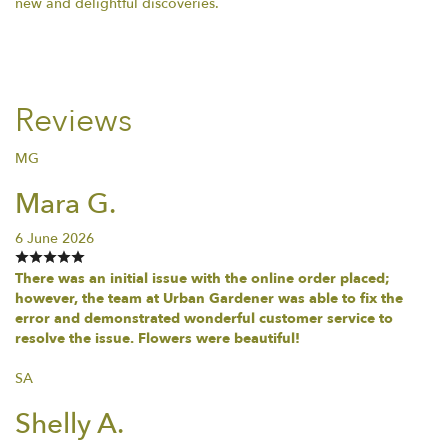
new and delightful discoveries.
Reviews
MG
Mara G.
6 June 2026
There was an initial issue with the online order placed;
however, the team at Urban Gardener was able to fix the
error and demonstrated wonderful customer service to
resolve the issue. Flowers were beautiful!
SA
Shelly A.