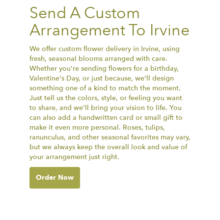
Send A Custom
Arrangement To Irvine
We offer custom flower delivery in Irvine, using
fresh, seasonal blooms arranged with care.
Whether you're sending flowers for a birthday,
Valentine's Day, or just because, we'll design
something one of a kind to match the moment.
Just tell us the colors, style, or feeling you want
to share, and we'll bring your vision to life. You
can also add a handwritten card or small gift to
make it even more personal. Roses, tulips,
ranunculus, and other seasonal favorites may vary,
but we always keep the overall look and value of
your arrangement just right.
Order Now