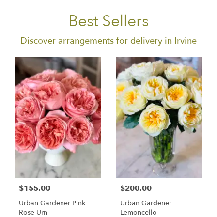
Best Sellers
Discover arrangements for delivery in Irvine
$155.00
$200.00
Urban Gardener Pink
Urban Gardener
Rose Urn
Lemoncello