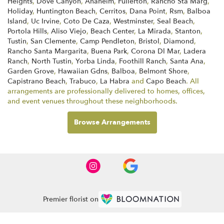
Heights
,
Dove Canyon
,
Anaheim
,
Fullerton
,
Rancho Sta Marg
,
Holiday
,
Huntington Beach
,
Cerritos
,
Dana Point
,
Rsm
,
Balboa
Island
,
Uc Irvine
,
Coto De Caza
,
Westminster
,
Seal Beach
,
Portola Hills
,
Aliso Viejo
,
Beach Center
,
La Mirada
,
Stanton
,
Tustin
,
San Clemente
,
Camp Pendleton
,
Bristol
,
Diamond
,
Rancho Santa Margarita
,
Buena Park
,
Corona Dl Mar
,
Ladera
Ranch
,
North Tustin
,
Yorba Linda
,
Foothill Ranch
,
Santa Ana
,
Garden Grove
,
Hawaiian Gdns
,
Balboa
,
Belmont Shore
,
Capistrano Beach
,
Trabuco
,
La Habra
and
Capo Beach
. All
arrangements are professionally delivered to homes, offices,
and event venues throughout these neighborhoods.
Browse Arrangements
Premier florist on