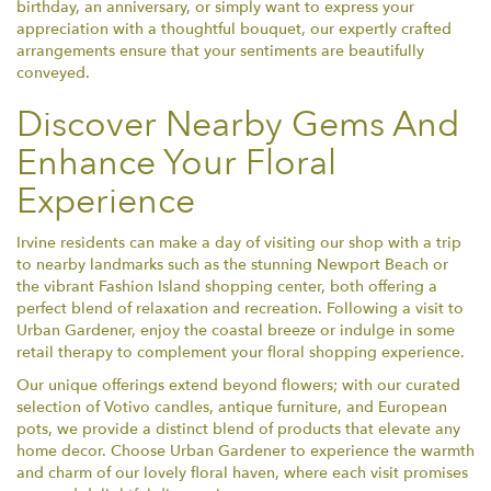
birthday, an anniversary, or simply want to express your
appreciation with a thoughtful bouquet, our expertly crafted
arrangements ensure that your sentiments are beautifully
conveyed.
Discover Nearby Gems And
Enhance Your Floral
Experience
Irvine residents can make a day of visiting our shop with a trip
to nearby landmarks such as the stunning Newport Beach or
the vibrant Fashion Island shopping center, both offering a
perfect blend of relaxation and recreation. Following a visit to
Urban Gardener, enjoy the coastal breeze or indulge in some
retail therapy to complement your floral shopping experience.
Our unique offerings extend beyond flowers; with our curated
selection of Votivo candles, antique furniture, and European
pots, we provide a distinct blend of products that elevate any
home decor. Choose Urban Gardener to experience the warmth
and charm of our lovely floral haven, where each visit promises