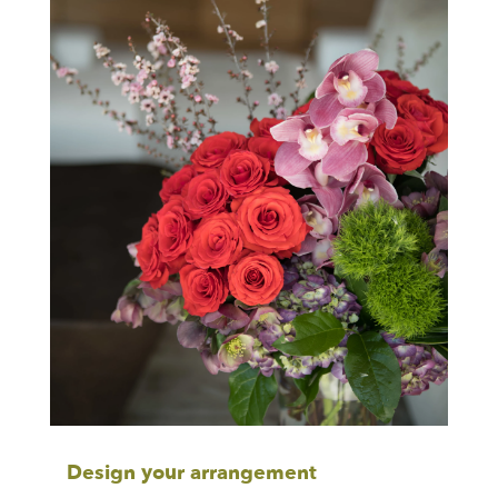
Design your arrangement