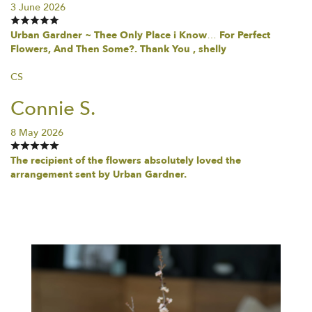
3 June 2026
Urban Gardner ~ Thee Only Place i Know… For Perfect
Flowers, And Then Some?. Thank You , shelly
CS
Connie S.
8 May 2026
The recipient of the flowers absolutely loved the
arrangement sent by Urban Gardner.