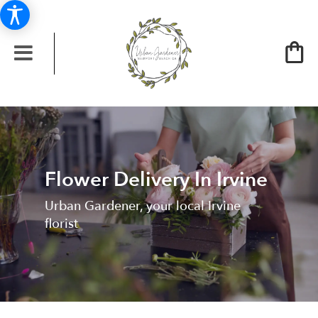
Flower Delivery In Irvine
Urban Gardener, your local Irvine
florist