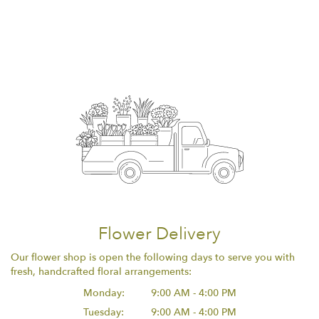
Flower Delivery
Our flower shop is open the following days to serve you with
fresh, handcrafted floral arrangements:
Monday:
9:00 AM - 4:00 PM
Tuesday:
9:00 AM - 4:00 PM