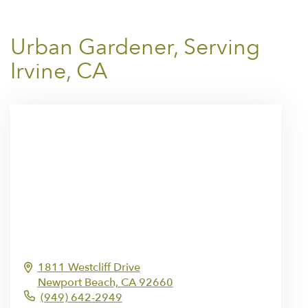
Urban Gardener, Serving
Irvine, CA
1811 Westcliff Drive
Newport Beach,
CA
92660
(949) 642-2949