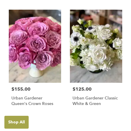
$155.00
$125.00
Urban Gardener
Urban Gardener Classic
Queen's Crown Roses
White & Green
Shop All