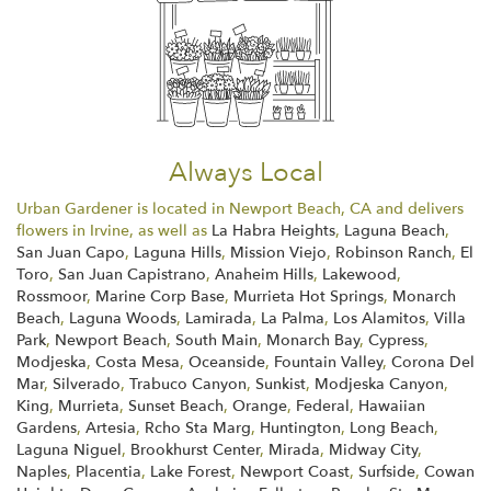
Always Local
Urban Gardener is located in Newport Beach, CA and delivers
flowers in Irvine, as well as
La Habra Heights
,
Laguna Beach
,
San Juan Capo
,
Laguna Hills
,
Mission Viejo
,
Robinson Ranch
,
El
Toro
,
San Juan Capistrano
,
Anaheim Hills
,
Lakewood
,
Rossmoor
,
Marine Corp Base
,
Murrieta Hot Springs
,
Monarch
Beach
,
Laguna Woods
,
Lamirada
,
La Palma
,
Los Alamitos
,
Villa
Park
,
Newport Beach
,
South Main
,
Monarch Bay
,
Cypress
,
Modjeska
,
Costa Mesa
,
Oceanside
,
Fountain Valley
,
Corona Del
Mar
,
Silverado
,
Trabuco Canyon
,
Sunkist
,
Modjeska Canyon
,
King
,
Murrieta
,
Sunset Beach
,
Orange
,
Federal
,
Hawaiian
Gardens
,
Artesia
,
Rcho Sta Marg
,
Huntington
,
Long Beach
,
Laguna Niguel
,
Brookhurst Center
,
Mirada
,
Midway City
,
Naples
,
Placentia
,
Lake Forest
,
Newport Coast
,
Surfside
,
Cowan