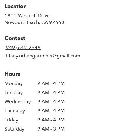
Location
1811 Westcliff Drive
(link
Newport Beach, CA 92660
opens
in
Contact
a
new
(949) 642-2949
window)
tiffany.urbangardener@gmail.com
Hours
Monday
9 AM - 4 PM
Tuesday
9 AM - 4 PM
Wednesday
9 AM - 4 PM
Thursday
9 AM - 4 PM
Friday
9 AM - 4 PM
Saturday
9 AM - 3 PM