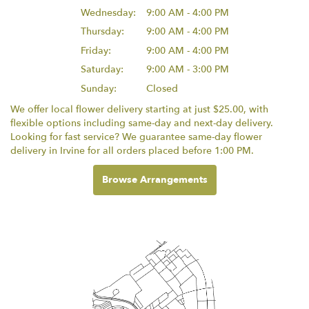
Wednesday:
9:00 AM - 4:00 PM
Thursday:
9:00 AM - 4:00 PM
Friday:
9:00 AM - 4:00 PM
Saturday:
9:00 AM - 3:00 PM
Sunday:
Closed
We offer local flower delivery starting at just $25.00, with
flexible options including same-day and next-day delivery.
Looking for fast service? We guarantee same-day flower
delivery in Irvine for all orders placed before 1:00 PM.
Browse Arrangements