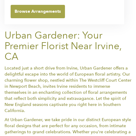
Browse Arrangements
Urban Gardener: Your
Premier Florist Near Irvine,
CA
Located just a short drive from Irvine, Urban Gardener offers a
delightful escape into the world of European floral artistry. Our
charming flower shop, nestled within The Westcliff Court Center
in Newport Beach, invites Irvine residents to immerse
themselves in an enchanting collection of floral arrangements
that reflect both simplicity and extravagance. Let the spirit of
New England seasons captivate you right here in Southern
California.
At Urban Gardener, we take pride in our distinct European style
floral designs that are perfect for any occasion, from intimate
gatherings to grand celebrations. Whether you're celebrating a