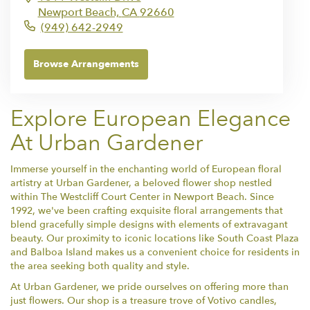
Newport Beach,
CA
92660
(949) 642-2949
Browse Arrangements
Explore European Elegance
At Urban Gardener
Immerse yourself in the enchanting world of European floral
artistry at Urban Gardener, a beloved flower shop nestled
within The Westcliff Court Center in Newport Beach. Since
1992, we've been crafting exquisite floral arrangements that
blend gracefully simple designs with elements of extravagant
beauty. Our proximity to iconic locations like South Coast Plaza
and Balboa Island makes us a convenient choice for residents in
the area seeking both quality and style.
At Urban Gardener, we pride ourselves on offering more than
just flowers. Our shop is a treasure trove of Votivo candles,