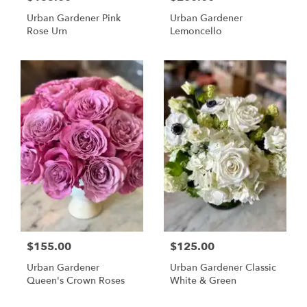
Urban Gardener Pink
Urban Gardener
Rose Urn
Lemoncello
$155.00
$125.00
Urban Gardener
Urban Gardener Classic
Queen's Crown Roses
White & Green