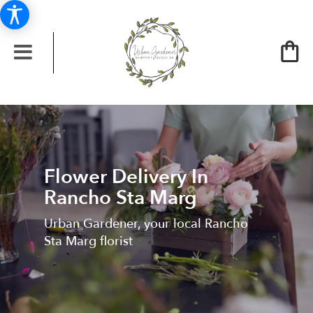
Flower Delivery In
Rancho Sta Marg
Urban Gardener, your local Rancho
Sta Marg florist