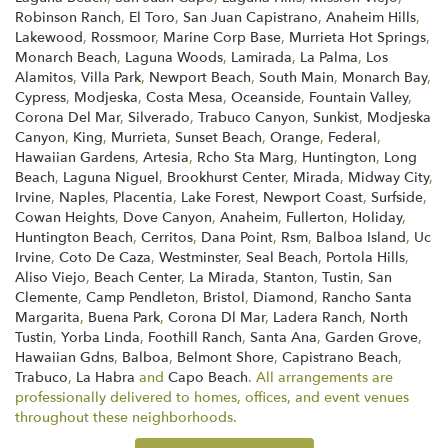
Robinson Ranch
,
El Toro
,
San Juan Capistrano
,
Anaheim Hills
,
Lakewood
,
Rossmoor
,
Marine Corp Base
,
Murrieta Hot Springs
,
Monarch Beach
,
Laguna Woods
,
Lamirada
,
La Palma
,
Los
Alamitos
,
Villa Park
,
Newport Beach
,
South Main
,
Monarch Bay
,
Cypress
,
Modjeska
,
Costa Mesa
,
Oceanside
,
Fountain Valley
,
Corona Del Mar
,
Silverado
,
Trabuco Canyon
,
Sunkist
,
Modjeska
Canyon
,
King
,
Murrieta
,
Sunset Beach
,
Orange
,
Federal
,
Hawaiian Gardens
,
Artesia
,
Rcho Sta Marg
,
Huntington
,
Long
Beach
,
Laguna Niguel
,
Brookhurst Center
,
Mirada
,
Midway City
,
Irvine
,
Naples
,
Placentia
,
Lake Forest
,
Newport Coast
,
Surfside
,
Cowan Heights
,
Dove Canyon
,
Anaheim
,
Fullerton
,
Holiday
,
Huntington Beach
,
Cerritos
,
Dana Point
,
Rsm
,
Balboa Island
,
Uc
Irvine
,
Coto De Caza
,
Westminster
,
Seal Beach
,
Portola Hills
,
Aliso Viejo
,
Beach Center
,
La Mirada
,
Stanton
,
Tustin
,
San
Clemente
,
Camp Pendleton
,
Bristol
,
Diamond
,
Rancho Santa
Margarita
,
Buena Park
,
Corona Dl Mar
,
Ladera Ranch
,
North
Tustin
,
Yorba Linda
,
Foothill Ranch
,
Santa Ana
,
Garden Grove
,
Hawaiian Gdns
,
Balboa
,
Belmont Shore
,
Capistrano Beach
,
Trabuco
,
La Habra
and
Capo Beach
. All arrangements are
professionally delivered to homes, offices, and event venues
throughout these neighborhoods.