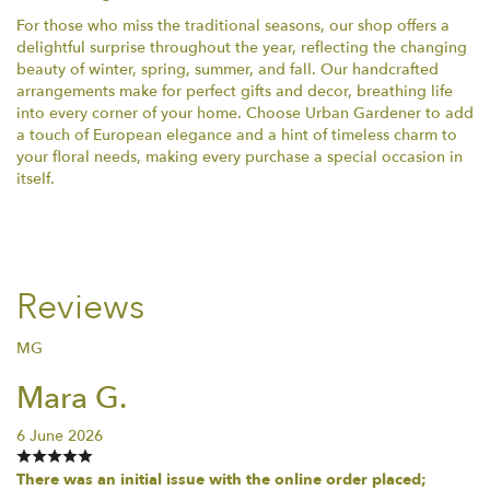
For those who miss the traditional seasons, our shop offers a
delightful surprise throughout the year, reflecting the changing
beauty of winter, spring, summer, and fall. Our handcrafted
arrangements make for perfect gifts and decor, breathing life
into every corner of your home. Choose Urban Gardener to add
a touch of European elegance and a hint of timeless charm to
your floral needs, making every purchase a special occasion in
itself.
Reviews
MG
Mara G.
6 June 2026
There was an initial issue with the online order placed;