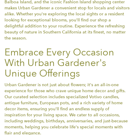
Balboa Island, and the iconic Fashion Island shopping center
makes Urban Gardener a convenient stop for locals and visitors
alike. Whether you're exploring the local sights or a resident
looking for exceptional blooms, you'll find our shop a
delightful addition to your routine. Experience the refreshing
beauty of nature in Southern California at its finest, no matter
the season.
Embrace Every Occasion
With Urban Gardener's
Unique Offerings
Urban Gardener is not just about flowers; it's an all-in-one
experience for those who crave unique home decor and gifts.
Our curated selection includes specialized Votivo candles,
antique furniture, European pots, and a rich variety of home
decor items, ensuring you'll find an endless supply of
inspiration for your living space. We cater to all occasions,
including weddings, birthdays, anniversaries, and just-because
moments, helping you celebrate life's special moments with
flair and elegance.