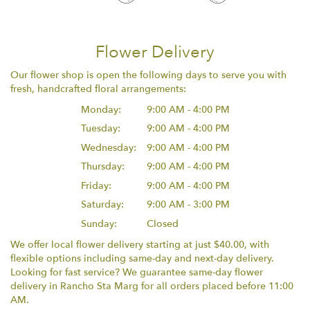
Flower Delivery
Our flower shop is open the following days to serve you with
fresh, handcrafted floral arrangements:
Monday:
9:00 AM - 4:00 PM
Tuesday:
9:00 AM - 4:00 PM
Wednesday:
9:00 AM - 4:00 PM
Thursday:
9:00 AM - 4:00 PM
Friday:
9:00 AM - 4:00 PM
Saturday:
9:00 AM - 3:00 PM
Sunday:
Closed
We offer local flower delivery starting at just $40.00, with
flexible options including same-day and next-day delivery.
Looking for fast service? We guarantee same-day flower
delivery in Rancho Sta Marg for all orders placed before 11:00
AM.