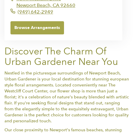
Newport Beach,
CA
92660
(949) 642-2949
Browse Arrangements
Discover The Charm Of
Urban Gardener Near You
Nestled in the picturesque surroundings of Newport Beach,
Urban Gardener is your local destination for stunning european
style floral arrangements. Located conveniently near The
Westcliff Court Center, our flower shop is more than just a
florist; it's a celebration of nature's beauty blended with artistic
flair. If you're seeking floral designs that stand out, ranging
from the elegantly simple to the exquisitely extravagant, Urban
Gardener is the perfect choice for customers looking for quality
and personalized touch.
Our close proximity to Newport's famous beaches, stunning