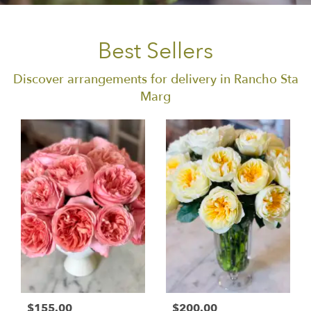
Best Sellers
Discover arrangements for delivery in Rancho Sta
Marg
$155.00
$200.00