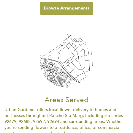
Browse Arrangements
Areas Served
Urban Gardener offers local flower delivery to homes and
businesses throughout Rancho Sta Marg, including zip codes
92679, 92688, 92692, 92694 and surrounding areas. Whether
you're sending flowers to a residence, office, or commercial