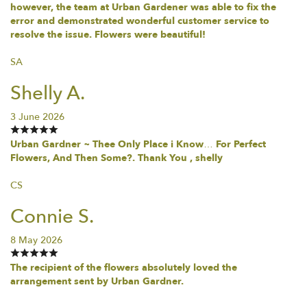
however, the team at Urban Gardener was able to fix the
error and demonstrated wonderful customer service to
resolve the issue. Flowers were beautiful!
SA
Shelly A.
3 June 2026
Urban Gardner ~ Thee Only Place i Know… For Perfect
Flowers, And Then Some?. Thank You , shelly
CS
Connie S.
8 May 2026
The recipient of the flowers absolutely loved the
arrangement sent by Urban Gardner.