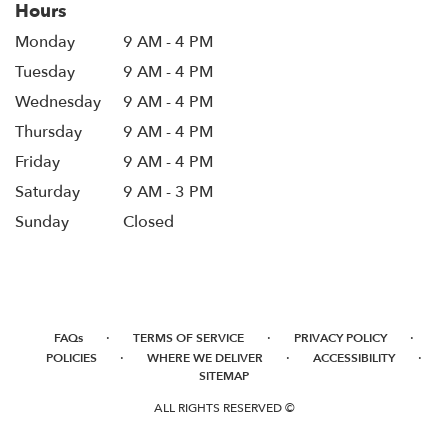
Hours
Monday
9 AM - 4 PM
Tuesday
9 AM - 4 PM
Wednesday
9 AM - 4 PM
Thursday
9 AM - 4 PM
Friday
9 AM - 4 PM
Saturday
9 AM - 3 PM
Sunday
Closed
·
·
·
FAQs
TERMS OF SERVICE
PRIVACY POLICY
·
·
·
POLICIES
WHERE WE DELIVER
ACCESSIBILITY
SITEMAP
ALL RIGHTS RESERVED ©