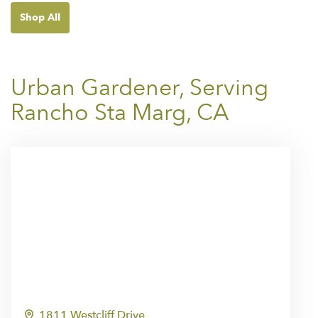
Shop All
Urban Gardener, Serving
Rancho Sta Marg, CA
1811 Westcliff Drive