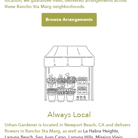
location, we guarantee fresh, delivered arrangements across
these Rancho Sta Marg neighborhoods.
Browse Arrangements
Always Local
Urban Gardener is located in Newport Beach, CA and delivers
flowers in Rancho Sta Marg, as well as
La Habra Heights
,
Laguna Beach
,
San Juan Capo
,
Laguna Hills
,
Mission Viejo
,