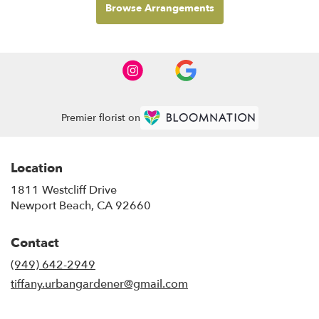
Browse Arrangements
Premier florist on
Location
1811 Westcliff Drive
(link
Newport Beach, CA 92660
opens
in
Contact
a
new
(949) 642-2949
window)
tiffany.urbangardener@gmail.com