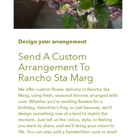
Design your arrangement
Send A Custom
Arrangement To
Rancho Sta Marg
We offer custom flower delivery in Rancho Sta
Marg, using fresh, seasonal blooms arranged with
care. Whether you're sending flowers for a
birthday, Valentine's Day, or just because, we'll
design something one of a kind to match the
moment. Just tell us the colors, style, or feeling
you want to share, and we'll bring your vision to
life. You can also add a handwritten card or small