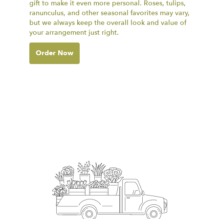
gift to make it even more personal. Roses, tulips,
ranunculus, and other seasonal favorites may vary,
but we always keep the overall look and value of
your arrangement just right.
Order Now