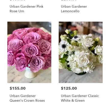
Urban Gardener Pink
Urban Gardener
Rose Urn
Lemoncello
$155.00
$125.00
Urban Gardener
Urban Gardener Classic
Queen's Crown Roses
White & Green