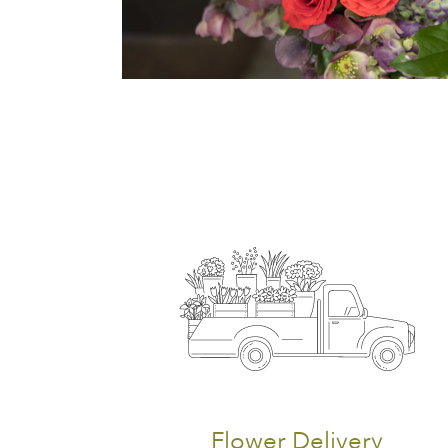
Flower Delivery