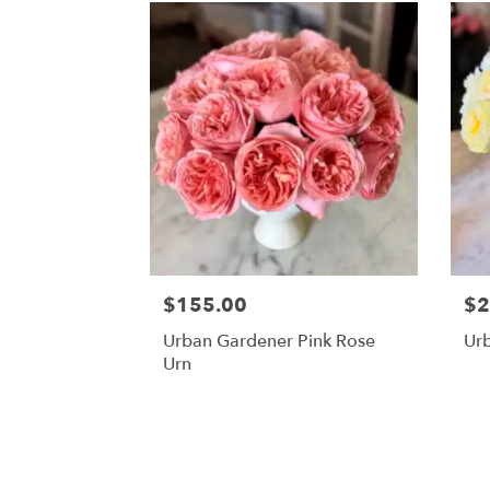
$155.00
$2
Urban Gardener Pink Rose
Ur
Urn