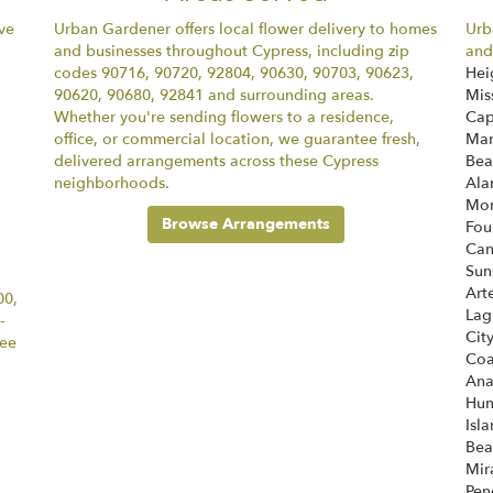
ve
Urban Gardener offers local flower delivery to homes
Urb
and businesses throughout Cypress, including zip
and
codes 90716, 90720, 92804, 90630, 90703, 90623,
Hei
90620, 90680, 92841 and surrounding areas.
Mis
Whether you're sending flowers to a residence,
Cap
office, or commercial location, we guarantee fresh,
Mar
delivered arrangements across these Cypress
Bea
neighborhoods.
Ala
Mon
Browse Arrangements
Fou
Ca
Sun
Art
00,
Lag
-
Cit
tee
Coa
An
Hun
Isl
Bea
Mir
Pen