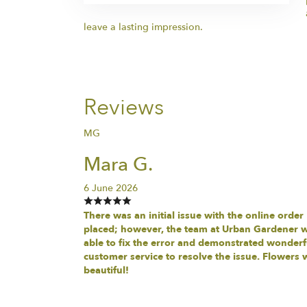
leave a lasting impression.
Reviews
MG
Mara G.
6 June 2026
There was an initial issue with the online order
placed; however, the team at Urban Gardener 
able to fix the error and demonstrated wonderf
customer service to resolve the issue. Flowers 
beautiful!