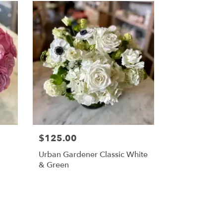
$125.00
Urban Gardener Classic White
& Green