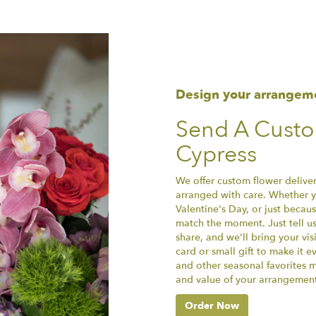
Design your arrangem
Send A Cust
Cypress
We offer custom flower deliver
arranged with care. Whether yo
Valentine's Day, or just becau
match the moment. Just tell us 
share, and we'll bring your vis
card or small gift to make it e
and other seasonal favorites m
and value of your arrangement 
Order Now