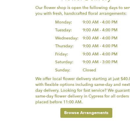
Our flower shop is open the following days to ser
you with fresh, handcrafted floral arrangements:
Monday:
9:00 AM - 4:00 PM
Tuesday:
9:00 AM - 4:00 PM
Wednesday:
9:00 AM - 4:00 PM
Thursday:
9:00 AM - 4:00 PM
Friday:
9:00 AM - 4:00 PM
Saturday:
9:00 AM - 3:00 PM
Sunday:
Closed
We offer local flower delivery starting at just $40.
with flexible options including same-day and next
day delivery. Looking for fast service? We guaran
same-day flower delivery in Cypress for all orders
placed before 11:00 AM.
Browse Arrangements