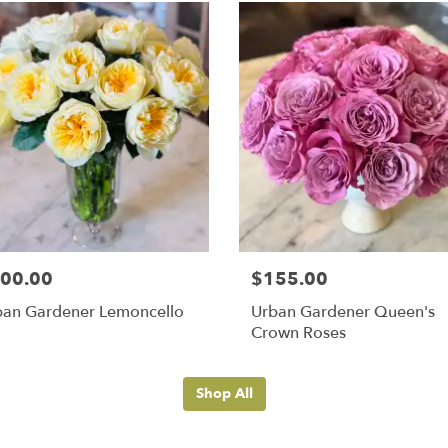
00.00
$155.00
ban Gardener Lemoncello
Urban Gardener Queen's
Crown Roses
Shop All