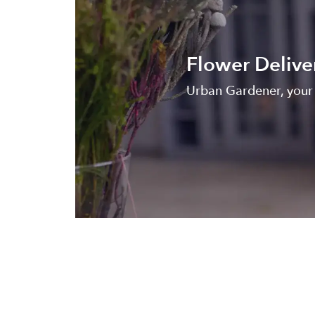
Flower Delive
Urban Gardener, your l