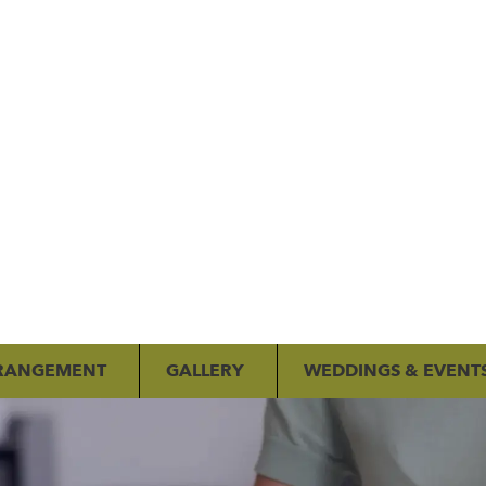
RANGEMENT
GALLERY
WEDDINGS & EVENT