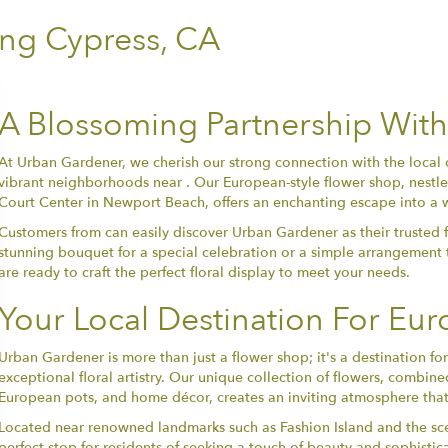
ing Cypress, CA
A Blossoming Partnership With
At Urban Gardener, we cherish our strong connection with the local 
vibrant neighborhoods near . Our European-style flower shop, nestled
Court Center in Newport Beach, offers an enchanting escape into a 
Customers from can easily discover Urban Gardener as their trusted fl
stunning bouquet for a special celebration or a simple arrangement 
are ready to craft the perfect floral display to meet your needs.
Your Local Destination For Eu
Urban Gardener is more than just a flower shop; it's a destination 
exceptional floral artistry. Our unique collection of flowers, combine
European pots, and home décor, creates an inviting atmosphere that
Located near renowned landmarks such as Fashion Island and the sc
perfect stop for residents of seeking a touch of beauty and sophisti