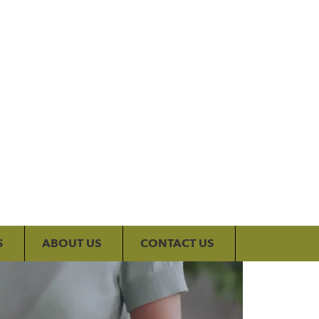
My Account
S
ABOUT US
CONTACT US