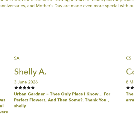
anniversaries, and Mother's Day are made even more special with our
SA
CS
Shelly A.
Co
3 June 2026
8 M
Urban Gardner ~ Thee Only Place i Know… For
The 
was
Perfect Flowers, And Then Some?. Thank You ,
arr
ul
shelly
were