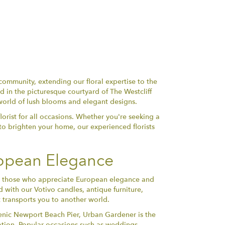
community, extending our floral expertise to the
 in the picturesque courtyard of The Westcliff
world of lush blooms and elegant designs.
orist for all occasions. Whether you're seeking a
to brighten your home, our experienced florists
ropean Elegance
for those who appreciate European elegance and
d with our Votivo candles, antique furniture,
 transports you to another world.
enic Newport Beach Pier, Urban Gardener is the
cation. Popular occasions such as weddings,