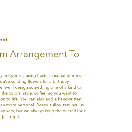
ent
om Arrangement To
y in Cypress, using fresh, seasonal blooms
u're sending flowers for a birthday,
se, we'll design something one of a kind to
the colors, style, or feeling you want to
ion to life. You can also add a handwritten
ven more personal. Roses, tulips, ranunculus,
ay vary, but we always keep the overall look
just right.