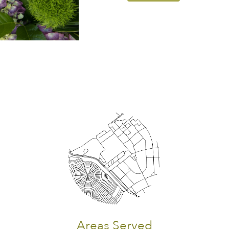
Areas Served