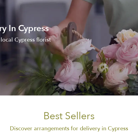
ry In Cypress
ocal Cypress florist
Best Sellers
Discover arrangements for delivery in Cypress