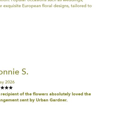
 exquisite European floral designs, tailored to
nnie S.
ay 2026
recipient of the flowers absolutely loved the
angement sent by Urban Gardner.