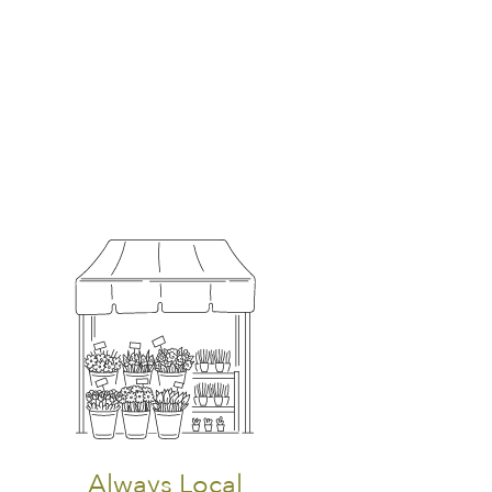
Always Local