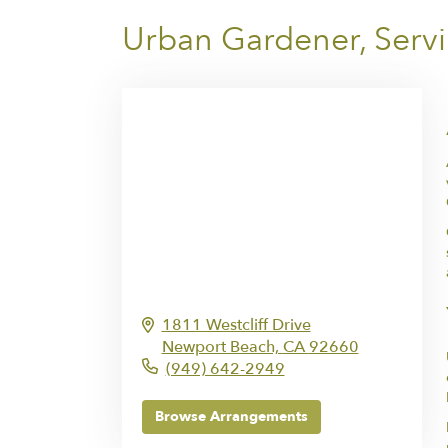
Urban Gardener, Serv
1811 Westcliff Drive
Newport Beach,
CA
92660
(949) 642-2949
Browse Arrangements