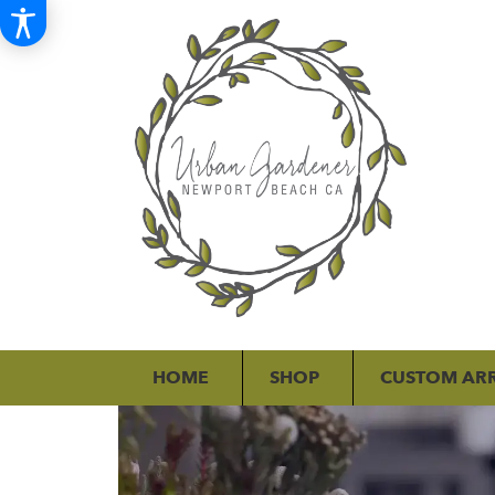
HOME
SHOP
CUSTOM AR