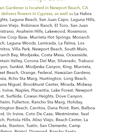
an Gardener is located in Newport Beach, CA
 delivers flowers in Cypress, as well as
La Habra
ghts
,
Laguna Beach
,
San Juan Capo
,
Laguna Hills
,
sion Viejo
,
Robinson Ranch
,
El Toro
,
San Juan
istrano
,
Anaheim Hills
,
Lakewood
,
Rossmoor
,
ine Corp Base
,
Murrieta Hot Springs
,
Monarch
ch
,
Laguna Woods
,
Lamirada
,
La Palma
,
Los
mitos
,
Villa Park
,
Newport Beach
,
South Main
,
arch Bay
,
Modjeska
,
Costa Mesa
,
Oceanside
,
ntain Valley
,
Corona Del Mar
,
Silverado
,
Trabuco
nyon
,
Sunkist
,
Modjeska Canyon
,
King
,
Murrieta
,
set Beach
,
Orange
,
Federal
,
Hawaiian Gardens
,
esia
,
Rcho Sta Marg
,
Huntington
,
Long Beach
,
una Niguel
,
Brookhurst Center
,
Mirada
,
Midway
y
,
Irvine
,
Naples
,
Placentia
,
Lake Forest
,
Newport
st
,
Surfside
,
Cowan Heights
,
Dove Canyon
,
aheim
,
Fullerton
,
Rancho Sta Marg
,
Holiday
,
tington Beach
,
Cerritos
,
Dana Point
,
Rsm
,
Balboa
and
,
Uc Irvine
,
Coto De Caza
,
Westminster
,
Seal
ch
,
Portola Hills
,
Aliso Viejo
,
Beach Center
,
La
ada
,
Stanton
,
Tustin
,
San Clemente
,
Camp
dleton
,
Bristol
,
Diamond
,
Rancho Santa