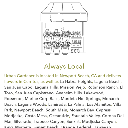
Always Local
Urban Gardener is located in Newport Beach, CA and delivers
flowers in Cerritos, as well as
La Habra Heights
,
Laguna Beach
,
San Juan Capo
,
Laguna Hills
,
Mission Viejo
,
Robinson Ranch
,
El
Toro
,
San Juan Capistrano
,
Anaheim Hills
,
Lakewood
,
Rossmoor
,
Marine Corp Base
,
Murrieta Hot Springs
,
Monarch
Beach
,
Laguna Woods
,
Lamirada
,
La Palma
,
Los Alamitos
,
Villa
Park
,
Newport Beach
,
South Main
,
Monarch Bay
,
Cypress
,
Modjeska
,
Costa Mesa
,
Oceanside
,
Fountain Valley
,
Corona Del
Mar
,
Silverado
,
Trabuco Canyon
,
Sunkist
,
Modjeska Canyon
,
King
,
Murrieta
,
Sunset Beach
,
Orange
,
Federal
,
Hawaiian