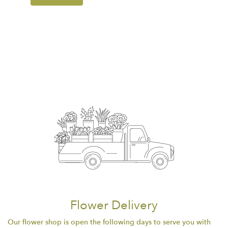
Flower Delivery
Our flower shop is open the following days to serve you with