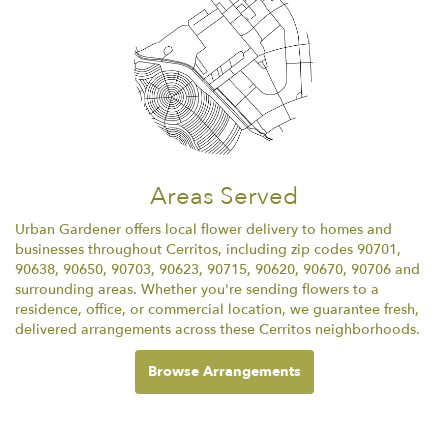
Areas Served
Urban Gardener offers local flower delivery to homes and
businesses throughout Cerritos, including zip codes 90701,
90638, 90650, 90703, 90623, 90715, 90620, 90670, 90706 and
surrounding areas. Whether you're sending flowers to a
residence, office, or commercial location, we guarantee fresh,
delivered arrangements across these Cerritos neighborhoods.
Browse Arrangements