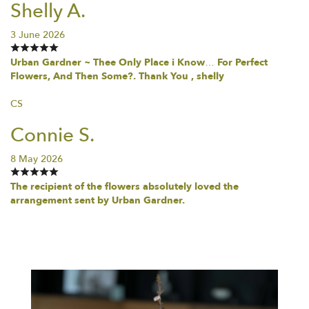
Shelly A.
3 June 2026
Urban Gardner ~ Thee Only Place i Know… For Perfect
Flowers, And Then Some?. Thank You , shelly
CS
Connie S.
8 May 2026
The recipient of the flowers absolutely loved the
arrangement sent by Urban Gardner.