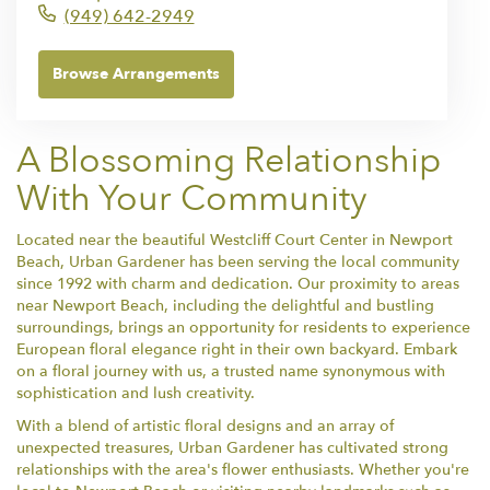
(949) 642-2949
Browse Arrangements
A Blossoming Relationship
With Your Community
Located near the beautiful Westcliff Court Center in Newport
Beach, Urban Gardener has been serving the local community
since 1992 with charm and dedication. Our proximity to areas
near Newport Beach, including the delightful and bustling
surroundings, brings an opportunity for residents to experience
European floral elegance right in their own backyard. Embark
on a floral journey with us, a trusted name synonymous with
sophistication and lush creativity.
With a blend of artistic floral designs and an array of
unexpected treasures, Urban Gardener has cultivated strong
relationships with the area's flower enthusiasts. Whether you're