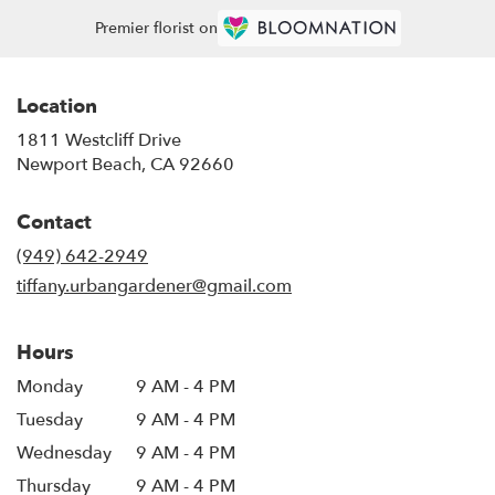
Premier florist on
Location
1811 Westcliff Drive
(link
Newport Beach, CA 92660
opens
in
Contact
a
new
(949) 642-2949
window)
tiffany.urbangardener@gmail.com
Hours
Monday
9 AM - 4 PM
Tuesday
9 AM - 4 PM
Wednesday
9 AM - 4 PM
Thursday
9 AM - 4 PM