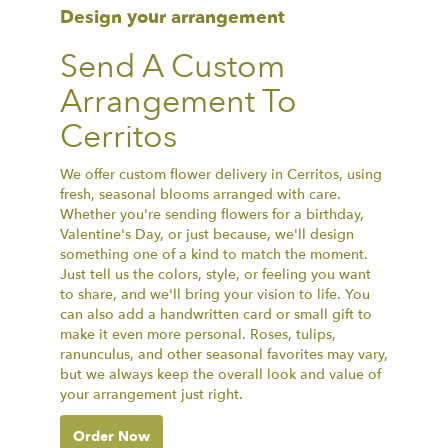
Design your arrangement
Send A Custom
Arrangement To
Cerritos
We offer custom flower delivery in Cerritos, using
fresh, seasonal blooms arranged with care.
Whether you're sending flowers for a birthday,
Valentine's Day, or just because, we'll design
something one of a kind to match the moment.
Just tell us the colors, style, or feeling you want
to share, and we'll bring your vision to life. You
can also add a handwritten card or small gift to
make it even more personal. Roses, tulips,
ranunculus, and other seasonal favorites may vary,
but we always keep the overall look and value of
your arrangement just right.
Order Now