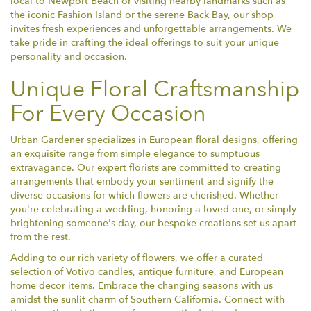
local to Newport Beach or visiting nearby landmarks such as
the iconic Fashion Island or the serene Back Bay, our shop
invites fresh experiences and unforgettable arrangements. We
take pride in crafting the ideal offerings to suit your unique
personality and occasion.
Unique Floral Craftsmanship
For Every Occasion
Urban Gardener specializes in European floral designs, offering
an exquisite range from simple elegance to sumptuous
extravagance. Our expert florists are committed to creating
arrangements that embody your sentiment and signify the
diverse occasions for which flowers are cherished. Whether
you're celebrating a wedding, honoring a loved one, or simply
brightening someone's day, our bespoke creations set us apart
from the rest.
Adding to our rich variety of flowers, we offer a curated
selection of Votivo candles, antique furniture, and European
home decor items. Embrace the changing seasons with us
amidst the sunlit charm of Southern California. Connect with