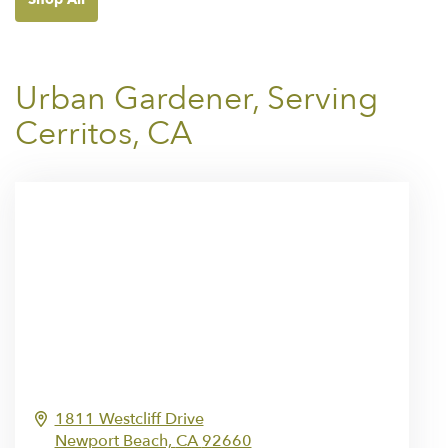
Urban Gardener, Serving
Cerritos, CA
1811 Westcliff Drive
Newport Beach,
CA
92660