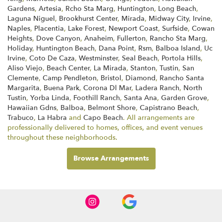
Gardens
,
Artesia
,
Rcho Sta Marg
,
Huntington
,
Long Beach
,
Laguna Niguel
,
Brookhurst Center
,
Mirada
,
Midway City
,
Irvine
,
Naples
,
Placentia
,
Lake Forest
,
Newport Coast
,
Surfside
,
Cowan
Heights
,
Dove Canyon
,
Anaheim
,
Fullerton
,
Rancho Sta Marg
,
Holiday
,
Huntington Beach
,
Dana Point
,
Rsm
,
Balboa Island
,
Uc
Irvine
,
Coto De Caza
,
Westminster
,
Seal Beach
,
Portola Hills
,
Aliso Viejo
,
Beach Center
,
La Mirada
,
Stanton
,
Tustin
,
San
Clemente
,
Camp Pendleton
,
Bristol
,
Diamond
,
Rancho Santa
Margarita
,
Buena Park
,
Corona Dl Mar
,
Ladera Ranch
,
North
Tustin
,
Yorba Linda
,
Foothill Ranch
,
Santa Ana
,
Garden Grove
,
Hawaiian Gdns
,
Balboa
,
Belmont Shore
,
Capistrano Beach
,
Trabuco
,
La Habra
and
Capo Beach
. All arrangements are
professionally delivered to homes, offices, and event venues
throughout these neighborhoods.
Browse Arrangements