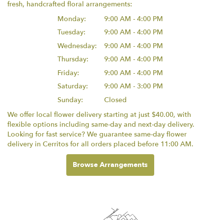
fresh, handcrafted floral arrangements:
Monday:
9:00 AM - 4:00 PM
Tuesday:
9:00 AM - 4:00 PM
Wednesday:
9:00 AM - 4:00 PM
Thursday:
9:00 AM - 4:00 PM
Friday:
9:00 AM - 4:00 PM
Saturday:
9:00 AM - 3:00 PM
Sunday:
Closed
We offer local flower delivery starting at just $40.00, with
flexible options including same-day and next-day delivery.
Looking for fast service? We guarantee same-day flower
delivery in Cerritos for all orders placed before 11:00 AM.
Browse Arrangements