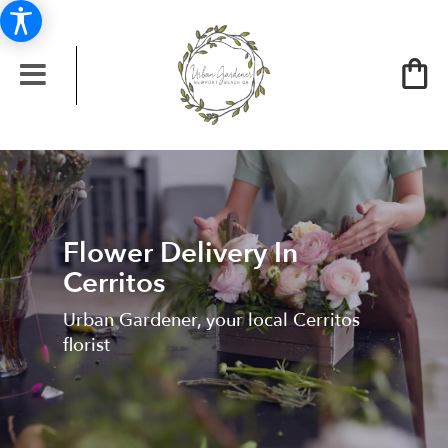
Flower Delivery In
Cerritos
Urban Gardener, your local Cerritos
florist