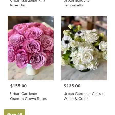
Urban Gardener Pink
Urban Gardener
Rose Urn
Lemoncello
$155.00
$125.00
Urban Gardener
Urban Gardener Classic
Queen's Crown Roses
White & Green
Shop All