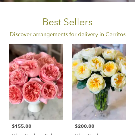
Best Sellers
Discover arrangements for delivery in Cerritos
$155.00
$200.00