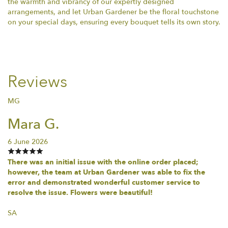
the warmth and vibrancy of our expertly designed
arrangements, and let Urban Gardener be the floral touchstone
on your special days, ensuring every bouquet tells its own story.
Reviews
MG
Mara G.
6 June 2026
There was an initial issue with the online order placed;
however, the team at Urban Gardener was able to fix the
error and demonstrated wonderful customer service to
resolve the issue. Flowers were beautiful!
SA