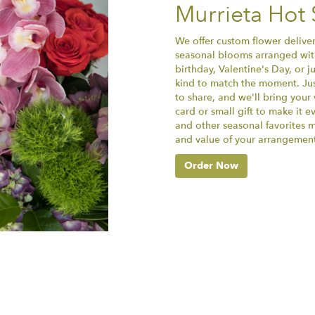
Murrieta Hot 
We offer custom flower deliver
seasonal blooms arranged with
birthday, Valentine's Day, or 
kind to match the moment. Just 
to share, and we'll bring your 
card or small gift to make it e
and other seasonal favorites m
and value of your arrangement 
Order Now