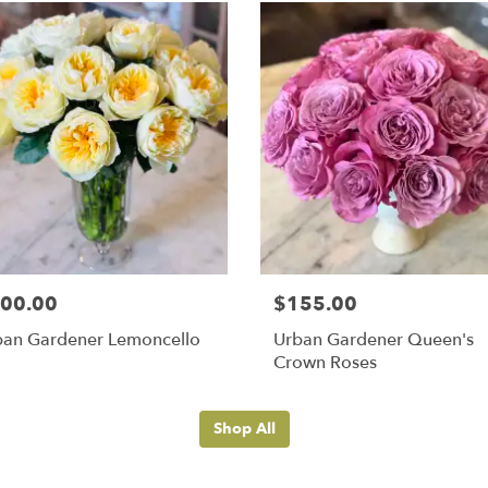
00.00
$155.00
ban Gardener Lemoncello
Urban Gardener Queen's
Crown Roses
Shop All