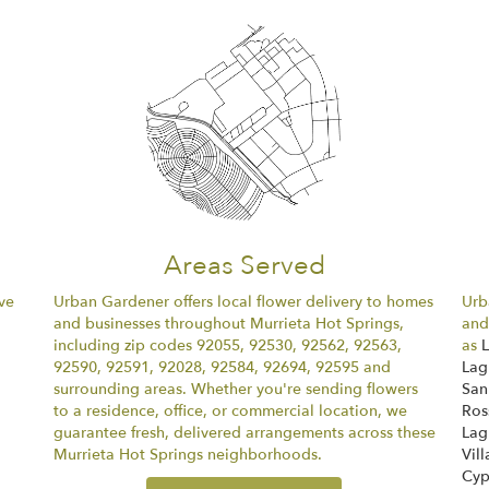
Areas Served
ve
Urban Gardener offers local flower delivery to homes
Urb
and businesses throughout Murrieta Hot Springs,
and
including zip codes 92055, 92530, 92562, 92563,
as
92590, 92591, 92028, 92584, 92694, 92595 and
Lag
surrounding areas. Whether you're sending flowers
San
to a residence, office, or commercial location, we
Ros
guarantee fresh, delivered arrangements across these
Lag
Murrieta Hot Springs neighborhoods.
Vill
Cyp