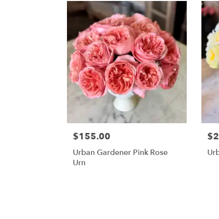
$155.00
$2
Urban Gardener Pink Rose
Ur
Urn