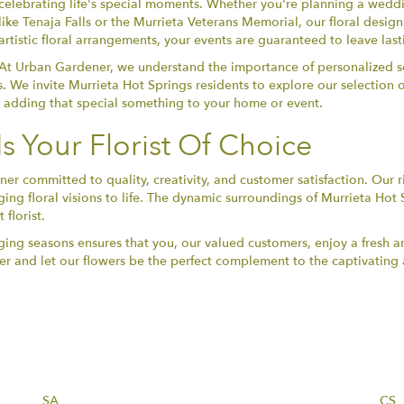
celebrating life's special moments. Whether you're planning a weddi
like Tenaja Falls or the Murrieta Veterans Memorial, our floral desig
artistic floral arrangements, your events are guaranteed to leave las
At Urban Gardener, we understand the importance of personalized se
s. We invite Murrieta Hot Springs residents to explore our selection 
r adding that special something to your home or event.
 Your Florist Of Choice
committed to quality, creativity, and customer satisfaction. Our ri
ing floral visions to life. The dynamic surroundings of Murrieta Hot S
florist.
ing seasons ensures that you, our valued customers, enjoy a fresh an
r and let our flowers be the perfect complement to the captivating 
SA
CS