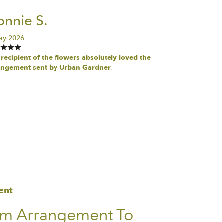
nnie S.
ay 2026
recipient of the flowers absolutely loved the
angement sent by Urban Gardner.
ent
om Arrangement To