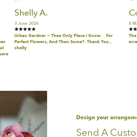
Shelly A.
Co
3 June 2026
8 M
Urban Gardner ~ Thee Only Place i Know… For
The 
was
Perfect Flowers, And Then Some?. Thank You ,
arr
ul
shelly
were
Design your arrangem
Send A Cust