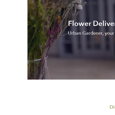
Flower Delive
Urban Gardener, your l
Di