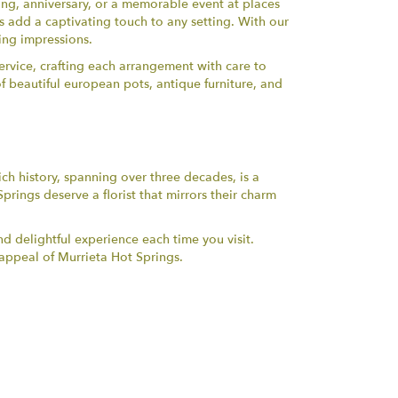
ng, anniversary, or a memorable event at places
ns add a captivating touch to any setting. With our
ting impressions.
rvice, crafting each arrangement with care to
of beautiful european pots, antique furniture, and
ch history, spanning over three decades, is a
prings deserve a florist that mirrors their charm
d delightful experience each time you visit.
appeal of Murrieta Hot Springs.