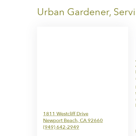
Urban Gardener, Servi
1811 Westcliff Drive
Newport Beach,
CA
92660
(949) 642-2949