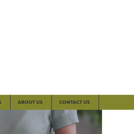
My Account
S
ABOUT US
CONTACT US