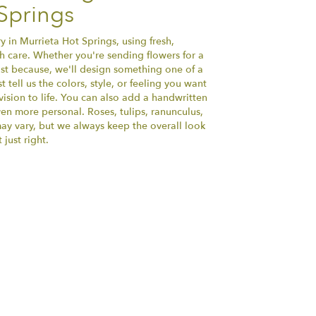
Springs
y in Murrieta Hot Springs, using fresh,
 care. Whether you're sending flowers for a
just because, we'll design something one of a
tell us the colors, style, or feeling you want
vision to life. You can also add a handwritten
ven more personal. Roses, tulips, ranunculus,
ay vary, but we always keep the overall look
just right.