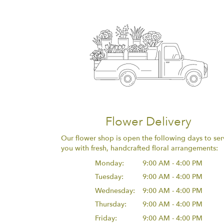
Flower Delivery
Our flower shop is open the following days to ser
you with fresh, handcrafted floral arrangements:
Monday:
9:00 AM - 4:00 PM
Tuesday:
9:00 AM - 4:00 PM
Wednesday:
9:00 AM - 4:00 PM
Thursday:
9:00 AM - 4:00 PM
Friday:
9:00 AM - 4:00 PM