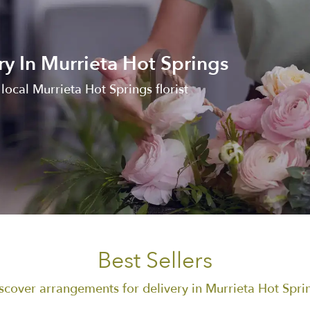
ry In Murrieta Hot Springs
ocal Murrieta Hot Springs florist
Best Sellers
scover arrangements for delivery in Murrieta Hot Spri