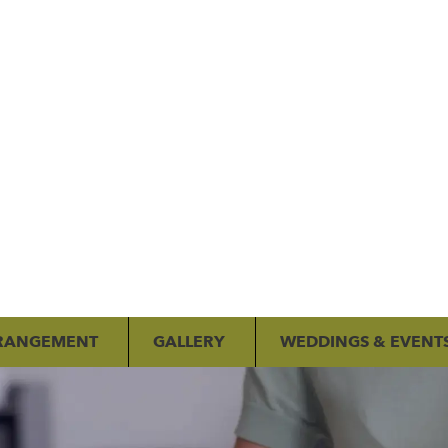
RANGEMENT
GALLERY
WEDDINGS & EVENT