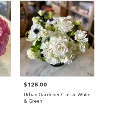
$125.00
Urban Gardener Classic White
& Green