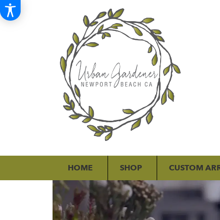
HOME
SHOP
CUSTOM AR