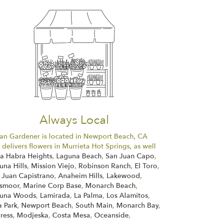
Always Local
an Gardener is located in Newport Beach, CA
 delivers flowers in Murrieta Hot Springs, as well
La Habra Heights
,
Laguna Beach
,
San Juan Capo
,
una Hills
,
Mission Viejo
,
Robinson Ranch
,
El Toro
,
 Juan Capistrano
,
Anaheim Hills
,
Lakewood
,
smoor
,
Marine Corp Base
,
Monarch Beach
,
una Woods
,
Lamirada
,
La Palma
,
Los Alamitos
,
a Park
,
Newport Beach
,
South Main
,
Monarch Bay
,
ress
,
Modjeska
,
Costa Mesa
,
Oceanside
,