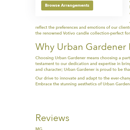
Browse Arrangements
reflect the preferences and emotions of our client
the renowned Votivo candle collection-perfect fo
Why Urban Gardener Is
Choosing Urban Gardener means choosing a partner 
testament to our dedication and expertise in bring
and character; Urban Gardener is proud to be that 
Our drive to innovate and adapt to the ever-chang
Embrace the stunning aesthetics of Urban Gardene
Reviews
MG