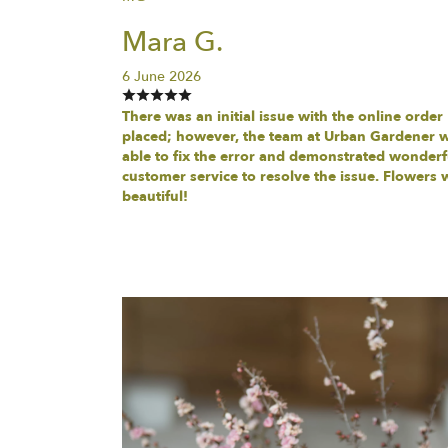
Mara G.
6 June 2026
There was an initial issue with the online order
placed; however, the team at Urban Gardener 
able to fix the error and demonstrated wonderf
customer service to resolve the issue. Flowers 
beautiful!