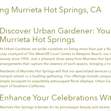
ng Murrieta Hot Springs, CA
Discover Urban Gardener: Your 
Murrieta Hot Springs
At Urban Gardener, we pride ourselves on being more than just a flo
cozy courtyard of The Westcliff Court Center in Newport Beach, our
beauty since 1992. Just a pleasant drive away from Murrieta Hot Sprin
arrangements that capture the essence of each season, bringing a to
Residents of Murrieta Hot Springs will find our specialized services ca
tranquil retreat or a bustling gathering. Our offerings include unique
simple bouquets to exquisitely extravagant floral displays. Urban Ga
heart of Southern California.
Enhance Your Celebrations Wit
Murrieta Hot Springs is known for its picturesque beauty and serene 