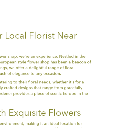
Local Florist Near
wer shop; we're an experience. Nestled in the
 european style flower shop has been a beacon of
gs, we offer a delightful range of floral
uch of elegance to any occasion.
tering to their floral needs, whether it's for a
ly crafted designs that range from gracefully
rdener provides a piece of scenic Europe in the
h Exquisite Flowers
environment, making it an ideal location for