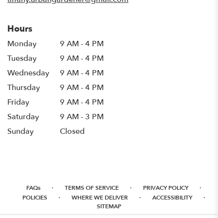
Hours
Monday
9 AM - 4 PM
Tuesday
9 AM - 4 PM
Wednesday
9 AM - 4 PM
Thursday
9 AM - 4 PM
Friday
9 AM - 4 PM
Saturday
9 AM - 3 PM
Sunday
Closed
·
·
·
FAQs
TERMS OF SERVICE
PRIVACY POLICY
·
·
·
POLICIES
WHERE WE DELIVER
ACCESSIBILITY
SITEMAP