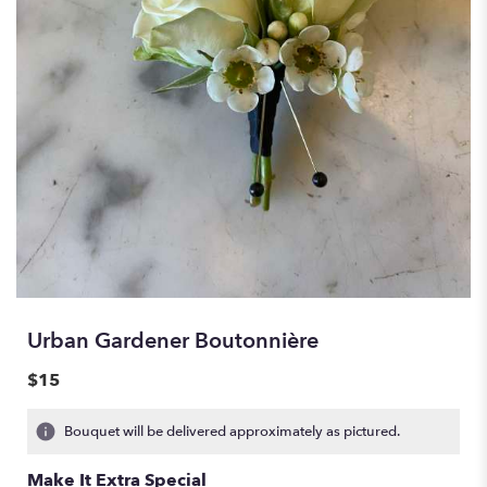
Urban Gardener Boutonnière
$15
Bouquet will be delivered approximately as pictured.
Make It Extra Special