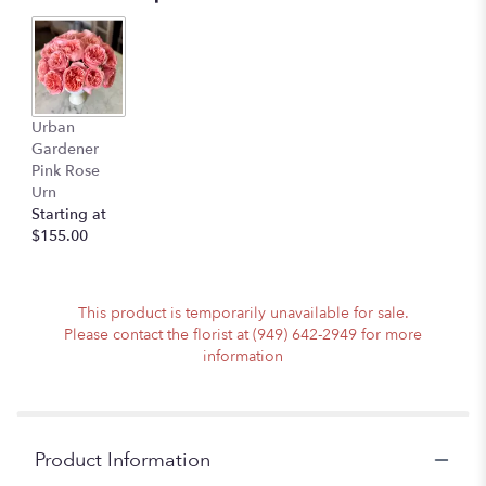
Urban
Gardener
Pink Rose
Urn
Starting at
$155.00
This product is temporarily unavailable for sale.
Please contact the florist at (949) 642-2949 for more
information
Product Information