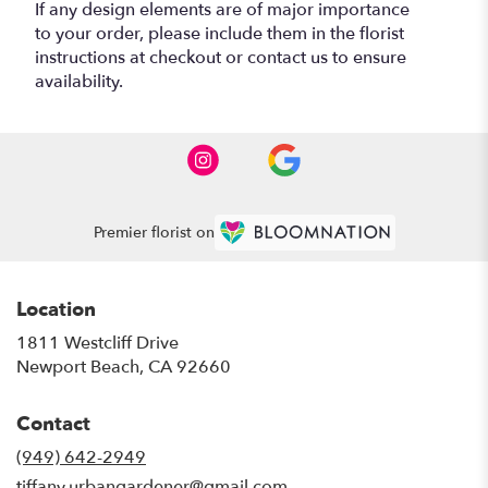
If any design elements are of major importance
to your order, please include them in the florist
instructions at checkout or contact us to ensure
availability.
Premier florist on
Location
1811 Westcliff Drive
(link
Newport Beach, CA 92660
opens
in
Contact
a
new
(949) 642-2949
window)
tiffany.urbangardener@gmail.com