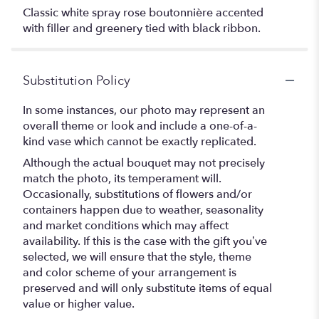
Classic white spray rose boutonnière accented
with filler and greenery tied with black ribbon.
Substitution Policy
In some instances, our photo may represent an
overall theme or look and include a one-of-a-
kind vase which cannot be exactly replicated.
Although the actual bouquet may not precisely
match the photo, its temperament will.
Occasionally, substitutions of flowers and/or
containers happen due to weather, seasonality
and market conditions which may affect
availability. If this is the case with the gift you’ve
selected, we will ensure that the style, theme
and color scheme of your arrangement is
preserved and will only substitute items of equal
value or higher value.