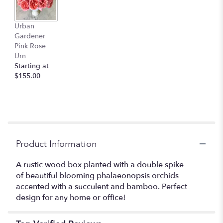
This
link
Urban
will
Gardener
scroll
Pink Rose
down
Urn
this
Starting at
page
$155.00
to
the
reviews
section
for
"Urban
Gardener
Product Information
Orchids".
A rustic wood box planted with a double spike
of beautiful blooming phalaeonopsis orchids
accented with a succulent and bamboo. Perfect
design for any home or office!