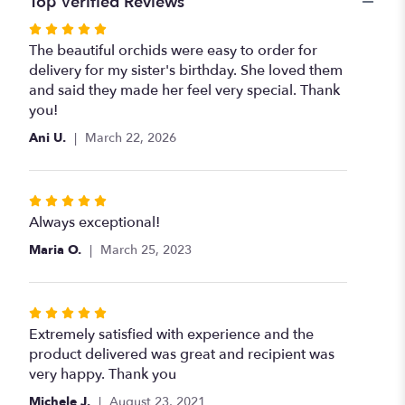
Top Verified Reviews
Rated
5
The beautiful orchids were easy to order for
out
delivery for my sister's birthday. She loved them
of
and said they made her feel very special. Thank
5
you!
stars
Ani U.
March 22, 2026
Rated
5
Always exceptional!
out
Maria O.
March 25, 2023
of
5
stars
Rated
5
Extremely satisfied with experience and the
out
product delivered was great and recipient was
of
very happy. Thank you
5
Michele J.
August 23, 2021