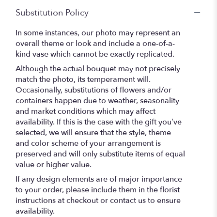
Substitution Policy
In some instances, our photo may represent an
overall theme or look and include a one-of-a-
kind vase which cannot be exactly replicated.
Although the actual bouquet may not precisely
match the photo, its temperament will.
Occasionally, substitutions of flowers and/or
containers happen due to weather, seasonality
and market conditions which may affect
availability. If this is the case with the gift you’ve
selected, we will ensure that the style, theme
and color scheme of your arrangement is
preserved and will only substitute items of equal
value or higher value.
If any design elements are of major importance
to your order, please include them in the florist
instructions at checkout or contact us to ensure
availability.