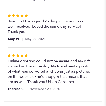
stars
Rated
5
Beautiful! Looks just like the picture and was
out
well received. Loved the same day service!
of
Thank you!
5
Amy W.
May 20, 2021
stars
Rated
5
Online ordering could not be easier and my gift
out
arrived on the same day. My friend sent a photo
of
of what was delivered and it was just as pictured
5
on the website. She's happy & that means that I
stars
am as well. Thank you Urban Gardener!!
Therese C.
November 20, 2020