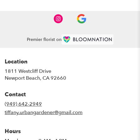
Premier florist on
Location
1811 Westcliff Drive
(link
Newport Beach, CA 92660
opens
in
Contact
a
new
(949) 642-2949
window)
tiffany.urbangardener@gmail.com
Hours