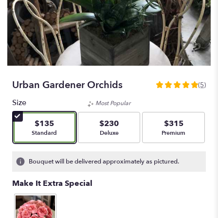
Urban Gardener Orchids
(5)
5
out
Size
Most Popular
of
5
$135
$230
$315
stars
Arrangement size
Arrangement size
Arrangement size
Standard
Deluxe
Premium
based
on
5
Bouquet will be delivered approximately as pictured.
ratings.
Read
Make It Extra Special
reviews
by
clicking
here.