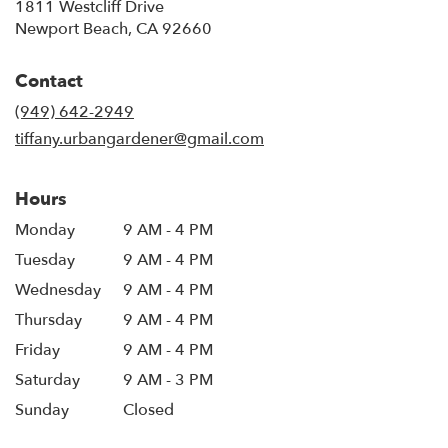
1811 Westcliff Drive
(link
Newport Beach, CA 92660
opens
in
Contact
a
new
(949) 642-2949
window)
tiffany.urbangardener@gmail.com
Hours
Monday
9 AM - 4 PM
Tuesday
9 AM - 4 PM
Wednesday
9 AM - 4 PM
Thursday
9 AM - 4 PM
Friday
9 AM - 4 PM
Saturday
9 AM - 3 PM
Sunday
Closed