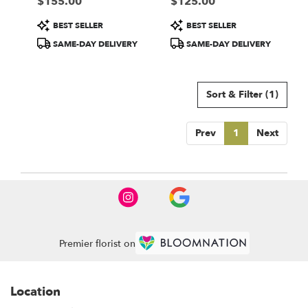
$155.00
$125.00
local
Price:
Price:
florists
Product
Product
BEST SELLER
BEST SELLER
in
Tags:
Tags:
Newport
SAME-DAY DELIVERY
SAME-DAY DELIVERY
Beach
.
Same
Sort & Filter
(1)
day
flower
delivery
Prev
1
Next
available
Newport
Beach,
CA
Newport
Beach
,
CA
Premier florist on
Location