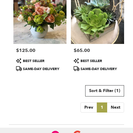
$125.00
$65.00
Price:
Price:
Product
Product
BEST SELLER
BEST SELLER
Tags:
Tags:
SAME-DAY DELIVERY
SAME-DAY DELIVERY
Sort & Filter
(1)
Prev
1
Next