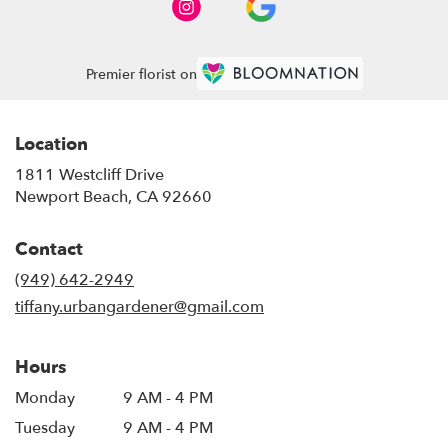
Premier florist on
Location
1811 Westcliff Drive
(link
Newport Beach, CA 92660
opens
in
Contact
a
new
(949) 642-2949
window)
tiffany.urbangardener@gmail.com
Hours
Monday
9 AM - 4 PM
Tuesday
9 AM - 4 PM