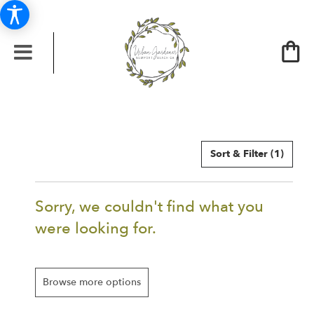
Sort & Filter
(1)
Sorry, we couldn't find what you
were looking for.
Browse more options