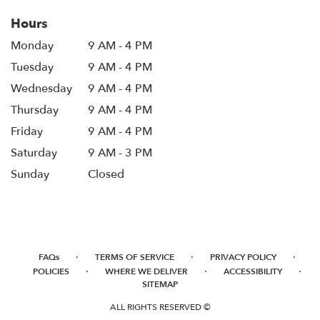
Hours
Monday
9 AM - 4 PM
Tuesday
9 AM - 4 PM
Wednesday
9 AM - 4 PM
Thursday
9 AM - 4 PM
Friday
9 AM - 4 PM
Saturday
9 AM - 3 PM
Sunday
Closed
·
·
·
FAQs
TERMS OF SERVICE
PRIVACY POLICY
·
·
·
POLICIES
WHERE WE DELIVER
ACCESSIBILITY
SITEMAP
ALL RIGHTS RESERVED ©