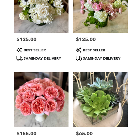
$125.00
$125.00
Price:
Price:
Product
Product
BEST SELLER
BEST SELLER
Tags:
Tags:
SAME-DAY DELIVERY
SAME-DAY DELIVERY
$155.00
$65.00
Price:
Price: