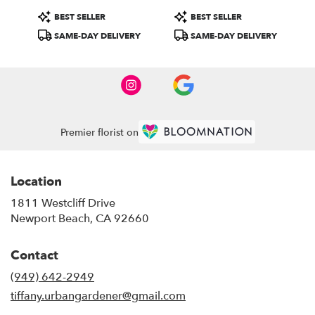
Product
Product
BEST SELLER
BEST SELLER
Tags:
Tags:
SAME-DAY DELIVERY
SAME-DAY DELIVERY
Premier florist on
Location
1811 Westcliff Drive
(link
Newport Beach, CA 92660
opens
in
Contact
a
new
(949) 642-2949
window)
tiffany.urbangardener@gmail.com