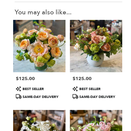
You may also like...
$125.00
$125.00
Price:
Price:
Product
Product
BEST SELLER
BEST SELLER
Tags:
Tags:
SAME-DAY DELIVERY
SAME-DAY DELIVERY