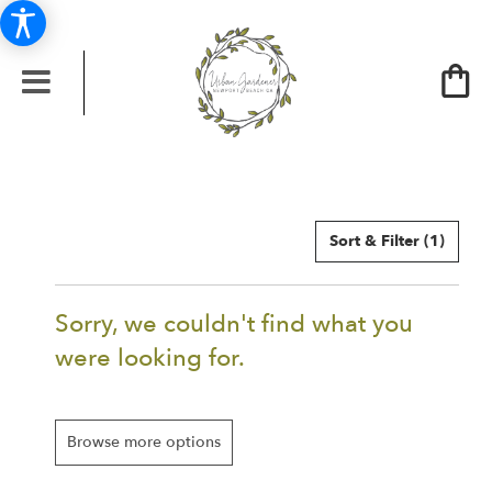
Sort & Filter
(1)
Sorry, we couldn't find what you
were looking for.
Browse more options