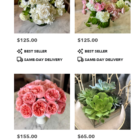
$125.00
$125.00
Price:
Price:
Product
Product
BEST SELLER
BEST SELLER
Tags:
Tags:
SAME-DAY DELIVERY
SAME-DAY DELIVERY
$155.00
$65.00
Price:
Price: