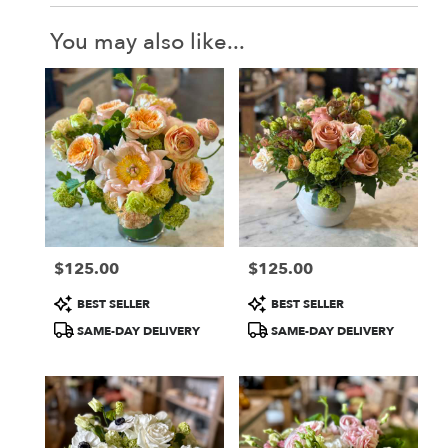
You may also like...
$125.00
$125.00
Price:
Price:
Product
Product
BEST SELLER
BEST SELLER
Tags:
Tags:
SAME-DAY DELIVERY
SAME-DAY DELIVERY