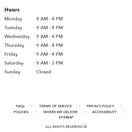
Hours
Monday
9 AM - 4 PM
Tuesday
9 AM - 4 PM
Wednesday
9 AM - 4 PM
Thursday
9 AM - 4 PM
Friday
9 AM - 4 PM
Saturday
9 AM - 3 PM
Sunday
Closed
·
·
·
FAQs
TERMS OF SERVICE
PRIVACY POLICY
·
·
·
POLICIES
WHERE WE DELIVER
ACCESSIBILITY
SITEMAP
ALL RIGHTS RESERVED ©