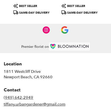
Product
Product
BEST SELLER
BEST SELLER
Tags:
Tags:
SAME-DAY DELIVERY
SAME-DAY DELIVERY
Premier florist on
Location
1811 Westcliff Drive
(link
Newport Beach, CA 92660
opens
in
Contact
a
new
(949) 642-2949
window)
tiffany.urbangardener@gmail.com