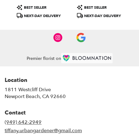
Product
Product
BEST SELLER
BEST SELLER
Tags:
Tags:
NEXT-DAY DELIVERY
NEXT-DAY DELIVERY
Premier florist on
Location
1811 Westcliff Drive
(link
Newport Beach, CA 92660
opens
in
Contact
a
new
(949) 642-2949
window)
tiffany.urbangardener@gmail.com