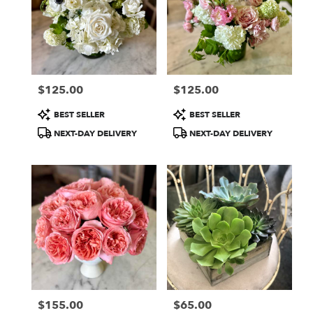
$125.00
$125.00
Price:
Price:
Product
Product
BEST SELLER
BEST SELLER
Tags:
Tags:
NEXT-DAY DELIVERY
NEXT-DAY DELIVERY
$155.00
$65.00
Price:
Price: