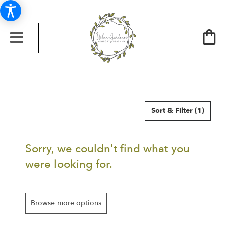
Sort & Filter
(1)
Sorry, we couldn't find what you
were looking for.
Browse more options