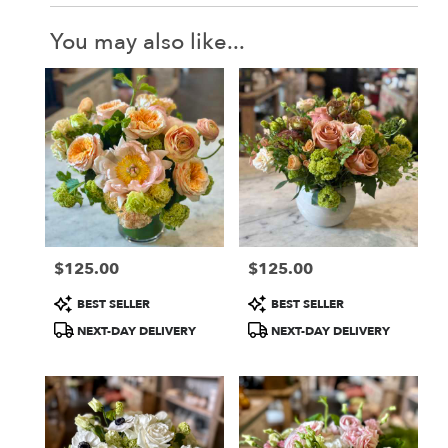
You may also like...
$125.00
$125.00
Price:
Price:
Product
Product
BEST SELLER
BEST SELLER
Tags:
Tags:
NEXT-DAY DELIVERY
NEXT-DAY DELIVERY