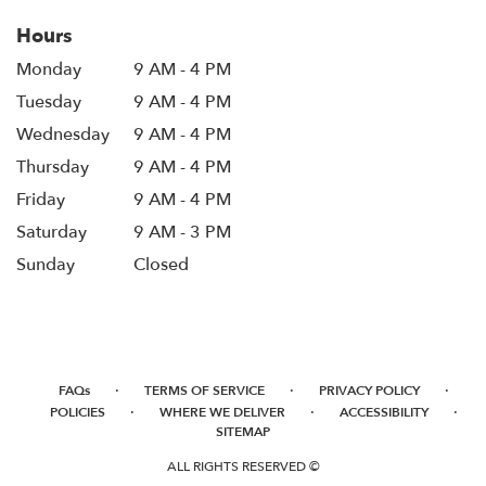
Hours
Monday
9 AM - 4 PM
Tuesday
9 AM - 4 PM
Wednesday
9 AM - 4 PM
Thursday
9 AM - 4 PM
Friday
9 AM - 4 PM
Saturday
9 AM - 3 PM
Sunday
Closed
·
·
·
FAQs
TERMS OF SERVICE
PRIVACY POLICY
·
·
·
POLICIES
WHERE WE DELIVER
ACCESSIBILITY
SITEMAP
ALL RIGHTS RESERVED ©