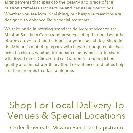
arrangements that speak to the beauty and grace of the
Mission's timeless architecture and natural surroundings.
Whether you are local or visiting, our bespoke creations are
designed to enhance life's special moments.
We take pride in offering seamless delivery services to the
Mission San Juan Capistrano area, ensuring that our beautiful
blooms arrive fresh and vibrant for your special day. Share in
the Mission's enduring legacy with flower arrangements that
echo its charm, whether for personal enjoyment or to share
with loved ones. Choose Urban Gardener for unmatched
quality and an extraordinary floral experience, and let us help
create memories that last a lifetime.
Shop For Local Delivery To
Venues & Special Locations
Order flowers to Mission San Juan Capistrano