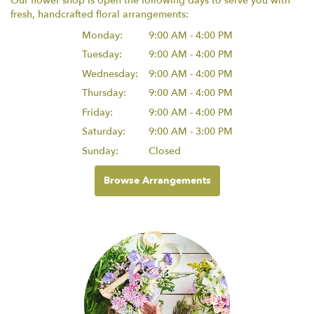
Our flower shop is open the following days to serve you with
fresh, handcrafted floral arrangements:
Monday:
9:00 AM - 4:00 PM
Tuesday:
9:00 AM - 4:00 PM
Wednesday:
9:00 AM - 4:00 PM
Thursday:
9:00 AM - 4:00 PM
Friday:
9:00 AM - 4:00 PM
Saturday:
9:00 AM - 3:00 PM
Sunday:
Closed
Browse Arrangements