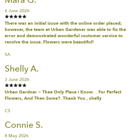
6 June 2026
There was an initial issue with the online order placed;
however, the team at Urban Gardener was able to fix the
error and demonstrated wonderful customer service to
resolve the issue. Flowers were beautiful!
SA
Shelly A.
3 June 2026
Urban Gardner ~ Thee Only Place i Know… For Perfect
Flowers, And Then Some?. Thank You , shelly
CS
Connie S.
8 May 2026