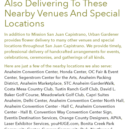
Also Delivering To These
Nearby Venues And Special
Locations
In addition to Mission San Juan Capistrano, Urban Gardener
provides flower delivery to many other venues and special
locations throughout San Juan Capistrano. We provide timely,
professional delivery of handcrafted arrangements for events,
celebrations, ceremonies, and gatherings of all kinds.
Here are just a few of the nearby locations we also serve:
Anaheim Convention Center
,
Honda Center
,
OC Fair & Event
Center
,
Segerstrom Center for the Arts
,
Anaheim Packing
District
,
Anaheim Marketplace
,
STC Anaheim GardenWalk
,
Costa Mesa Country Club
,
Tustin Ranch Golf Club
,
David L.
Baker Golf Course
,
Meadowlark Golf Club
,
Capri Suites
Anaheim
,
Delhi Center
,
Anaheim Convention Center North Hall
,
Anaheim Convention Center - Hall C
,
Anaheim Convention
Center - Hall B
,
Convention Way Convention Center Sign
,
Eventis Destination Services
,
Orange County Designers
,
APVA
,
Laser Exhibitor Services
,
youHUGE.com
,
Bonita Creek Park