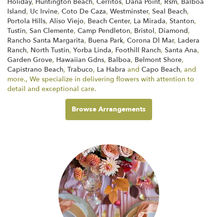
Holiday
,
Huntington Beach
,
Cerritos
,
Dana Point
,
Rsm
,
Balboa
Island
,
Uc Irvine
,
Coto De Caza
,
Westminster
,
Seal Beach
,
Portola Hills
,
Aliso Viejo
,
Beach Center
,
La Mirada
,
Stanton
,
Tustin
,
San Clemente
,
Camp Pendleton
,
Bristol
,
Diamond
,
Rancho Santa Margarita
,
Buena Park
,
Corona Dl Mar
,
Ladera
Ranch
,
North Tustin
,
Yorba Linda
,
Foothill Ranch
,
Santa Ana
,
Garden Grove
,
Hawaiian Gdns
,
Balboa
,
Belmont Shore
,
Capistrano Beach
,
Trabuco
,
La Habra
and
Capo Beach
, and
more., We specialize in delivering flowers with attention to
detail and exceptional care.
Browse Arrangements