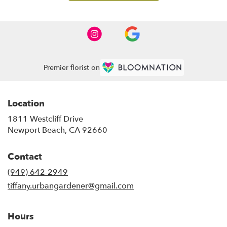
Premier florist on
Location
1811 Westcliff Drive
(link
Newport Beach, CA 92660
opens
in
Contact
a
new
(949) 642-2949
window)
tiffany.urbangardener@gmail.com
Hours