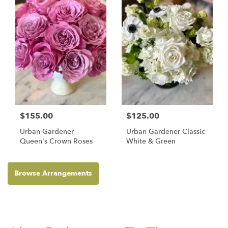
$155.00
$125.00
Urban Gardener
Urban Gardener Classic
Queen's Crown Roses
White & Green
Browse Arrangements