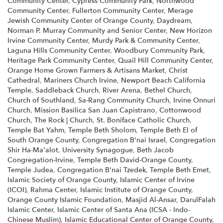
Community Center
,
Cypress Community Park
,
Northwood
Community Center
,
Fullerton Community Center
,
Merage
Jewish Community Center of Orange County
,
Daydream
,
Norman P. Murray Community and Senior Center
,
New Horizon
Irvine Community Center
,
Murdy Park & Community Center
,
Laguna Hills Community Center
,
Woodbury Community Park
,
Heritage Park Community Center
,
Quail Hill Community Center
,
Orange Home Grown Farmers & Artisans Market
,
Christ
Cathedral
,
Mariners Church Irvine
,
Newport Beach California
Temple
,
Saddleback Church
,
River Arena
,
Bethel Church
,
Church of Southland
,
Sa-Rang Community Church
,
Irvine Onnuri
Church
,
Mission Basilica San Juan Capistrano
,
Cottonwood
Church
,
The Rock | Church
,
St. Boniface Catholic Church
,
Temple Bat Yahm
,
Temple Beth Sholom
,
Temple Beth El of
South Orange County
,
Congregation B'nai Israel
,
Congregation
Shir Ha-Ma'alot
,
University Synagogue
,
Beth Jacob
Congregation-Irvine
,
Temple Beth David-Orange County
,
Temple Judea
,
Congregation B'nai Tzedek
,
Temple Beth Emet
,
Islamic Society of Orange County
,
Islamic Center of Irvine
(ICOI)
,
Rahma Center
,
Islamic Institute of Orange County
,
Orange County Islamic Foundation
,
Masjid Al-Ansar
,
DarulFalah
Islamic Center
,
Islamic Center of Santa Ana (ICSA - Indo-
Chinese Muslim)
,
Islamic Educational Center of Orange County
,