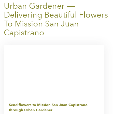
Urban Gardener —
Delivering Beautiful Flowers
To Mission San Juan
Capistrano
Send flowers to Mission San Juan Capistrano
through Urban Gardener