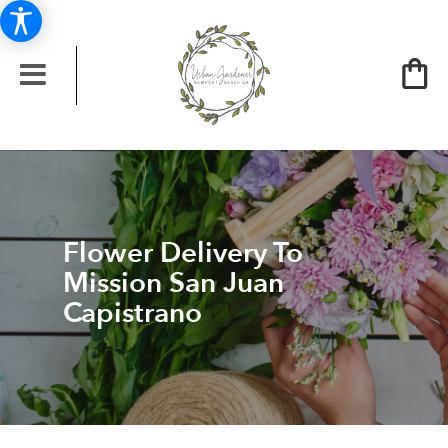
Flower Delivery To
Mission San Juan
Capistrano