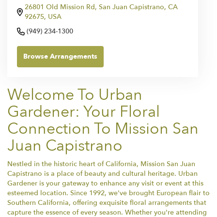
26801 Old Mission Rd, San Juan Capistrano, CA
92675, USA
(949) 234-1300
Browse Arrangements
Welcome To Urban
Gardener: Your Floral
Connection To Mission San
Juan Capistrano
Nestled in the historic heart of California, Mission San Juan
Capistrano is a place of beauty and cultural heritage. Urban
Gardener is your gateway to enhance any visit or event at this
esteemed location. Since 1992, we've brought European flair to
Southern California, offering exquisite floral arrangements that
capture the essence of every season. Whether you're attending