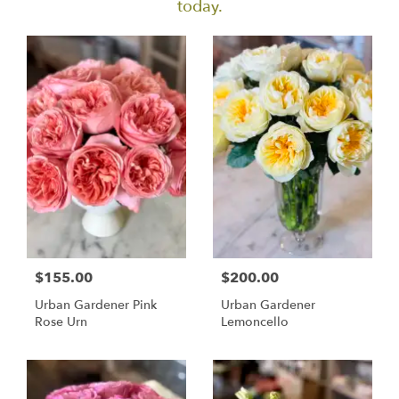
today.
$155.00
$200.00
Urban Gardener Pink
Urban Gardener
Rose Urn
Lemoncello