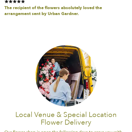
The recipient of the flowers absolutely loved the
arrangement sent by Urban Gardner.
Local Venue & Special Location
Flower Delivery