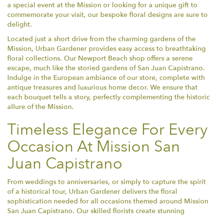
a special event at the Mission or looking for a unique gift to
commemorate your visit, our bespoke floral designs are sure to
delight.
Located just a short drive from the charming gardens of the
Mission, Urban Gardener provides easy access to breathtaking
floral collections. Our Newport Beach shop offers a serene
escape, much like the storied gardens of San Juan Capistrano.
Indulge in the European ambiance of our store, complete with
antique treasures and luxurious home decor. We ensure that
each bouquet tells a story, perfectly complementing the historic
allure of the Mission.
Timeless Elegance For Every
Occasion At Mission San
Juan Capistrano
From weddings to anniversaries, or simply to capture the spirit
of a historical tour, Urban Gardener delivers the floral
sophistication needed for all occasions themed around Mission
San Juan Capistrano. Our skilled florists create stunning