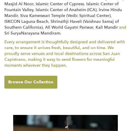
Masjid Al Noor
,
Islamic Center of Cypress
,
Islamic Center of
Fountain Valley
,
Islamic Center of Anaheim (ICA)
,
Irvine Hindu
Mandir
,
Siva Kameswari Temple (Vedic Spiritual Center)
,
ISKCON Laguna Beach
,
Shrinathji Haveli (Vaishnav Samaj of
Southern California)
,
All World Gayatri Pariwar
,
Kali Mandir
and
Sri SuryaNarayana Mandiram
.
Every arrangement is thoughtfully designed and delivered with
care, to ensure it arrives fresh, beautiful, and on time. We
proudly serve venues and local destinations across San Juan
Capistrano, making it easy to send flowers for meaningful
moments wherever they happen.
Browse Our Collection