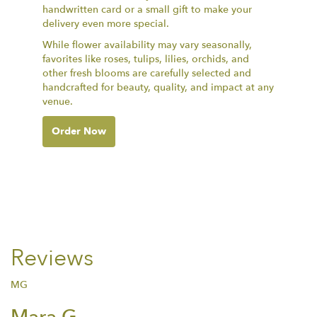
handwritten card or a small gift to make your
delivery even more special.
While flower availability may vary seasonally,
favorites like roses, tulips, lilies, orchids, and
other fresh blooms are carefully selected and
handcrafted for beauty, quality, and impact at any
venue.
Order Now
Reviews
MG
Mara G.