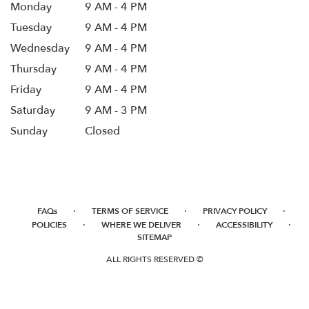
Monday
9 AM - 4 PM
Tuesday
9 AM - 4 PM
Wednesday
9 AM - 4 PM
Thursday
9 AM - 4 PM
Friday
9 AM - 4 PM
Saturday
9 AM - 3 PM
Sunday
Closed
·
·
·
FAQs
TERMS OF SERVICE
PRIVACY POLICY
·
·
·
POLICIES
WHERE WE DELIVER
ACCESSIBILITY
SITEMAP
ALL RIGHTS RESERVED ©