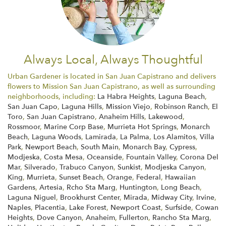
Always Local, Always Thoughtful
Urban Gardener is located in San Juan Capistrano and delivers
flowers to Mission San Juan Capistrano, as well as surrounding
neighborhoods, including:
La Habra Heights
,
Laguna Beach
,
San Juan Capo
,
Laguna Hills
,
Mission Viejo
,
Robinson Ranch
,
El
Toro
,
San Juan Capistrano
,
Anaheim Hills
,
Lakewood
,
Rossmoor
,
Marine Corp Base
,
Murrieta Hot Springs
,
Monarch
Beach
,
Laguna Woods
,
Lamirada
,
La Palma
,
Los Alamitos
,
Villa
Park
,
Newport Beach
,
South Main
,
Monarch Bay
,
Cypress
,
Modjeska
,
Costa Mesa
,
Oceanside
,
Fountain Valley
,
Corona Del
Mar
,
Silverado
,
Trabuco Canyon
,
Sunkist
,
Modjeska Canyon
,
King
,
Murrieta
,
Sunset Beach
,
Orange
,
Federal
,
Hawaiian
Gardens
,
Artesia
,
Rcho Sta Marg
,
Huntington
,
Long Beach
,
Laguna Niguel
,
Brookhurst Center
,
Mirada
,
Midway City
,
Irvine
,
Naples
,
Placentia
,
Lake Forest
,
Newport Coast
,
Surfside
,
Cowan
Heights
,
Dove Canyon
,
Anaheim
,
Fullerton
,
Rancho Sta Marg
,