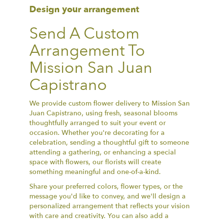
Design your arrangement
Send A Custom
Arrangement To
Mission San Juan
Capistrano
We provide custom flower delivery to Mission San
Juan Capistrano, using fresh, seasonal blooms
thoughtfully arranged to suit your event or
occasion. Whether you're decorating for a
celebration, sending a thoughtful gift to someone
attending a gathering, or enhancing a special
space with flowers, our florists will create
something meaningful and one-of-a-kind.
Share your preferred colors, flower types, or the
message you'd like to convey, and we'll design a
personalized arrangement that reflects your vision
with care and creativity. You can also add a