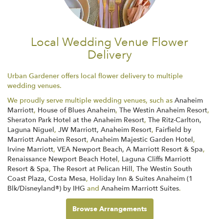
Local Wedding Venue Flower
Delivery
Urban Gardener offers local flower delivery to multiple
wedding venues.
We proudly serve multiple wedding venues, such as
Anaheim
Marriott
,
House of Blues Anaheim
,
The Westin Anaheim Resort
,
Sheraton Park Hotel at the Anaheim Resort
,
The Ritz-Carlton,
Laguna Niguel
,
JW Marriott, Anaheim Resort
,
Fairfield by
Marriott Anaheim Resort
,
Anaheim Majestic Garden Hotel
,
Irvine Marriott
,
VEA Newport Beach, A Marriott Resort & Spa
,
Renaissance Newport Beach Hotel
,
Laguna Cliffs Marriott
Resort & Spa
,
The Resort at Pelican Hill
,
The Westin South
Coast Plaza, Costa Mesa
,
Holiday Inn & Suites Anaheim (1
Blk/Disneyland®) by IHG
and
Anaheim Marriott Suites
.
Browse Arrangements