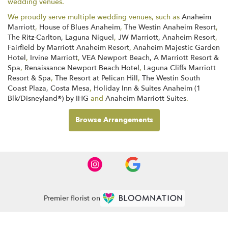
wedding venues.
We proudly serve multiple wedding venues, such as
Anaheim
Marriott
,
House of Blues Anaheim
,
The Westin Anaheim Resort
,
The Ritz-Carlton, Laguna Niguel
,
JW Marriott, Anaheim Resort
,
Fairfield by Marriott Anaheim Resort
,
Anaheim Majestic Garden
Hotel
,
Irvine Marriott
,
VEA Newport Beach, A Marriott Resort &
Spa
,
Renaissance Newport Beach Hotel
,
Laguna Cliffs Marriott
Resort & Spa
,
The Resort at Pelican Hill
,
The Westin South
Coast Plaza, Costa Mesa
,
Holiday Inn & Suites Anaheim (1
Blk/Disneyland®) by IHG
and
Anaheim Marriott Suites
.
Browse Arrangements
Premier florist on