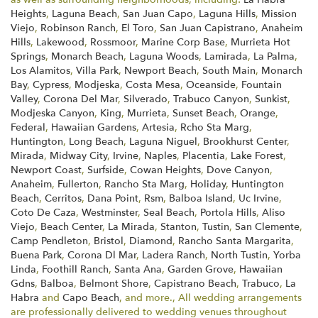
Heights
,
Laguna Beach
,
San Juan Capo
,
Laguna Hills
,
Mission
Viejo
,
Robinson Ranch
,
El Toro
,
San Juan Capistrano
,
Anaheim
Hills
,
Lakewood
,
Rossmoor
,
Marine Corp Base
,
Murrieta Hot
Springs
,
Monarch Beach
,
Laguna Woods
,
Lamirada
,
La Palma
,
Los Alamitos
,
Villa Park
,
Newport Beach
,
South Main
,
Monarch
Bay
,
Cypress
,
Modjeska
,
Costa Mesa
,
Oceanside
,
Fountain
Valley
,
Corona Del Mar
,
Silverado
,
Trabuco Canyon
,
Sunkist
,
Modjeska Canyon
,
King
,
Murrieta
,
Sunset Beach
,
Orange
,
Federal
,
Hawaiian Gardens
,
Artesia
,
Rcho Sta Marg
,
Huntington
,
Long Beach
,
Laguna Niguel
,
Brookhurst Center
,
Mirada
,
Midway City
,
Irvine
,
Naples
,
Placentia
,
Lake Forest
,
Newport Coast
,
Surfside
,
Cowan Heights
,
Dove Canyon
,
Anaheim
,
Fullerton
,
Rancho Sta Marg
,
Holiday
,
Huntington
Beach
,
Cerritos
,
Dana Point
,
Rsm
,
Balboa Island
,
Uc Irvine
,
Coto De Caza
,
Westminster
,
Seal Beach
,
Portola Hills
,
Aliso
Viejo
,
Beach Center
,
La Mirada
,
Stanton
,
Tustin
,
San Clemente
,
Camp Pendleton
,
Bristol
,
Diamond
,
Rancho Santa Margarita
,
Buena Park
,
Corona Dl Mar
,
Ladera Ranch
,
North Tustin
,
Yorba
Linda
,
Foothill Ranch
,
Santa Ana
,
Garden Grove
,
Hawaiian
Gdns
,
Balboa
,
Belmont Shore
,
Capistrano Beach
,
Trabuco
,
La
Habra
and
Capo Beach
, and more., All wedding arrangements
are professionally delivered to wedding venues throughout