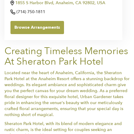
1855 S Harbor Blvd, Anaheim, CA 92802, USA
(714) 750-1811
Browse Arrangements
Creating Timeless Memories
At Sheraton Park Hotel
Located near the heart of Anaheim, California, the Sheraton
Park Hotel at the Anaheim Resort offers a stunning backdrop for
weddings. Its elegant ambiance and sophisticated charm give
you the perfect canvas for your dream wedding. As a preferred
floral designer for this exquisite hotel, Urban Gardener takes
pride in enhancing the venue's beauty with our meticulously
crafted floral arrangements, ensuring that your special day is
nothing short of magical.
Sheraton Park Hotel, with its blend of modern elegance and
rustic charm, is the ideal setting for couples seeking an