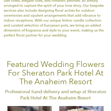
lush roses, elegant lilies, and romantic peonies, all artfully
arranged to capture the spirit of your love story. Our bespoke
services also include designing floral arches for outdoor
ceremonies and opulent arrangements that add vibrance to
indoor receptions. With our unique Votivo candle collection
and curated selection of European pots, we bring an added
dimension of fragrance and style to your event, making us the
perfect floral partner for your wedding.
Featured Wedding Flowers
For Sheraton Park Hotel At
The Anaheim Resort
Professional hand-delivery and setup at Sheraton
Park Hotel At The Anaheim Resort