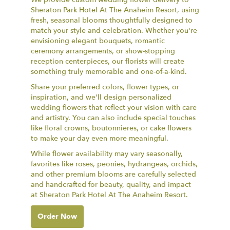
Sheraton Park Hotel At The Anaheim Resort, using
fresh, seasonal blooms thoughtfully designed to
match your style and celebration. Whether you're
envisioning elegant bouquets, romantic
ceremony arrangements, or show-stopping
reception centerpieces, our florists will create
something truly memorable and one-of-a-kind.
Share your preferred colors, flower types, or
inspiration, and we'll design personalized
wedding flowers that reflect your vision with care
and artistry. You can also include special touches
like floral crowns, boutonnieres, or cake flowers
to make your day even more meaningful.
While flower availability may vary seasonally,
favorites like roses, peonies, hydrangeas, orchids,
and other premium blooms are carefully selected
and handcrafted for beauty, quality, and impact
at Sheraton Park Hotel At The Anaheim Resort.
Order Now