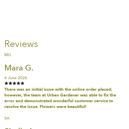
Reviews
MG
Mara G.
6 June 2026
There was an initial issue with the online order placed;
however, the team at Urban Gardener was able to fix the
error and demonstrated wonderful customer service to
resolve the issue. Flowers were beautiful!
SA