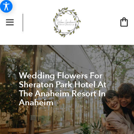
Wedding Flowers For
Sheraton Park Hotel At
The Anaheim Resort In
Anaheim