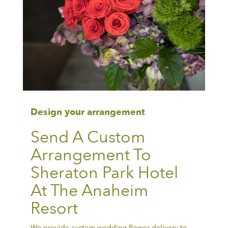
Design your arrangement
Send A Custom
Arrangement To
Sheraton Park Hotel
At The Anaheim
Resort
We provide custom wedding flower delivery to