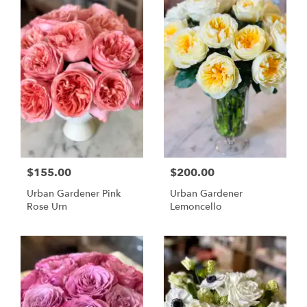
$155.00
$200.00
Urban Gardener Pink
Urban Gardener
Rose Urn
Lemoncello