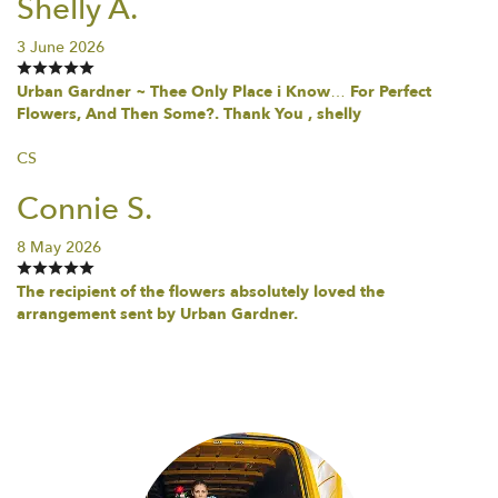
Shelly A.
3 June 2026
Urban Gardner ~ Thee Only Place i Know… For Perfect
Flowers, And Then Some?. Thank You , shelly
CS
Connie S.
8 May 2026
The recipient of the flowers absolutely loved the
arrangement sent by Urban Gardner.