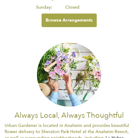
Sunday:
Closed
Browse Arrangements
Always Local, Always Thoughtful
Urban Gardener is located in Anaheim and provides beautiful
flower delivery to Sheraton Park Hotel at the Anaheim Resort,
as well as surrounding neighborhoods, including:
La Habra