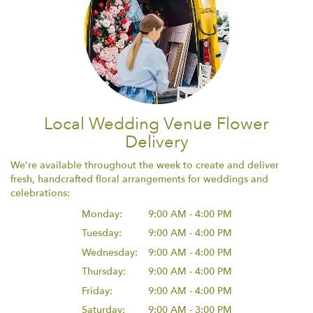
Local Wedding Venue Flower
Delivery
We're available throughout the week to create and deliver
fresh, handcrafted floral arrangements for weddings and
celebrations:
Monday:
9:00 AM - 4:00 PM
Tuesday:
9:00 AM - 4:00 PM
Wednesday:
9:00 AM - 4:00 PM
Thursday:
9:00 AM - 4:00 PM
Friday:
9:00 AM - 4:00 PM
Saturday:
9:00 AM - 3:00 PM