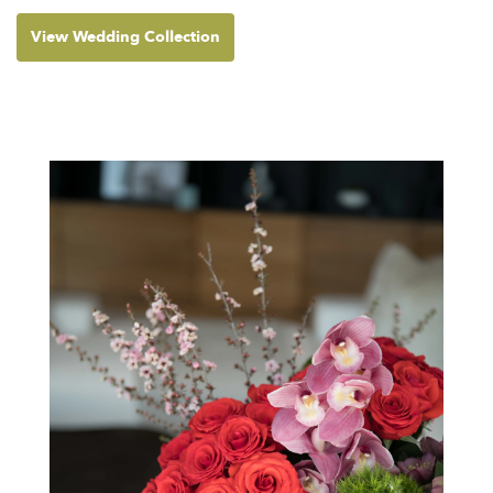
View Wedding Collection