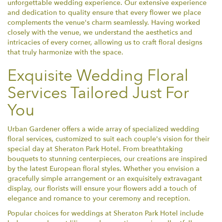
unforgettable wedding experience. Our extensive experience
and dedication to quality ensure that every flower we place
complements the venue's charm seamlessly. Having worked
closely with the venue, we understand the aesthetics and
intricacies of every corner, allowing us to craft floral designs
that truly harmonize with the space.
Exquisite Wedding Floral
Services Tailored Just For
You
Urban Gardener offers a wide array of specialized wedding
floral services, customized to suit each couple's vision for their
special day at Sheraton Park Hotel. From breathtaking
bouquets to stunning centerpieces, our creations are inspired
by the latest European floral styles. Whether you envision a
gracefully simple arrangement or an exquisitely extravagant
display, our florists will ensure your flowers add a touch of
elegance and romance to your ceremony and reception.
Popular choices for weddings at Sheraton Park Hotel include