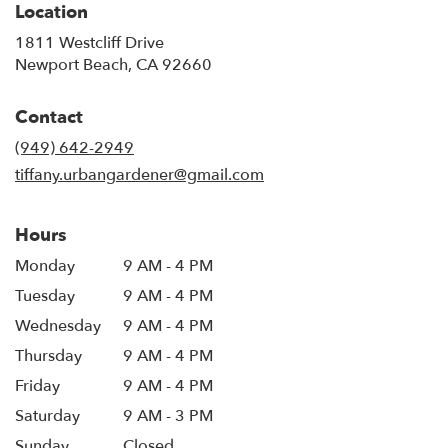
Location
1811 Westcliff Drive
(link
Newport Beach, CA 92660
opens
in
Contact
a
new
(949) 642-2949
window)
tiffany.urbangardener@gmail.com
Hours
Monday
9 AM - 4 PM
Tuesday
9 AM - 4 PM
Wednesday
9 AM - 4 PM
Thursday
9 AM - 4 PM
Friday
9 AM - 4 PM
Saturday
9 AM - 3 PM
Sunday
Closed