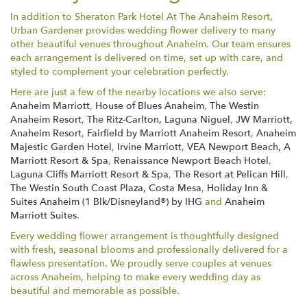
In addition to Sheraton Park Hotel At The Anaheim Resort,
Urban Gardener provides wedding flower delivery to many
other beautiful venues throughout Anaheim. Our team ensures
each arrangement is delivered on time, set up with care, and
styled to complement your celebration perfectly.
Here are just a few of the nearby locations we also serve:
Anaheim Marriott
,
House of Blues Anaheim
,
The Westin
Anaheim Resort
,
The Ritz-Carlton, Laguna Niguel
,
JW Marriott,
Anaheim Resort
,
Fairfield by Marriott Anaheim Resort
,
Anaheim
Majestic Garden Hotel
,
Irvine Marriott
,
VEA Newport Beach, A
Marriott Resort & Spa
,
Renaissance Newport Beach Hotel
,
Laguna Cliffs Marriott Resort & Spa
,
The Resort at Pelican Hill
,
The Westin South Coast Plaza, Costa Mesa
,
Holiday Inn &
Suites Anaheim (1 Blk/Disneyland®) by IHG
and
Anaheim
Marriott Suites
.
Every wedding flower arrangement is thoughtfully designed
with fresh, seasonal blooms and professionally delivered for a
flawless presentation. We proudly serve couples at venues
across Anaheim, helping to make every wedding day as
beautiful and memorable as possible.