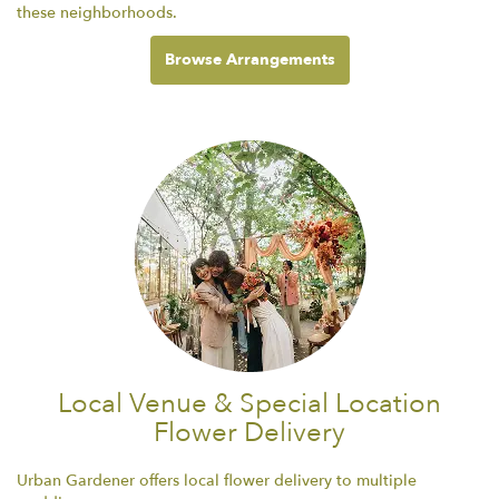
these neighborhoods.
Browse Arrangements
Local Venue & Special Location
Flower Delivery
Urban Gardener offers local flower delivery to multiple