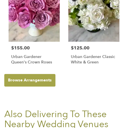
$155.00
$125.00
Urban Gardener
Urban Gardener Classic
Queen's Crown Roses
White & Green
Browse Arrangements
Also Delivering To These
Nearby Wedding Venues