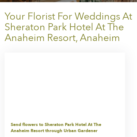
Your Florist For Weddings At
Sheraton Park Hotel At The
Anaheim Resort, Anaheim
Send flowers to Sheraton Park Hotel At The
Anaheim Resort through Urban Gardener