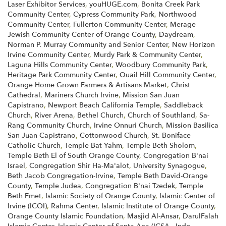
Laser Exhibitor Services
,
youHUGE.com
,
Bonita Creek Park
Community Center
,
Cypress Community Park
,
Northwood
Community Center
,
Fullerton Community Center
,
Merage
Jewish Community Center of Orange County
,
Daydream
,
Norman P. Murray Community and Senior Center
,
New Horizon
Irvine Community Center
,
Murdy Park & Community Center
,
Laguna Hills Community Center
,
Woodbury Community Park
,
Heritage Park Community Center
,
Quail Hill Community Center
,
Orange Home Grown Farmers & Artisans Market
,
Christ
Cathedral
,
Mariners Church Irvine
,
Mission San Juan
Capistrano
,
Newport Beach California Temple
,
Saddleback
Church
,
River Arena
,
Bethel Church
,
Church of Southland
,
Sa-
Rang Community Church
,
Irvine Onnuri Church
,
Mission Basilica
San Juan Capistrano
,
Cottonwood Church
,
St. Boniface
Catholic Church
,
Temple Bat Yahm
,
Temple Beth Sholom
,
Temple Beth El of South Orange County
,
Congregation B'nai
Israel
,
Congregation Shir Ha-Ma'alot
,
University Synagogue
,
Beth Jacob Congregation-Irvine
,
Temple Beth David-Orange
County
,
Temple Judea
,
Congregation B'nai Tzedek
,
Temple
Beth Emet
,
Islamic Society of Orange County
,
Islamic Center of
Irvine (ICOI)
,
Rahma Center
,
Islamic Institute of Orange County
,
Orange County Islamic Foundation
,
Masjid Al-Ansar
,
DarulFalah