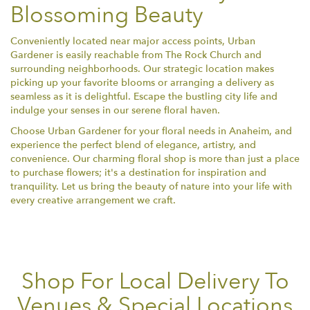
Blossoming Beauty
Conveniently located near major access points, Urban
Gardener is easily reachable from The Rock Church and
surrounding neighborhoods. Our strategic location makes
picking up your favorite blooms or arranging a delivery as
seamless as it is delightful. Escape the bustling city life and
indulge your senses in our serene floral haven.
Choose Urban Gardener for your floral needs in Anaheim, and
experience the perfect blend of elegance, artistry, and
convenience. Our charming floral shop is more than just a place
to purchase flowers; it's a destination for inspiration and
tranquility. Let us bring the beauty of nature into your life with
every creative arrangement we craft.
Shop For Local Delivery To
Venues & Special Locations