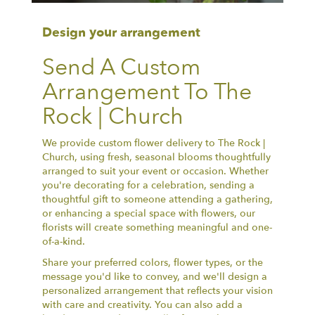
Design your arrangement
Send A Custom
Arrangement To The
Rock | Church
We provide custom flower delivery to The Rock |
Church, using fresh, seasonal blooms thoughtfully
arranged to suit your event or occasion. Whether
you're decorating for a celebration, sending a
thoughtful gift to someone attending a gathering,
or enhancing a special space with flowers, our
florists will create something meaningful and one-
of-a-kind.
Share your preferred colors, flower types, or the
message you'd like to convey, and we'll design a
personalized arrangement that reflects your vision
with care and creativity. You can also add a