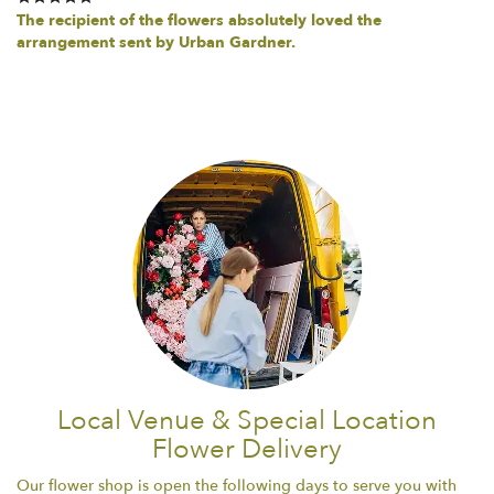
The recipient of the flowers absolutely loved the
arrangement sent by Urban Gardner.
Local Venue & Special Location
Flower Delivery
Our flower shop is open the following days to serve you with