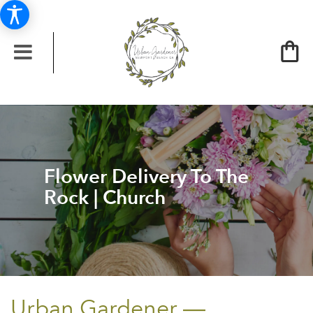
Flower Delivery To The
Rock | Church
Urban Gardener —