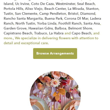
Island
,
Uc Irvine
,
Coto De Caza
,
Westminster
,
Seal Beach
,
Portola Hills
,
Aliso Viejo
,
Beach Center
,
La Mirada
,
Stanton
,
Tustin
,
San Clemente
,
Camp Pendleton
,
Bristol
,
Diamond
,
Rancho Santa Margarita
,
Buena Park
,
Corona Dl Mar
,
Ladera
Ranch
,
North Tustin
,
Yorba Linda
,
Foothill Ranch
,
Santa Ana
,
Garden Grove
,
Hawaiian Gdns
,
Balboa
,
Belmont Shore
,
Capistrano Beach
,
Trabuco
,
La Habra
and
Capo Beach
, and
more., We specialize in delivering flowers with attention to
detail and exceptional care.
Browse Arrangements