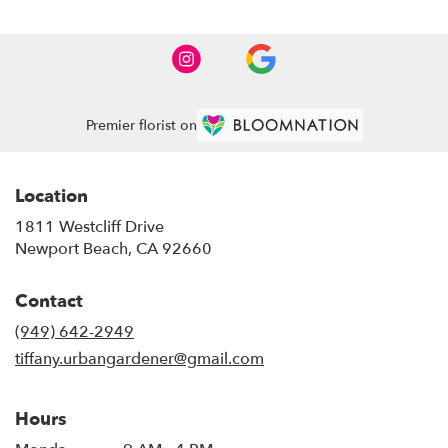
Premier florist on
Location
1811 Westcliff Drive
(link
Newport Beach, CA 92660
opens
in
Contact
a
new
(949) 642-2949
window)
tiffany.urbangardener@gmail.com
Hours