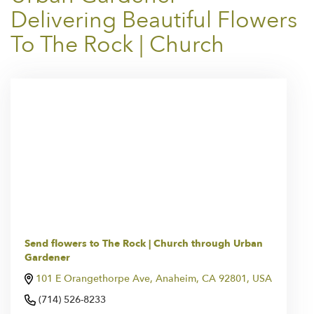
Delivering Beautiful Flowers
To The Rock | Church
Send flowers to The Rock | Church through Urban
Gardener
101 E Orangethorpe Ave, Anaheim, CA 92801, USA
(714) 526-8233