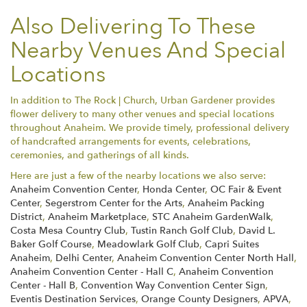
Also Delivering To These
Nearby Venues And Special
Locations
In addition to The Rock | Church, Urban Gardener provides
flower delivery to many other venues and special locations
throughout Anaheim. We provide timely, professional delivery
of handcrafted arrangements for events, celebrations,
ceremonies, and gatherings of all kinds.
Here are just a few of the nearby locations we also serve:
Anaheim Convention Center
,
Honda Center
,
OC Fair & Event
Center
,
Segerstrom Center for the Arts
,
Anaheim Packing
District
,
Anaheim Marketplace
,
STC Anaheim GardenWalk
,
Costa Mesa Country Club
,
Tustin Ranch Golf Club
,
David L.
Baker Golf Course
,
Meadowlark Golf Club
,
Capri Suites
Anaheim
,
Delhi Center
,
Anaheim Convention Center North Hall
,
Anaheim Convention Center - Hall C
,
Anaheim Convention
Center - Hall B
,
Convention Way Convention Center Sign
,
Eventis Destination Services
,
Orange County Designers
,
APVA
,