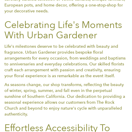
European pots, and home decor, offering a one-stop-shop for
your decorative needs.
Celebrating Life's Moments
With Urban Gardener
Life's milestones deserve to be celebrated with beauty and
fragrance. Urban Gardener provides bespoke floral
arrangements for every occasion, from weddings and baptisms
to anniversaries and everyday celebrations. Our skilled florists
craft each arrangement with passion and creativity, ensuring
your floral experience is as remarkable as the event itself.
As seasons change, our shop transforms, reflecting the beauty
of winter, spring, summer, and fall even in the perpetual
sunshine of Southern California. Our dedication to providing a
seasonal experience allows our customers from The Rock
Church and beyond to enjoy nature's cycle with unparalleled
authenticity.
Effortless Accessibility To