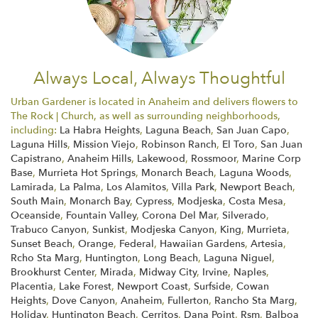
Always Local, Always Thoughtful
Urban Gardener is located in Anaheim and delivers flowers to
The Rock | Church, as well as surrounding neighborhoods,
including:
La Habra Heights
,
Laguna Beach
,
San Juan Capo
,
Laguna Hills
,
Mission Viejo
,
Robinson Ranch
,
El Toro
,
San Juan
Capistrano
,
Anaheim Hills
,
Lakewood
,
Rossmoor
,
Marine Corp
Base
,
Murrieta Hot Springs
,
Monarch Beach
,
Laguna Woods
,
Lamirada
,
La Palma
,
Los Alamitos
,
Villa Park
,
Newport Beach
,
South Main
,
Monarch Bay
,
Cypress
,
Modjeska
,
Costa Mesa
,
Oceanside
,
Fountain Valley
,
Corona Del Mar
,
Silverado
,
Trabuco Canyon
,
Sunkist
,
Modjeska Canyon
,
King
,
Murrieta
,
Sunset Beach
,
Orange
,
Federal
,
Hawaiian Gardens
,
Artesia
,
Rcho Sta Marg
,
Huntington
,
Long Beach
,
Laguna Niguel
,
Brookhurst Center
,
Mirada
,
Midway City
,
Irvine
,
Naples
,
Placentia
,
Lake Forest
,
Newport Coast
,
Surfside
,
Cowan
Heights
,
Dove Canyon
,
Anaheim
,
Fullerton
,
Rancho Sta Marg
,
Holiday
,
Huntington Beach
,
Cerritos
,
Dana Point
,
Rsm
,
Balboa