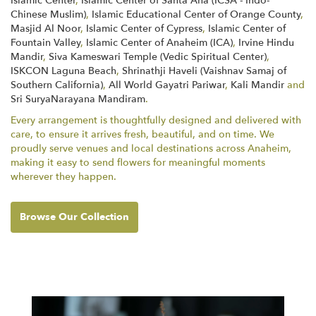
Islamic Center
,
Islamic Center of Santa Ana (ICSA - Indo-
Chinese Muslim)
,
Islamic Educational Center of Orange County
,
Masjid Al Noor
,
Islamic Center of Cypress
,
Islamic Center of
Fountain Valley
,
Islamic Center of Anaheim (ICA)
,
Irvine Hindu
Mandir
,
Siva Kameswari Temple (Vedic Spiritual Center)
,
ISKCON Laguna Beach
,
Shrinathji Haveli (Vaishnav Samaj of
Southern California)
,
All World Gayatri Pariwar
,
Kali Mandir
and
Sri SuryaNarayana Mandiram
.
Every arrangement is thoughtfully designed and delivered with
care, to ensure it arrives fresh, beautiful, and on time. We
proudly serve venues and local destinations across Anaheim,
making it easy to send flowers for meaningful moments
wherever they happen.
Browse Our Collection