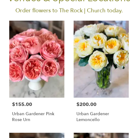
Order flowers to The Rock | Church today.
$155.00
$200.00
Urban Gardener Pink
Urban Gardener
Rose Urn
Lemoncello