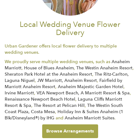
Local Wedding Venue Flower
Delivery
Urban Gardener offers local flower delivery to multiple
wedding venues.
We proudly serve multiple wedding venues, such as
Anaheim
Marriott
,
House of Blues Anaheim
,
The Westin Anaheim Resort
,
Sheraton Park Hotel at the Anaheim Resort
,
The Ritz-Carlton,
Laguna Niguel
,
JW Marriott, Anaheim Resort
,
Fairfield by
Marriott Anaheim Resort
,
Anaheim Majestic Garden Hotel
,
Irvine Marriott
,
VEA Newport Beach, A Marriott Resort & Spa
,
Renaissance Newport Beach Hotel
,
Laguna Cliffs Marriott
Resort & Spa
,
The Resort at Pelican Hill
,
The Westin South
Coast Plaza, Costa Mesa
,
Holiday Inn & Suites Anaheim (1
Blk/Disneyland®) by IHG
and
Anaheim Marriott Suites
.
Browse Arrangements