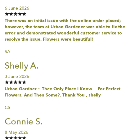
6 June 2026
There was an initial issue with the online order placed;
however, the team at Urban Gardener was able to fix the
error and demonstrated wonderful customer service to
resolve the issue. Flowers were beautiful!
SA
Shelly A.
3 June 2026
Urban Gardner ~ Thee Only Place i Know… For Perfect
Flowers, And Then Some?. Thank You , shelly
CS
Connie S.
8 May 2026