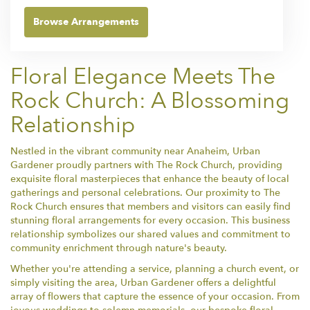
Browse Arrangements
Floral Elegance Meets The
Rock Church: A Blossoming
Relationship
Nestled in the vibrant community near Anaheim, Urban
Gardener proudly partners with The Rock Church, providing
exquisite floral masterpieces that enhance the beauty of local
gatherings and personal celebrations. Our proximity to The
Rock Church ensures that members and visitors can easily find
stunning floral arrangements for every occasion. This business
relationship symbolizes our shared values and commitment to
community enrichment through nature's beauty.
Whether you're attending a service, planning a church event, or
simply visiting the area, Urban Gardener offers a delightful
array of flowers that capture the essence of your occasion. From