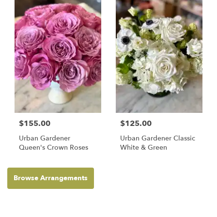
$155.00
$125.00
Urban Gardener
Urban Gardener Classic
Queen's Crown Roses
White & Green
Browse Arrangements