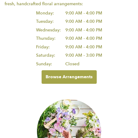
fresh, handcrafted floral arrangements:
Monday:
9:00 AM - 4:00 PM
Tuesday:
9:00 AM - 4:00 PM
Wednesday:
9:00 AM - 4:00 PM
Thursday:
9:00 AM - 4:00 PM
Friday:
9:00 AM - 4:00 PM
Saturday:
9:00 AM - 3:00 PM
Sunday:
Closed
Browse Arrangements