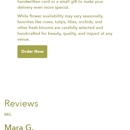
handwritten card or a small gift to make your
delivery even more special.
While flower availability may vary seasonally,
favorites like roses, tulips, lilies, orchids, and
other fresh blooms are carefully selected and
handcrafted for beauty, quality, and impact at any
venue.
Order Now
Reviews
MG
Mara G.