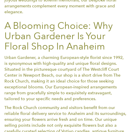
joyous weddings to solemn memorials, our bespoke floral
arrangements complement every moment with grace and
elegance.
A Blooming Choice: Why
Urban Gardener Is Your
Floral Shop In Anaheim
Urban Gardener, a charming European-style florist since 1992,
is synonymous with high-quality and unique floral designs.
Situated in the picturesque courtyard of The Westcliff Court
Center in Newport Beach, our shop is a short drive from The
Rock Church, making it an ideal choice for those seeking
exceptional blooms. Our European-inspired arrangements
range from gracefully simple to exquisitely extravagant,
tailored to your specific needs and preferences.
The Rock Church community and visitors benefit from our
reliable floral delivery service to Anaheim and its surroundings,
ensuring your flowers arrive fresh and on time. Our unique
selling points include not only exquisite flowers but also a
carefully curated selection of Votivo candles, antique furniture,