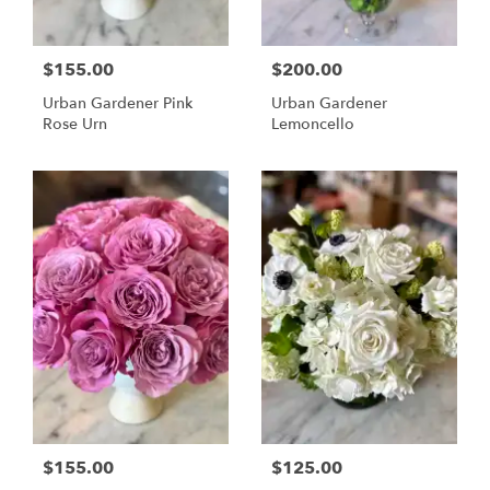
$155.00
$200.00
Urban Gardener Pink
Urban Gardener
Rose Urn
Lemoncello
$155.00
$125.00