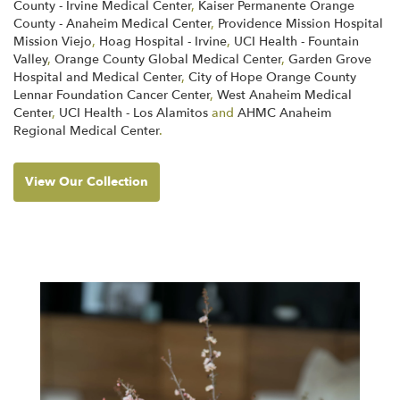
County - Irvine Medical Center
,
Kaiser Permanente Orange
County - Anaheim Medical Center
,
Providence Mission Hospital
Mission Viejo
,
Hoag Hospital - Irvine
,
UCI Health - Fountain
Valley
,
Orange County Global Medical Center
,
Garden Grove
Hospital and Medical Center
,
City of Hope Orange County
Lennar Foundation Cancer Center
,
West Anaheim Medical
Center
,
UCI Health - Los Alamitos
and
AHMC Anaheim
Regional Medical Center
.
View Our Collection