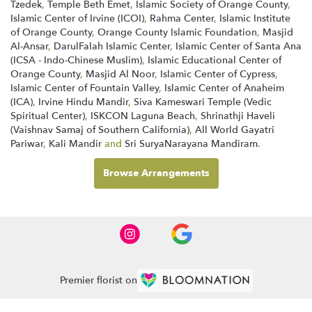
Tzedek
,
Temple Beth Emet
,
Islamic Society of Orange County
,
Islamic Center of Irvine (ICOI)
,
Rahma Center
,
Islamic Institute
of Orange County
,
Orange County Islamic Foundation
,
Masjid
Al-Ansar
,
DarulFalah Islamic Center
,
Islamic Center of Santa Ana
(ICSA - Indo-Chinese Muslim)
,
Islamic Educational Center of
Orange County
,
Masjid Al Noor
,
Islamic Center of Cypress
,
Islamic Center of Fountain Valley
,
Islamic Center of Anaheim
(ICA)
,
Irvine Hindu Mandir
,
Siva Kameswari Temple (Vedic
Spiritual Center)
,
ISKCON Laguna Beach
,
Shrinathji Haveli
(Vaishnav Samaj of Southern California)
,
All World Gayatri
Pariwar
,
Kali Mandir
and
Sri SuryaNarayana Mandiram
.
Browse Arrangements
Premier florist on