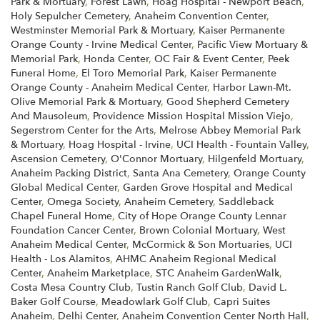
Park & Mortuary
,
Forest Lawn
,
Hoag Hospital - Newport Beach
,
Holy Sepulcher Cemetery
,
Anaheim Convention Center
,
Westminster Memorial Park & Mortuary
,
Kaiser Permanente
Orange County - Irvine Medical Center
,
Pacific View Mortuary &
Memorial Park
,
Honda Center
,
OC Fair & Event Center
,
Peek
Funeral Home
,
El Toro Memorial Park
,
Kaiser Permanente
Orange County - Anaheim Medical Center
,
Harbor Lawn-Mt.
Olive Memorial Park & Mortuary
,
Good Shepherd Cemetery
And Mausoleum
,
Providence Mission Hospital Mission Viejo
,
Segerstrom Center for the Arts
,
Melrose Abbey Memorial Park
& Mortuary
,
Hoag Hospital - Irvine
,
UCI Health - Fountain Valley
,
Ascension Cemetery
,
O'Connor Mortuary
,
Hilgenfeld Mortuary
,
Anaheim Packing District
,
Santa Ana Cemetery
,
Orange County
Global Medical Center
,
Garden Grove Hospital and Medical
Center
,
Omega Society
,
Anaheim Cemetery
,
Saddleback
Chapel Funeral Home
,
City of Hope Orange County Lennar
Foundation Cancer Center
,
Brown Colonial Mortuary
,
West
Anaheim Medical Center
,
McCormick & Son Mortuaries
,
UCI
Health - Los Alamitos
,
AHMC Anaheim Regional Medical
Center
,
Anaheim Marketplace
,
STC Anaheim GardenWalk
,
Costa Mesa Country Club
,
Tustin Ranch Golf Club
,
David L.
Baker Golf Course
,
Meadowlark Golf Club
,
Capri Suites
Anaheim
,
Delhi Center
,
Anaheim Convention Center North Hall
,