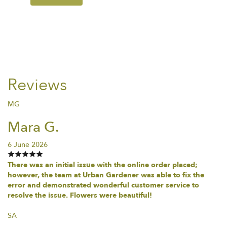
Reviews
MG
Mara G.
6 June 2026
There was an initial issue with the online order placed;
however, the team at Urban Gardener was able to fix the
error and demonstrated wonderful customer service to
resolve the issue. Flowers were beautiful!
SA