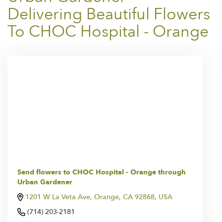
Delivering Beautiful Flowers
To CHOC Hospital - Orange
Send flowers to CHOC Hospital - Orange through
Urban Gardener
1201 W La Veta Ave, Orange, CA 92868, USA
(714) 203-2181