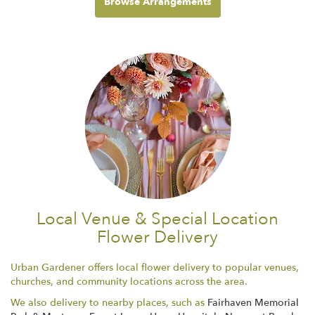
Browse Arrangements
Local Venue & Special Location
Flower Delivery
Urban Gardener offers local flower delivery to popular venues,
churches, and community locations across the area.
We also delivery to nearby places, such as
Fairhaven Memorial