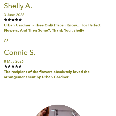
Shelly A.
3 June 2026
Urban Gardner ~ Thee Only Place i Know… For Perfect
Flowers, And Then Some?. Thank You , shelly
CS
Connie S.
8 May 2026
The recipient of the flowers absolutely loved the
arrangement sent by Urban Gardner.