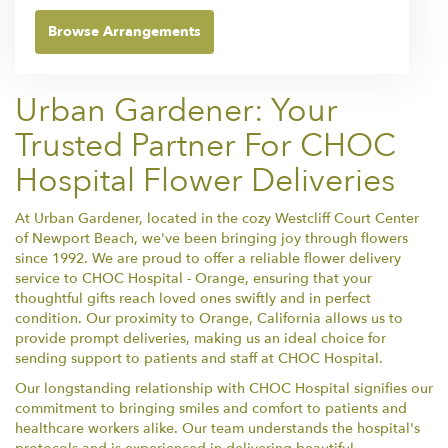
Browse Arrangements
Urban Gardener: Your
Trusted Partner For CHOC
Hospital Flower Deliveries
At Urban Gardener, located in the cozy Westcliff Court Center
of Newport Beach, we've been bringing joy through flowers
since 1992. We are proud to offer a reliable flower delivery
service to CHOC Hospital - Orange, ensuring that your
thoughtful gifts reach loved ones swiftly and in perfect
condition. Our proximity to Orange, California allows us to
provide prompt deliveries, making us an ideal choice for
sending support to patients and staff at CHOC Hospital.
Our longstanding relationship with CHOC Hospital signifies our
commitment to bringing smiles and comfort to patients and
healthcare workers alike. Our team understands the hospital's