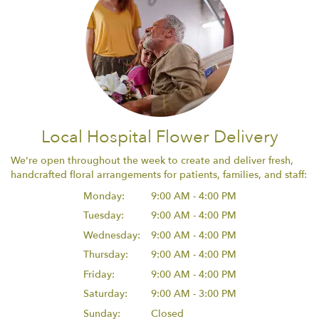
Local Hospital Flower Delivery
We're open throughout the week to create and deliver fresh,
handcrafted floral arrangements for patients, families, and staff:
Monday:
9:00 AM - 4:00 PM
Tuesday:
9:00 AM - 4:00 PM
Wednesday:
9:00 AM - 4:00 PM
Thursday:
9:00 AM - 4:00 PM
Friday:
9:00 AM - 4:00 PM
Saturday:
9:00 AM - 3:00 PM
Sunday:
Closed