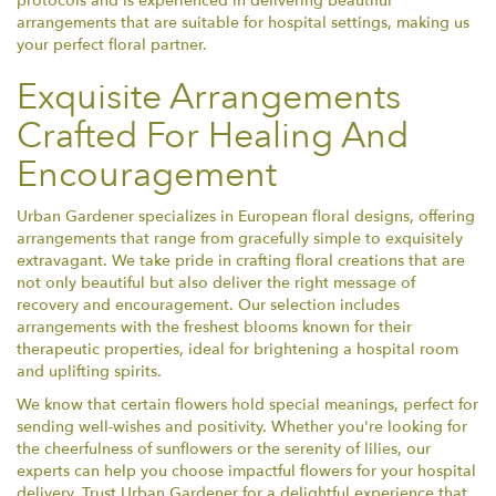
protocols and is experienced in delivering beautiful
arrangements that are suitable for hospital settings, making us
your perfect floral partner.
Exquisite Arrangements
Crafted For Healing And
Encouragement
Urban Gardener specializes in European floral designs, offering
arrangements that range from gracefully simple to exquisitely
extravagant. We take pride in crafting floral creations that are
not only beautiful but also deliver the right message of
recovery and encouragement. Our selection includes
arrangements with the freshest blooms known for their
therapeutic properties, ideal for brightening a hospital room
and uplifting spirits.
We know that certain flowers hold special meanings, perfect for
sending well-wishes and positivity. Whether you're looking for
the cheerfulness of sunflowers or the serenity of lilies, our
experts can help you choose impactful flowers for your hospital
delivery. Trust Urban Gardener for a delightful experience that