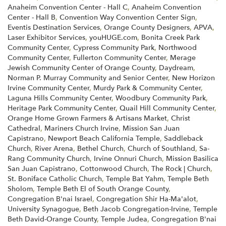
Anaheim Convention Center - Hall C
,
Anaheim Convention
Center - Hall B
,
Convention Way Convention Center Sign
,
Eventis Destination Services
,
Orange County Designers
,
APVA
,
Laser Exhibitor Services
,
youHUGE.com
,
Bonita Creek Park
Community Center
,
Cypress Community Park
,
Northwood
Community Center
,
Fullerton Community Center
,
Merage
Jewish Community Center of Orange County
,
Daydream
,
Norman P. Murray Community and Senior Center
,
New Horizon
Irvine Community Center
,
Murdy Park & Community Center
,
Laguna Hills Community Center
,
Woodbury Community Park
,
Heritage Park Community Center
,
Quail Hill Community Center
,
Orange Home Grown Farmers & Artisans Market
,
Christ
Cathedral
,
Mariners Church Irvine
,
Mission San Juan
Capistrano
,
Newport Beach California Temple
,
Saddleback
Church
,
River Arena
,
Bethel Church
,
Church of Southland
,
Sa-
Rang Community Church
,
Irvine Onnuri Church
,
Mission Basilica
San Juan Capistrano
,
Cottonwood Church
,
The Rock | Church
,
St. Boniface Catholic Church
,
Temple Bat Yahm
,
Temple Beth
Sholom
,
Temple Beth El of South Orange County
,
Congregation B'nai Israel
,
Congregation Shir Ha-Ma'alot
,
University Synagogue
,
Beth Jacob Congregation-Irvine
,
Temple
Beth David-Orange County
,
Temple Judea
,
Congregation B'nai