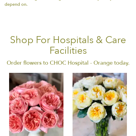
depend on.
Shop For Hospitals & Care
Facilities
Order flowers to CHOC Hospital - Orange today.