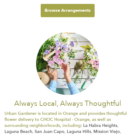
Browse Arrangements
Always Local, Always Thoughtful
Urban Gardener is located in Orange and provides thoughtful
flower delivery to CHOC Hospital - Orange, as well as
surrounding neighborhoods, including:
La Habra Heights
,
Laguna Beach
,
San Juan Capo
,
Laguna Hills
,
Mission Viejo
,