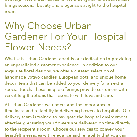
brings seasonal beauty and elegance straight to the hospital
room.
Why Choose Urban
Gardener For Your Hospital
Flower Needs?
What sets Urban Gardener apart is our dedication to providing
an unparalleled customer experience. In addition to our
exquisite floral designs, we offer a curated selection of
handmade Votivo candles, European pots, and unique home
decor items that can be added to your delivery for an extra
special touch. These unique offerings provide customers with
versatile gift options that resonate with love and care.
At Urban Gardener, we understand the importance of
timeliness and reliability in delivering flowers to hospitals. Our
delivery team is trained to navigate the hospital environment
effectively, ensuring your flowers are delivered on time directly
to the recipient's room. Choose our services to convey your
heartfelt messages with elegance and reliability that you can