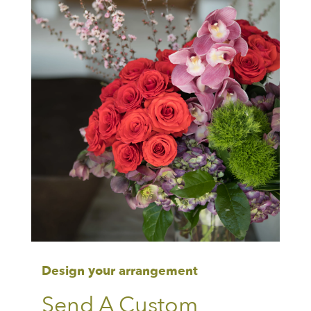
Design your arrangement
Send A Custom