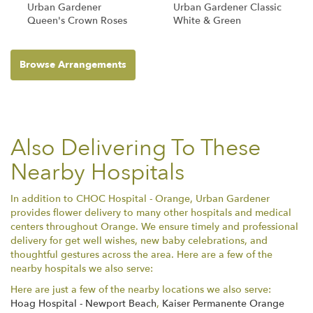
Urban Gardener
Urban Gardener Classic
Queen's Crown Roses
White & Green
Browse Arrangements
Also Delivering To These
Nearby Hospitals
In addition to CHOC Hospital - Orange, Urban Gardener
provides flower delivery to many other hospitals and medical
centers throughout Orange. We ensure timely and professional
delivery for get well wishes, new baby celebrations, and
thoughtful gestures across the area. Here are a few of the
nearby hospitals we also serve:
Here are just a few of the nearby locations we also serve:
Hoag Hospital - Newport Beach
,
Kaiser Permanente Orange