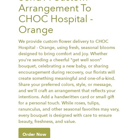
Arrangement To
CHOC Hospital -
Orange
We provide custom flower delivery to CHOC
Hospital - Orange, using fresh, seasonal blooms
designed to bring comfort and joy. Whether
you're sending a cheerful "get well soon"
bouquet, celebrating a new baby, or sharing
encouragement during recovery, our florists will
create something meaningful and one-of-a-kind.
Share your preferred colors, style, or message,
and we'll craft an arrangement that reflects your
intentions. Add a handwritten card or small gift
for a personal touch. While roses, tulips,
ranunculus, and other seasonal favorites may vary,
every bouquet is designed with care to ensure
beauty, freshness, and value.
Order Now