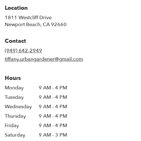
Location
1811 Westcliff Drive
(link
Newport Beach, CA 92660
opens
in
Contact
a
new
(949) 642-2949
window)
tiffany.urbangardener@gmail.com
Hours
Monday
9 AM - 4 PM
Tuesday
9 AM - 4 PM
Wednesday
9 AM - 4 PM
Thursday
9 AM - 4 PM
Friday
9 AM - 4 PM
Saturday
9 AM - 3 PM