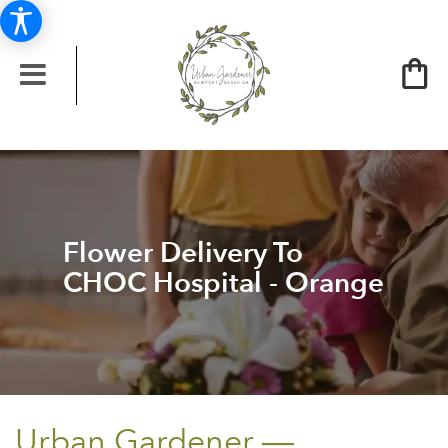
Flower Delivery To
CHOC Hospital - Orange
Urban Gardener —