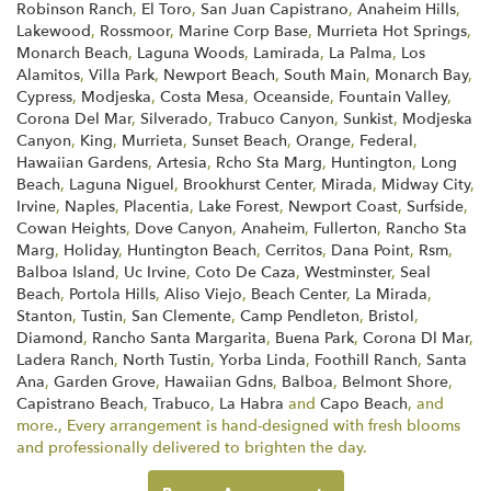
Robinson Ranch
,
El Toro
,
San Juan Capistrano
,
Anaheim Hills
,
Lakewood
,
Rossmoor
,
Marine Corp Base
,
Murrieta Hot Springs
,
Monarch Beach
,
Laguna Woods
,
Lamirada
,
La Palma
,
Los
Alamitos
,
Villa Park
,
Newport Beach
,
South Main
,
Monarch Bay
,
Cypress
,
Modjeska
,
Costa Mesa
,
Oceanside
,
Fountain Valley
,
Corona Del Mar
,
Silverado
,
Trabuco Canyon
,
Sunkist
,
Modjeska
Canyon
,
King
,
Murrieta
,
Sunset Beach
,
Orange
,
Federal
,
Hawaiian Gardens
,
Artesia
,
Rcho Sta Marg
,
Huntington
,
Long
Beach
,
Laguna Niguel
,
Brookhurst Center
,
Mirada
,
Midway City
,
Irvine
,
Naples
,
Placentia
,
Lake Forest
,
Newport Coast
,
Surfside
,
Cowan Heights
,
Dove Canyon
,
Anaheim
,
Fullerton
,
Rancho Sta
Marg
,
Holiday
,
Huntington Beach
,
Cerritos
,
Dana Point
,
Rsm
,
Balboa Island
,
Uc Irvine
,
Coto De Caza
,
Westminster
,
Seal
Beach
,
Portola Hills
,
Aliso Viejo
,
Beach Center
,
La Mirada
,
Stanton
,
Tustin
,
San Clemente
,
Camp Pendleton
,
Bristol
,
Diamond
,
Rancho Santa Margarita
,
Buena Park
,
Corona Dl Mar
,
Ladera Ranch
,
North Tustin
,
Yorba Linda
,
Foothill Ranch
,
Santa
Ana
,
Garden Grove
,
Hawaiian Gdns
,
Balboa
,
Belmont Shore
,
Capistrano Beach
,
Trabuco
,
La Habra
and
Capo Beach
, and
more., Every arrangement is hand-designed with fresh blooms
and professionally delivered to brighten the day.