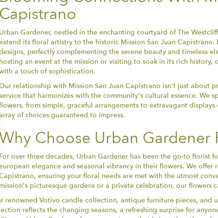
Capistrano
Urban Gardener, nestled in the enchanting courtyard of The Westclif
extend its floral artistry to the historic Mission San Juan Capistran
designs, perfectly complementing the serene beauty and timeless el
hosting an event at the mission or visiting to soak in its rich histor
with a touch of sophistication.
Our relationship with Mission San Juan Capistrano isn't just about pr
service that harmonizes with the community's cultural essence. We sp
flowers, from simple, graceful arrangements to extravagant displays o
array of choices guaranteed to impress.
Why Choose Urban Gardener F
For over three decades, Urban Gardener has been the go-to florist f
european elegance and seasonal vibrancy in their flowers. We offer re
Capistrano, ensuring your floral needs are met with the utmost conv
mission's picturesque gardens or a private celebration, our flowers ca
our renowned Votivo candle collection, antique furniture pieces, and
ection reflects the changing seasons, a refreshing surprise for anyo