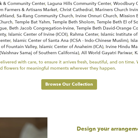
k & Community Center
,
Laguna Hills Community Center
,
Woodbury C
 Farmers & Artisans Market
,
Christ Cathedral
,
Mariners Church Irvi
uthland
,
Sa-Rang Community Church
,
Irvine Onnuri Church
,
Mission 
Church
,
Temple Bat Yahm
,
Temple Beth Sholom
,
Temple Beth El of 
ogue
,
Beth Jacob Congregation-Irvine
,
Temple Beth David-Orange Co
nty
,
Islamic Center of Irvine (ICOI)
,
Rahma Center
,
Islamic Institute 
Center
,
Islamic Center of Santa Ana (ICSA - Indo-Chinese Muslim)
,
Isl
 of Fountain Valley
,
Islamic Center of Anaheim (ICA)
,
Irvine Hindu Ma
 (Vaishnav Samaj of Southern California)
,
All World Gayatri Pariwar
,
K
ivered with care, to ensure it arrives fresh, beautiful, and on time
end flowers for meaningful moments wherever they happen.
Browse Our Collection
Design your arrangem