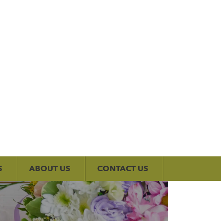
My Account
S
ABOUT US
CONTACT US