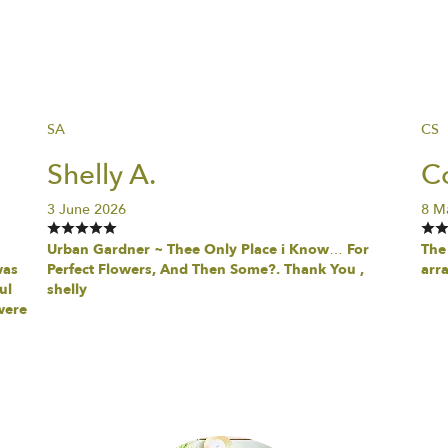
SA
CS
Shelly A.
Co
3 June 2026
8 M
Urban Gardner ~ Thee Only Place i Know… For
The 
was
Perfect Flowers, And Then Some?. Thank You ,
arr
ul
shelly
were