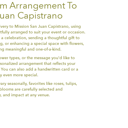
om Arrangement To
Juan Capistrano
very to Mission San Juan Capistrano, using
fully arranged to suit your event or occasion.
a celebration, sending a thoughtful gift to
, or enhancing a special space with flowers,
hing meaningful and one-of-a-kind.
lower types, or the message you'd like to
sonalized arrangement that reflects your
y. You can also add a handwritten card or a
ry even more special.
ry seasonally, favorites like roses, tulips,
h blooms are carefully selected and
y, and impact at any venue.