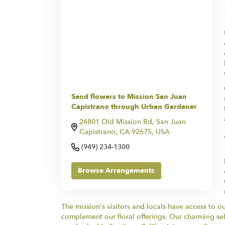
Send flowers to Mission San Juan
Capistrano through Urban Gardener
26801 Old Mission Rd, San Juan
Capistrano, CA 92675, USA
(949) 234-1300
Browse Arrangements
The mission's visitors and locals have access to 
complement our floral offerings. Our charming sel