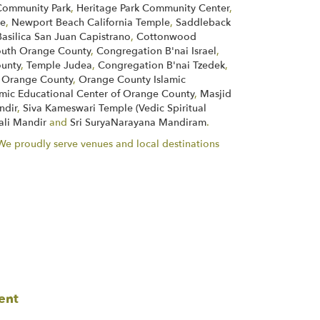
ommunity Park
,
Heritage Park Community Center
,
ne
,
Newport Beach California Temple
,
Saddleback
Basilica San Juan Capistrano
,
Cottonwood
South Orange County
,
Congregation B'nai Israel
,
unty
,
Temple Judea
,
Congregation B'nai Tzedek
,
of Orange County
,
Orange County Islamic
amic Educational Center of Orange County
,
Masjid
ndir
,
Siva Kameswari Temple (Vedic Spiritual
ali Mandir
and
Sri SuryaNarayana Mandiram
.
. We proudly serve venues and local destinations
ent