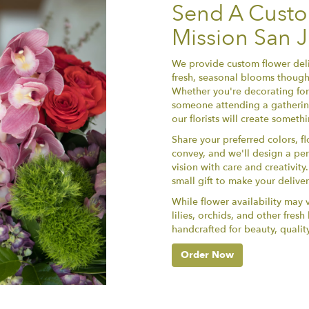
Send A Cust
Mission San 
We provide custom flower deli
fresh, seasonal blooms thought
Whether you're decorating for 
someone attending a gathering
our florists will create somet
Share your preferred colors, f
convey, and we'll design a per
vision with care and creativit
small gift to make your delive
While flower availability may va
lilies, orchids, and other fres
handcrafted for beauty, qualit
Order Now