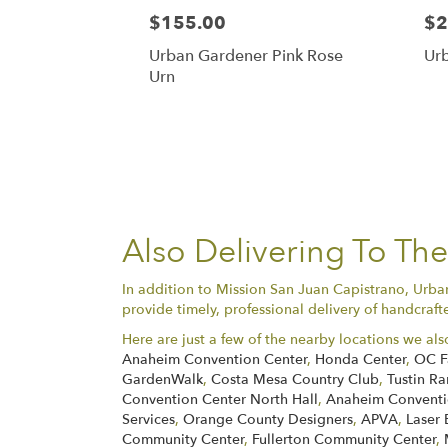
$155.00
$2
Urban Gardener Pink Rose
Ur
Urn
Also Delivering To Th
In addition to Mission San Juan Capistrano, Urba
provide timely, professional delivery of handcraft
Here are just a few of the nearby locations we als
Anaheim Convention Center
,
Honda Center
,
OC F
GardenWalk
,
Costa Mesa Country Club
,
Tustin Ra
Convention Center North Hall
,
Anaheim Conventio
Services
,
Orange County Designers
,
APVA
,
Laser 
Community Center
,
Fullerton Community Center
,