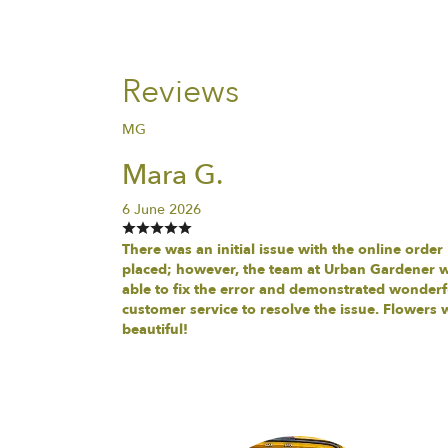
Reviews
MG
Mara G.
6 June 2026
There was an initial issue with the online order
placed; however, the team at Urban Gardener 
able to fix the error and demonstrated wonderf
customer service to resolve the issue. Flowers 
beautiful!