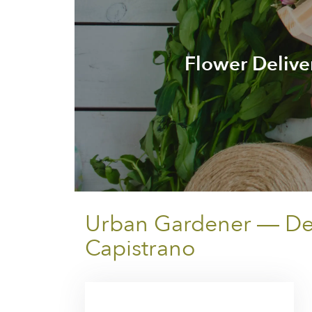
Flower Delive
Urban Gardener — Deli
Capistrano