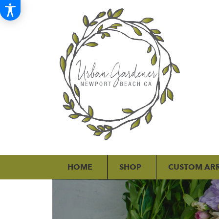
HOME
SHOP
CUSTOM AR