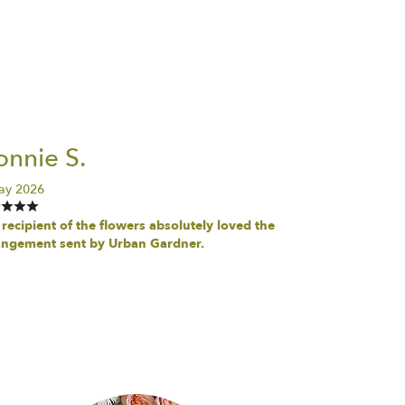
nnie S.
ay 2026
recipient of the flowers absolutely loved the
angement sent by Urban Gardner.