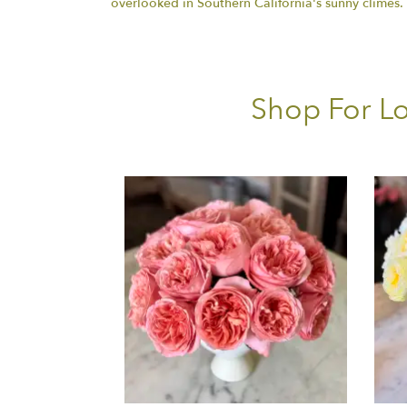
overlooked in Southern California's sunny climes
Shop For Lo