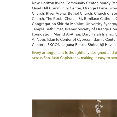
New Horizon Irvine Community Center
,
Murdy Par
Quail Hill Community Center
,
Orange Home Grown
Church
,
River Arena
,
Bethel Church
,
Church of So
Church
,
The Rock | Church
,
St. Boniface Catholic 
Congregation Shir Ha-Ma'alot
,
University Synag
Temple Beth Emet
,
Islamic Society of Orange Cou
Foundation
,
Masjid Al-Ansar
,
DarulFalah Islamic 
Al Noor
,
Islamic Center of Cypress
,
Islamic Center
Center)
,
ISKCON Laguna Beach
,
Shrinathji Haveli
Every arrangement is thoughtfully designed and del
across San Juan Capistrano, making it easy to s