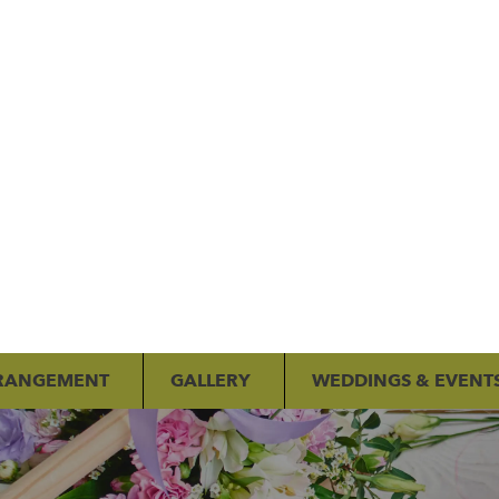
RANGEMENT
GALLERY
WEDDINGS & EVENT