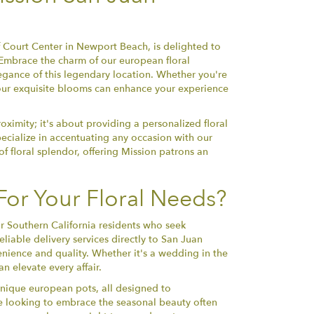
f Court Center in Newport Beach, is delighted to
o. Embrace the charm of our european floral
egance of this legendary location. Whether you're
y, our exquisite blooms can enhance your experience
oximity; it's about providing a personalized floral
ecialize in accentuating any occasion with our
f floral splendor, offering Mission patrons an
or Your Floral Needs?
or Southern California residents who seek
liable delivery services directly to San Juan
enience and quality. Whether it's a wedding in the
n elevate every affair.
 unique european pots, all designed to
ne looking to embrace the seasonal beauty often