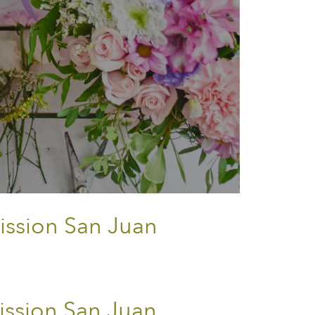
ission San Juan
ssion San Juan