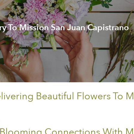
ry To Mission San Juan Capistrano
vering Beautiful Flowers To M
Blooming Connections With Mi