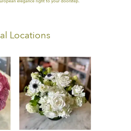
european elegance right to your doorstep.
al Locations