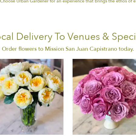
. Choose Urban Gardener for an experience that brings the ethos of 
cal Delivery To Venues & Speci
Order flowers to Mission San Juan Capistrano today.