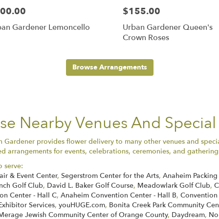
00.00
$155.00
ban Gardener Lemoncello
Urban Gardener Queen's
Crown Roses
Browse Arrangements
ese Nearby Venues And Special
n Gardener provides flower delivery to many other venues and speci
ed arrangements for events, celebrations, ceremonies, and gatherings 
o serve:
air & Event Center
,
Segerstrom Center for the Arts
,
Anaheim Packing 
nch Golf Club
,
David L. Baker Golf Course
,
Meadowlark Golf Club
,
C
n Center - Hall C
,
Anaheim Convention Center - Hall B
,
Convention
Exhibitor Services
,
youHUGE.com
,
Bonita Creek Park Community Cen
Merage Jewish Community Center of Orange County
,
Daydream
,
No