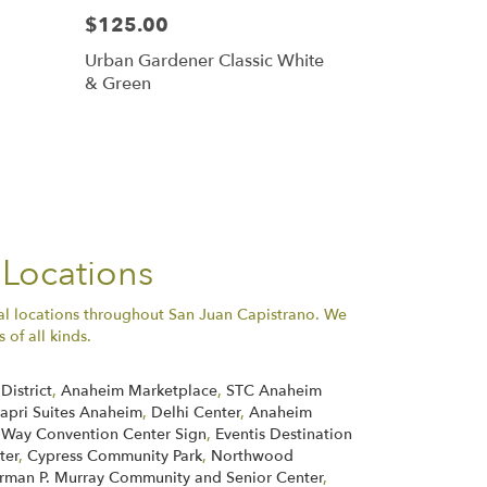
$125.00
Urban Gardener Classic White
& Green
 Locations
al locations throughout San Juan Capistrano. We
of all kinds.
District
,
Anaheim Marketplace
,
STC Anaheim
apri Suites Anaheim
,
Delhi Center
,
Anaheim
 Way Convention Center Sign
,
Eventis Destination
ter
,
Cypress Community Park
,
Northwood
rman P. Murray Community and Senior Center
,