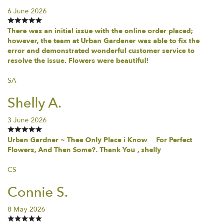
6 June 2026
There was an initial issue with the online order placed;
however, the team at Urban Gardener was able to fix the
error and demonstrated wonderful customer service to
resolve the issue. Flowers were beautiful!
SA
Shelly A.
3 June 2026
Urban Gardner ~ Thee Only Place i Know… For Perfect
Flowers, And Then Some?. Thank You , shelly
CS
Connie S.
8 May 2026