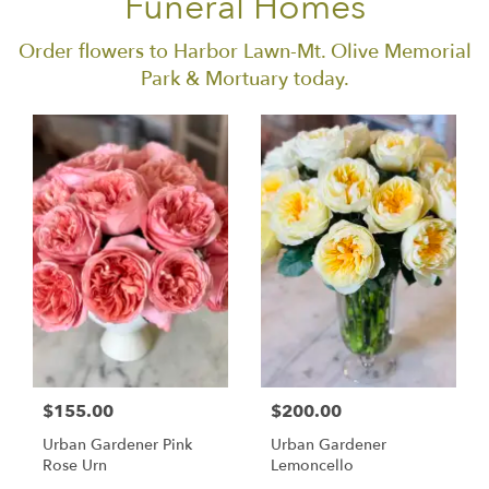
Funeral Homes
Order flowers to Harbor Lawn-Mt. Olive Memorial
Park & Mortuary today.
$155.00
$200.00
Urban Gardener Pink
Urban Gardener
Rose Urn
Lemoncello