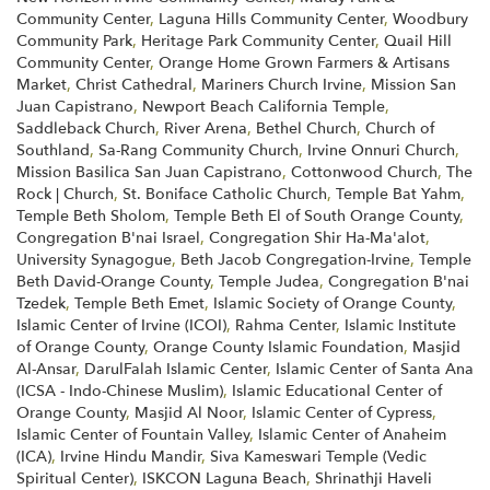
Community Center
,
Laguna Hills Community Center
,
Woodbury
Community Park
,
Heritage Park Community Center
,
Quail Hill
Community Center
,
Orange Home Grown Farmers & Artisans
Market
,
Christ Cathedral
,
Mariners Church Irvine
,
Mission San
Juan Capistrano
,
Newport Beach California Temple
,
Saddleback Church
,
River Arena
,
Bethel Church
,
Church of
Southland
,
Sa-Rang Community Church
,
Irvine Onnuri Church
,
Mission Basilica San Juan Capistrano
,
Cottonwood Church
,
The
Rock | Church
,
St. Boniface Catholic Church
,
Temple Bat Yahm
,
Temple Beth Sholom
,
Temple Beth El of South Orange County
,
Congregation B'nai Israel
,
Congregation Shir Ha-Ma'alot
,
University Synagogue
,
Beth Jacob Congregation-Irvine
,
Temple
Beth David-Orange County
,
Temple Judea
,
Congregation B'nai
Tzedek
,
Temple Beth Emet
,
Islamic Society of Orange County
,
Islamic Center of Irvine (ICOI)
,
Rahma Center
,
Islamic Institute
of Orange County
,
Orange County Islamic Foundation
,
Masjid
Al-Ansar
,
DarulFalah Islamic Center
,
Islamic Center of Santa Ana
(ICSA - Indo-Chinese Muslim)
,
Islamic Educational Center of
Orange County
,
Masjid Al Noor
,
Islamic Center of Cypress
,
Islamic Center of Fountain Valley
,
Islamic Center of Anaheim
(ICA)
,
Irvine Hindu Mandir
,
Siva Kameswari Temple (Vedic
Spiritual Center)
,
ISKCON Laguna Beach
,
Shrinathji Haveli