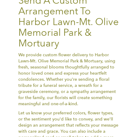
Send A Custom
Arrangement To
Harbor Lawn-Mt. Olive
Memorial Park &
Mortuary
We provide custom flower delivery to Harbor
Lawn-Mt. Olive Memorial Park & Mortuary, using
fresh, seasonal blooms thoughtfully arranged to
honor loved ones and express your heartfelt
condolences. Whether you're sending a floral
tribute for a funeral service, a wreath for a
graveside ceremony, or a sympathy arrangement
for the family, our florists will create something
meaningful and one-of-a-kind.
Let us know your preferred colors, flower types,
or the sentiment you'd like to convey, and we'll
design an arrangement that reflects your message
with care and grace. You can also include a