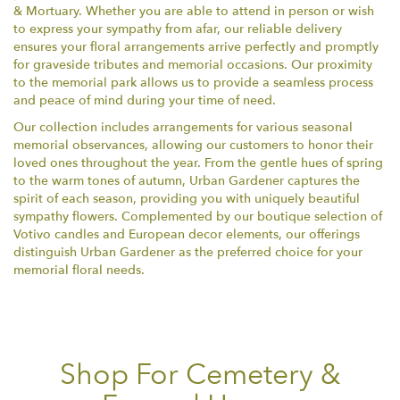
& Mortuary. Whether you are able to attend in person or wish
to express your sympathy from afar, our reliable delivery
ensures your floral arrangements arrive perfectly and promptly
for graveside tributes and memorial occasions. Our proximity
to the memorial park allows us to provide a seamless process
and peace of mind during your time of need.
Our collection includes arrangements for various seasonal
memorial observances, allowing our customers to honor their
loved ones throughout the year. From the gentle hues of spring
to the warm tones of autumn, Urban Gardener captures the
spirit of each season, providing you with uniquely beautiful
sympathy flowers. Complemented by our boutique selection of
Votivo candles and European decor elements, our offerings
distinguish Urban Gardener as the preferred choice for your
memorial floral needs.
Shop For Cemetery &