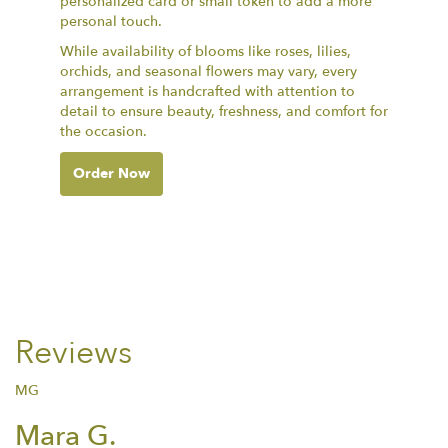
personalized card or small token to add a more
personal touch.
While availability of blooms like roses, lilies,
orchids, and seasonal flowers may vary, every
arrangement is handcrafted with attention to
detail to ensure beauty, freshness, and comfort for
the occasion.
Order Now
Reviews
MG
Mara G.