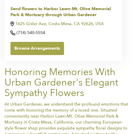
Send flowers to Harbor Lawn-Mt. Olive Memorial
Park & Mortuary through Urban Gardener
1625 Gisler Ave, Costa Mesa, CA 92626, USA
(714) 540-5554
Browse Arrangements
Honoring Memories With
Urban Gardener's Elegant
Sympathy Flowers
At Urban Gardener, we understand the profound emotions that
come with honoring the memory of a loved one. Situated
conveniently near Harbor Lawn-Mt. Olive Memorial Park &
Mortuary in Costa Mesa, California, our charming European-
style flower shop provides exquisite sympathy floral designs to