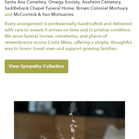
Santa Ana Cemetery
,
Omega Society
,
Anaheim Cemetery
,
Saddleback Chapel Funeral Home
,
Brown Colonial Mortuary
and
McCormick & Son Mortuaries
.
Every arrangement is professionally handcrafted and delivered
with care to ensure it arrives on time and in pristine condition.
We serve funeral homes, cemeteries, and places of
remembrance across Costa Mesa, offering a simple, thoughtful
way to honor loved ones and support grieving families.
View Sympathy Collection