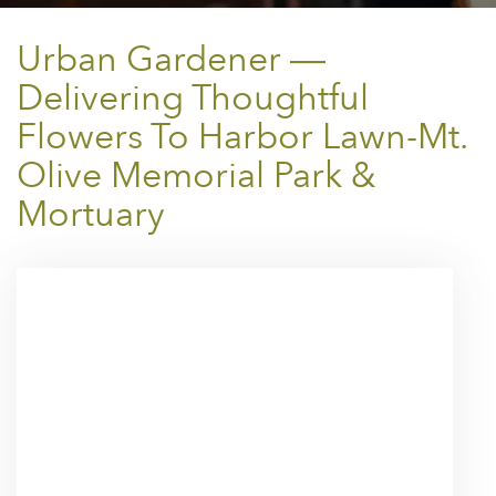
Urban Gardener —
Delivering Thoughtful
Flowers To Harbor Lawn-Mt.
Olive Memorial Park &
Mortuary