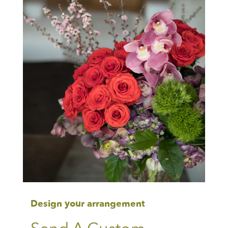
Design your arrangement