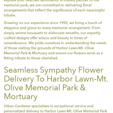
express your heartfelt sentiments. A trusted partner to the
memorial park, we are committed to delivering floral
arrangements that reflect the significance of each meaningful
tribute.
Drawing on our experience since 1992, we bring a touch of
elegance and grace to every memorial arrangement. From
simply serene bouquets to elaborate wreaths, our expertly
crafted designs offer solace and beauty in times of
remembrance. We pride ourselves in understanding the needs
of those visiting the grounds of Harbor Lawn-Mt. Olive
Memorial Park & Mortuary and ensure our flowers serve as a
fitting tribute to those cherished.
Seamless Sympathy Flower
Delivery To Harbor Lawn-Mt.
Olive Memorial Park &
Mortuary
Urban Gardener specializes in exceptional service and
personalized delivery to Harbor Lawn-Mt. Olive Memorial Park