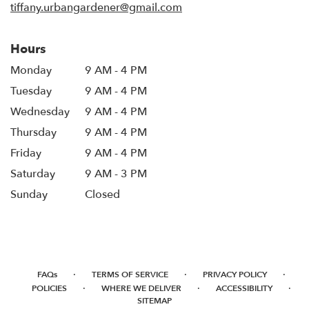
tiffany.urbangardener@gmail.com
Hours
Monday
9 AM - 4 PM
Tuesday
9 AM - 4 PM
Wednesday
9 AM - 4 PM
Thursday
9 AM - 4 PM
Friday
9 AM - 4 PM
Saturday
9 AM - 3 PM
Sunday
Closed
·
·
·
FAQs
TERMS OF SERVICE
PRIVACY POLICY
·
·
·
POLICIES
WHERE WE DELIVER
ACCESSIBILITY
SITEMAP