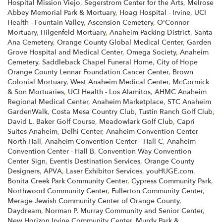
Hospital Mission Viejo
,
Segerstrom Center for the Arts
,
Melrose
Abbey Memorial Park & Mortuary
,
Hoag Hospital - Irvine
,
UCI
Health - Fountain Valley
,
Ascension Cemetery
,
O'Connor
Mortuary
,
Hilgenfeld Mortuary
,
Anaheim Packing District
,
Santa
Ana Cemetery
,
Orange County Global Medical Center
,
Garden
Grove Hospital and Medical Center
,
Omega Society
,
Anaheim
Cemetery
,
Saddleback Chapel Funeral Home
,
City of Hope
Orange County Lennar Foundation Cancer Center
,
Brown
Colonial Mortuary
,
West Anaheim Medical Center
,
McCormick
& Son Mortuaries
,
UCI Health - Los Alamitos
,
AHMC Anaheim
Regional Medical Center
,
Anaheim Marketplace
,
STC Anaheim
GardenWalk
,
Costa Mesa Country Club
,
Tustin Ranch Golf Club
,
David L. Baker Golf Course
,
Meadowlark Golf Club
,
Capri
Suites Anaheim
,
Delhi Center
,
Anaheim Convention Center
North Hall
,
Anaheim Convention Center - Hall C
,
Anaheim
Convention Center - Hall B
,
Convention Way Convention
Center Sign
,
Eventis Destination Services
,
Orange County
Designers
,
APVA
,
Laser Exhibitor Services
,
youHUGE.com
,
Bonita Creek Park Community Center
,
Cypress Community Park
,
Northwood Community Center
,
Fullerton Community Center
,
Merage Jewish Community Center of Orange County
,
Daydream
,
Norman P. Murray Community and Senior Center
,
New Horizon Irvine Community Center
,
Murdy Park &