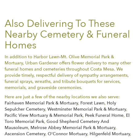
Also Delivering To These
Nearby Cemetery & Funeral
Homes
In addition to Harbor Lawn-Mt. Olive Memorial Park &
Mortuary, Urban Gardener offers flower delivery to many other
funeral homes and cemeteries throughout Costa Mesa. We
provide timely, respectful delivery of sympathy arrangements,
funeral sprays, wreaths, and tribute bouquets for services,
memorials, and graveside ceremonies.
Here are just a few of the nearby locations we also serve:
Fairhaven Memorial Park & Mortuary
,
Forest Lawn
,
Holy
Sepulcher Cemetery
,
Westminster Memorial Park & Mortuary
,
Pacific View Mortuary & Memorial Park
,
Peek Funeral Home
,
El
Toro Memorial Park
,
Good Shepherd Cemetery And
Mausoleum
,
Melrose Abbey Memorial Park & Mortuary
,
Ascension Cemetery
,
O'Connor Mortuary
,
Hilgenfeld Mortuary
,