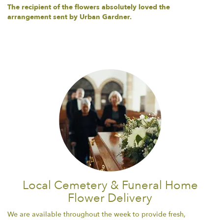
The recipient of the flowers absolutely loved the
arrangement sent by Urban Gardner.
Local Cemetery & Funeral Home
Flower Delivery
We are available throughout the week to provide fresh,