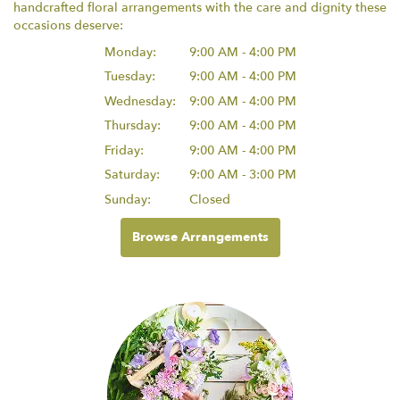
handcrafted floral arrangements with the care and dignity these
occasions deserve:
Monday:
9:00 AM - 4:00 PM
Tuesday:
9:00 AM - 4:00 PM
Wednesday:
9:00 AM - 4:00 PM
Thursday:
9:00 AM - 4:00 PM
Friday:
9:00 AM - 4:00 PM
Saturday:
9:00 AM - 3:00 PM
Sunday:
Closed
Browse Arrangements