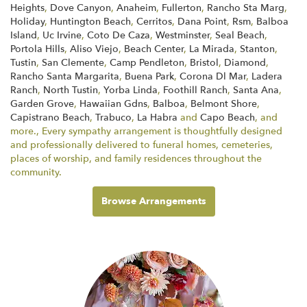
Heights
,
Dove Canyon
,
Anaheim
,
Fullerton
,
Rancho Sta Marg
,
Holiday
,
Huntington Beach
,
Cerritos
,
Dana Point
,
Rsm
,
Balboa
Island
,
Uc Irvine
,
Coto De Caza
,
Westminster
,
Seal Beach
,
Portola Hills
,
Aliso Viejo
,
Beach Center
,
La Mirada
,
Stanton
,
Tustin
,
San Clemente
,
Camp Pendleton
,
Bristol
,
Diamond
,
Rancho Santa Margarita
,
Buena Park
,
Corona Dl Mar
,
Ladera
Ranch
,
North Tustin
,
Yorba Linda
,
Foothill Ranch
,
Santa Ana
,
Garden Grove
,
Hawaiian Gdns
,
Balboa
,
Belmont Shore
,
Capistrano Beach
,
Trabuco
,
La Habra
and
Capo Beach
, and
more., Every sympathy arrangement is thoughtfully designed
and professionally delivered to funeral homes, cemeteries,
places of worship, and family residences throughout the
community.
Browse Arrangements