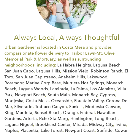
Always Local, Always Thoughtful
Urban Gardener is located in Costa Mesa and provides
compassionate flower delivery to Harbor Lawn-Mt. Olive
Memorial Park & Mortuary, as well as surrounding
neighborhoods, including:
La Habra Heights
,
Laguna Beach
,
San Juan Capo
,
Laguna Hills
,
Mission Viejo
,
Robinson Ranch
,
El
Toro
,
San Juan Capistrano
,
Anaheim Hills
,
Lakewood
,
Rossmoor
,
Marine Corp Base
,
Murrieta Hot Springs
,
Monarch
Beach
,
Laguna Woods
,
Lamirada
,
La Palma
,
Los Alamitos
,
Villa
Park
,
Newport Beach
,
South Main
,
Monarch Bay
,
Cypress
,
Modjeska
,
Costa Mesa
,
Oceanside
,
Fountain Valley
,
Corona Del
Mar
,
Silverado
,
Trabuco Canyon
,
Sunkist
,
Modjeska Canyon
,
King
,
Murrieta
,
Sunset Beach
,
Orange
,
Federal
,
Hawaiian
Gardens
,
Artesia
,
Rcho Sta Marg
,
Huntington
,
Long Beach
,
Laguna Niguel
,
Brookhurst Center
,
Mirada
,
Midway City
,
Irvine
,
Naples
,
Placentia
,
Lake Forest
,
Newport Coast
,
Surfside
,
Cowan