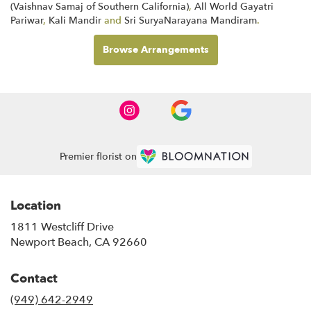
(Vaishnav Samaj of Southern California)
,
All World Gayatri
Pariwar
,
Kali Mandir
and
Sri SuryaNarayana Mandiram
.
Browse Arrangements
Premier florist on
Location
1811 Westcliff Drive
(link
Newport Beach, CA 92660
opens
in
Contact
a
new
(949) 642-2949
window)