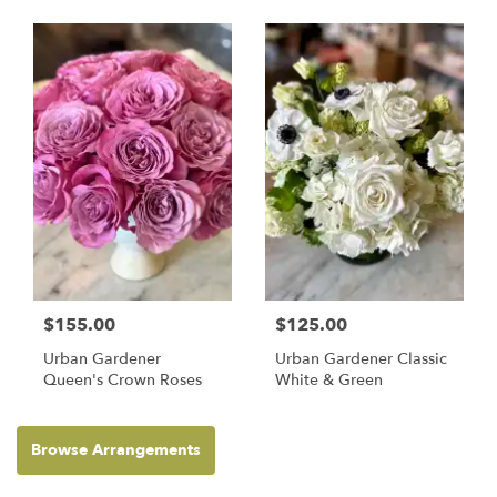
$155.00
$125.00
Urban Gardener
Urban Gardener Classic
Queen's Crown Roses
White & Green
Browse Arrangements