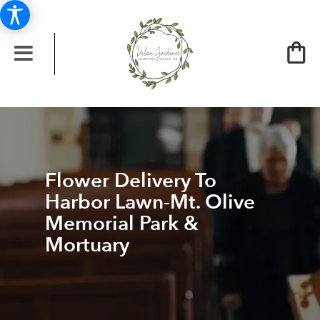
Flower Delivery To
Harbor Lawn-Mt. Olive
Memorial Park &
Mortuary