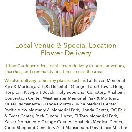
Local Venue & Special Location
Flower Delivery
Urban Gardener offers local flower delivery to popular venues,
churches, and community locations across the area.
We also delivery to nearby places, such as
Fairhaven Memorial
Park & Mortuary
,
CHOC Hospital - Orange
,
Forest Lawn
,
Hoag
Hospital - Newport Beach
,
Holy Sepulcher Cemetery
,
Anaheim
Convention Center
,
Westminster Memorial Park & Mortuary
,
Kaiser Permanente Orange County - Irvine Medical Center
,
Pacific View Mortuary & Memorial Park
,
Honda Center
,
OC Fair
& Event Center
,
Peek Funeral Home
,
El Toro Memorial Park
,
Kaiser Permanente Orange County - Anaheim Medical Center
,
Good Shepherd Cemetery And Mausoleum
,
Providence Mission