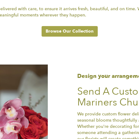
ivered with care, to ensure it arrives fresh, beautiful, and on time
r meaningful moments wherever they happen.
Browse Our Collection
Design your arrangem
Send A Cust
Mariners Chur
We provide custom flower deliv
seasonal blooms thoughtfully 
Whether you're decorating for 
someone attending a gathering
our florists will create somet