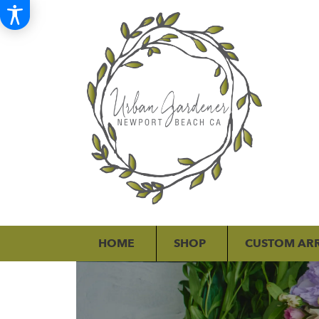
HOME
SHOP
CUSTOM AR