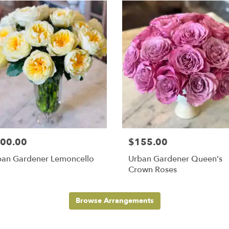
00.00
$155.00
ban Gardener Lemoncello
Urban Gardener Queen's
Crown Roses
Browse Arrangements