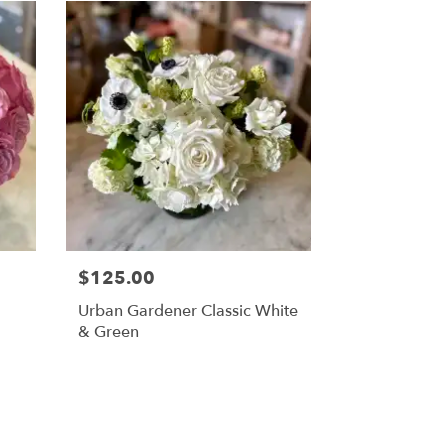
$125.00
Urban Gardener Classic White
& Green