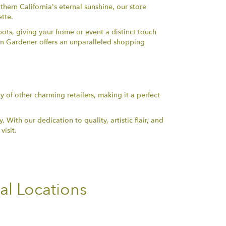
thern California's eternal sunshine, our store
ette.
pots, giving your home or event a distinct touch
ban Gardener offers an unparalleled shopping
y of other charming retailers, making it a perfect
ith our dedication to quality, artistic flair, and
visit.
al Locations