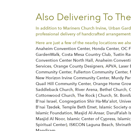
Also Delivering To Th
In addition to Mariners Church Irvine, Urban Gard
professional delivery of handcrafted arrangements 
Here are just a few of the nearby locations we als
Anaheim Convention Center
,
Honda Center
,
OC F
GardenWalk
,
Costa Mesa Country Club
,
Tustin Ra
Convention Center North Hall
,
Anaheim Conventio
Services
,
Orange County Designers
,
APVA
,
Laser 
Community Center
,
Fullerton Community Center
,
New Horizon Irvine Community Center
,
Murdy Par
Quail Hill Community Center
,
Orange Home Grown
Saddleback Church
,
River Arena
,
Bethel Church
,
Cottonwood Church
,
The Rock | Church
,
St. Boni
B'nai Israel
,
Congregation Shir Ha-Ma'alot
,
Unive
B'nai Tzedek
,
Temple Beth Emet
,
Islamic Society 
Islamic Foundation
,
Masjid Al-Ansar
,
DarulFalah I
Masjid Al Noor
,
Islamic Center of Cypress
,
Islamic
Spiritual Center)
,
ISKCON Laguna Beach
,
Shrinath
Mandiram
.