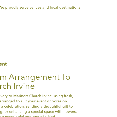
. We proudly serve venues and local destinations
ent
om Arrangement To
ch Irvine
ery to Mariners Church Irvine, using fresh,
arranged to suit your event or occasion.
a celebration, sending a thoughtful gift to
, or enhancing a special space with flowers,
hing meaningful and one-of-a-kind.