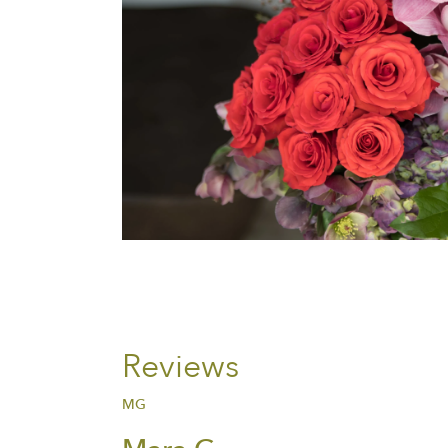
Reviews
MG