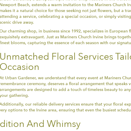
Newport Beach, extends a warm invitation to the Mariners Church Irv
makes it a natural choice for those seeking not just flowers, but a t
attending a service, celebrating a special occasion, or simply visitin
scenic drive away.
Our charming shop, in business since 1992, specializes in European f
exquisitely extravagant. Just as Mariners Church Irvine brings toget
finest blooms, capturing the essence of each season with our signatu
Unmatched Floral Services Tail
Occasion
At Urban Gardener, we understand that every event at Mariners Chur
remembrance ceremony, deserves a floral arrangement that speaks v
arrangements are designed to add a touch of timeless beauty to any 
your gathering.
Additionally, our reliable delivery services ensure that your floral ex
very options to the Irvine area, ensuring that even the busiest sched
adition And Whimsy