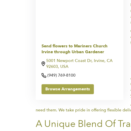
Send flowers to Mariners Church
Irvine through Urban Gardener
5001 Newport Coast Dr, Irvine, CA
92603, USA
(949) 769-8100
Browse Arrangements
need them. We take pride in offering flexible deli
A Unique Blend Of Tr