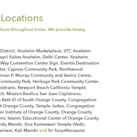
 Locations
tions throughout Irvine. We provide timely,
District
,
Anaheim Marketplace
,
STC Anaheim
apri Suites Anaheim
,
Delhi Center
,
Anaheim
 Way Convention Center Sign
,
Eventis Destination
ter
,
Cypress Community Park
,
Northwood
rman P. Murray Community and Senior Center
,
ommunity Park
,
Heritage Park Community Center
,
pistrano
,
Newport Beach California Temple
,
ch
,
Mission Basilica San Juan Capistrano
,
 Beth El of South Orange County
,
Congregation
d-Orange County
,
Temple Judea
,
Congregation
mic Institute of Orange County
,
Orange County
im)
,
Islamic Educational Center of Orange County
,
indu Mandir
,
Siva Kameswari Temple (Vedic
Pariwar
,
Kali Mandir
and
Sri SuryaNarayana