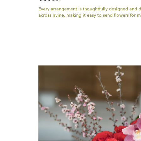
Every arrangement is thoughtfully designed and del
across Irvine, making it easy to send flowers fo