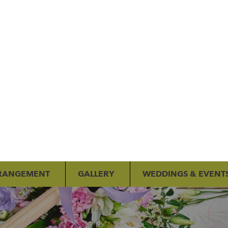
RANGEMENT
GALLERY
WEDDINGS & EVENT