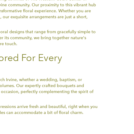
ine community. Our proximity to this vibrant hub
ransformative floral experience. Whether you are
g, our exquisite arrangements are just a short,
loral designs that range from gracefully simple to
her its community, we bring together nature's
re touch.
ored For Every
ch Irvine, whether a wedding, baptism, or
olumes. Our expertly crafted bouquets and
occasion, perfectly complementing the spirit of
pressions arrive fresh and beautiful, right when you
ules can accommodate a bit of floral charm.