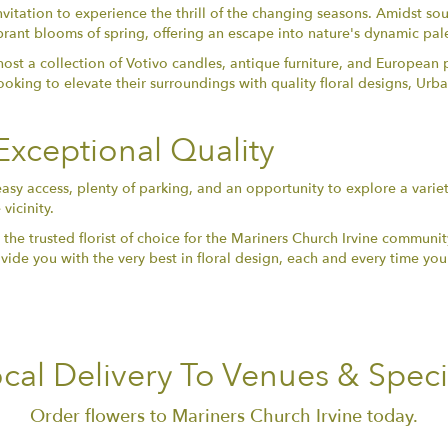
nvitation to experience the thrill of the changing seasons. Amidst sou
vibrant blooms of spring, offering an escape into nature's dynamic pal
ost a collection of Votivo candles, antique furniture, and European 
looking to elevate their surroundings with quality floral designs, Ur
xceptional Quality
easy access, plenty of parking, and an opportunity to explore a variet
vicinity.
trusted florist of choice for the Mariners Church Irvine community. W
ide you with the very best in floral design, each and every time you 
cal Delivery To Venues & Speci
Order flowers to Mariners Church Irvine today.