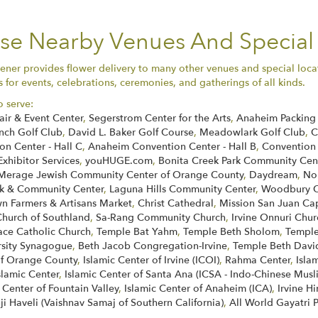
ese Nearby Venues And Special
ener provides flower delivery to many other venues and special loca
for events, celebrations, ceremonies, and gatherings of all kinds.
o serve:
air & Event Center
,
Segerstrom Center for the Arts
,
Anaheim Packing 
nch Golf Club
,
David L. Baker Golf Course
,
Meadowlark Golf Club
,
C
n Center - Hall C
,
Anaheim Convention Center - Hall B
,
Convention
Exhibitor Services
,
youHUGE.com
,
Bonita Creek Park Community Cen
Merage Jewish Community Center of Orange County
,
Daydream
,
No
k & Community Center
,
Laguna Hills Community Center
,
Woodbury C
 Farmers & Artisans Market
,
Christ Cathedral
,
Mission San Juan Ca
Church of Southland
,
Sa-Rang Community Church
,
Irvine Onnuri Chur
face Catholic Church
,
Temple Bat Yahm
,
Temple Beth Sholom
,
Temple
rsity Synagogue
,
Beth Jacob Congregation-Irvine
,
Temple Beth Davi
of Orange County
,
Islamic Center of Irvine (ICOI)
,
Rahma Center
,
Isla
slamic Center
,
Islamic Center of Santa Ana (ICSA - Indo-Chinese Musl
 Center of Fountain Valley
,
Islamic Center of Anaheim (ICA)
,
Irvine H
ji Haveli (Vaishnav Samaj of Southern California)
,
All World Gayatri 