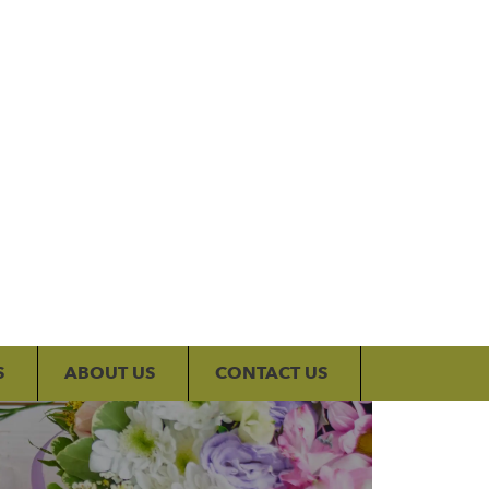
My Account
S
ABOUT US
CONTACT US