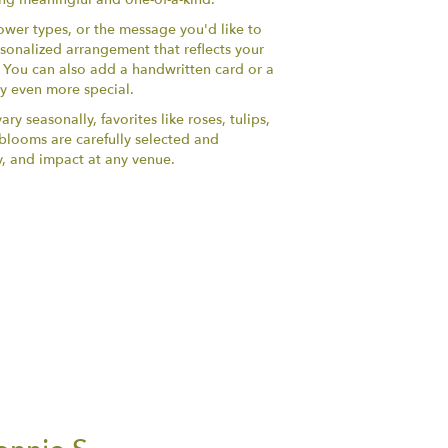
lower types, or the message you'd like to
sonalized arrangement that reflects your
y. You can also add a handwritten card or a
ry even more special.
ry seasonally, favorites like roses, tulips,
h blooms are carefully selected and
y, and impact at any venue.