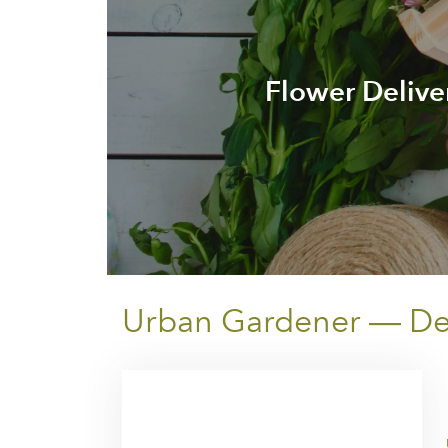
Flower Delive
Urban Gardener — Deli