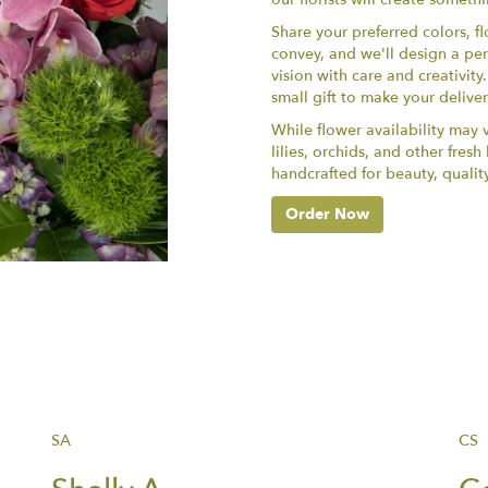
Share your preferred colors, f
convey, and we'll design a per
vision with care and creativit
small gift to make your delive
While flower availability may va
lilies, orchids, and other fres
handcrafted for beauty, qualit
Order Now
SA
CS