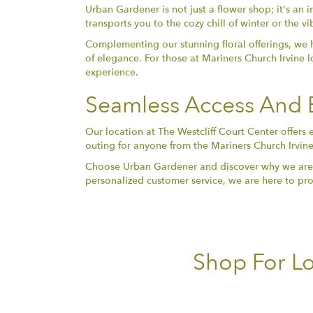
Urban Gardener is not just a flower shop; it's an i
transports you to the cozy chill of winter or the 
Complementing our stunning floral offerings, we h
of elegance. For those at Mariners Church Irvine 
experience.
Seamless Access And E
Our location at The Westcliff Court Center offers 
outing for anyone from the Mariners Church Irvine 
Choose Urban Gardener and discover why we are the 
personalized customer service, we are here to prov
Shop For Lo