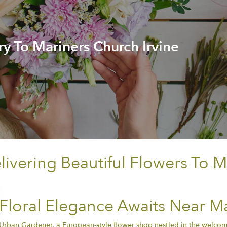
ry To Mariners Church Irvine
vering Beautiful Flowers To M
Floral Elegance Awaits Near Ma
Urban Gardener, a European-style flower shop nestled in the welcomi