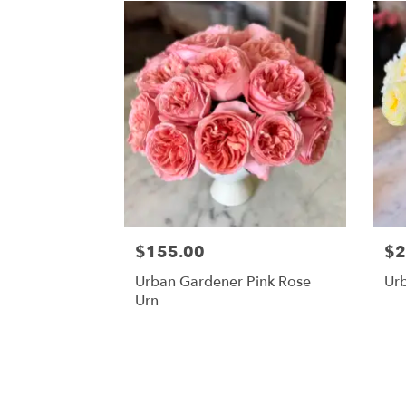
$155.00
$2
Urban Gardener Pink Rose
Ur
Urn