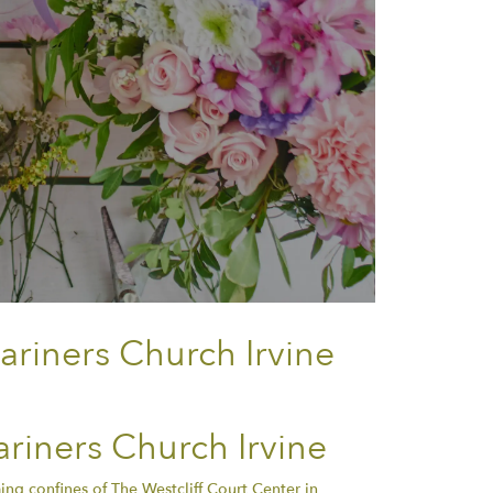
ariners Church Irvine
riners Church Irvine
ng confines of The Westcliff Court Center in