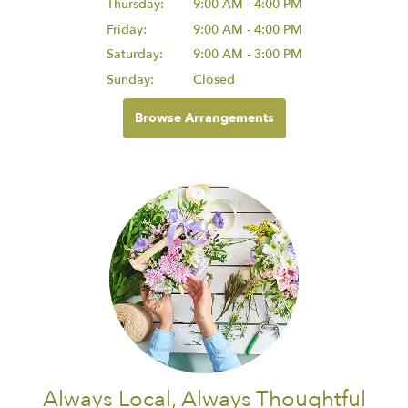
Thursday:
9:00 AM - 4:00 PM
Friday:
9:00 AM - 4:00 PM
Saturday:
9:00 AM - 3:00 PM
Sunday:
Closed
Browse Arrangements
Always Local, Always Thoughtful