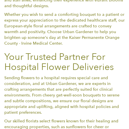
and staff alike, enhancing their experience with vibrant blooms
and thoughtful designs.
Whether you wish to send a comforting bouquet to a patient or
express your appreciation to the dedicated healthcare staff, our
European-style floral arrangements are crafted to convey
warmth and positivity. Choose Urban Gardener to help you
brighten up someone's day at the Kaiser Permanente Orange
County - Irvine Medical Center.
Your Trusted Partner For
Hospital Flower Deliveries
Sending flowers to a hospital requires special care and
consideration, and at Urban Gardener, we are experts in
crafting arrangements that are perfectly suited for clinical
environments. From cheery get-well-soon bouquets to serene
and subtle compositions, we ensure our floral designs are
appropriate and uplifting, aligned with hospital policies and
patient preferences.
Our skilled florists select flowers known for their healing and
encouraging properties, such as sunflowers for cheer or