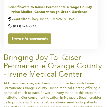
Send flowers to Kaiser Permanente Orange County
- Irvine Medical Center through Urban Gardener
6640 Alton Pkwy, Irvine, CA 92618, USA
(833) 574-2273
Browse Arrangements
Bringing Joy To Kaiser
Permanente Orange County
- Irvine Medical Center
At Urban Gardener, we cherish our connection with Kaiser
Permanente Orange County - Irvine Medical Center, offering a
personal touch to each flower delivery made to this esteemed
institution. Our convenient location in Newport Beach enables
us to provide swift and reliable delivery services to patients