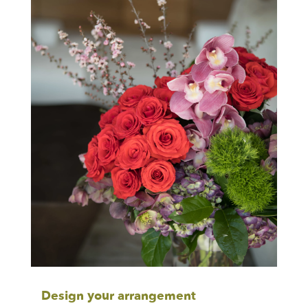
Design your arrangement