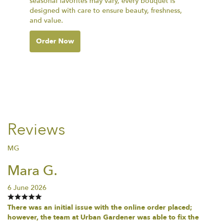
seasonal favorites may vary, every bouquet is
designed with care to ensure beauty, freshness,
and value.
Order Now
Reviews
MG
Mara G.
6 June 2026
There was an initial issue with the online order placed;
however, the team at Urban Gardener was able to fix the