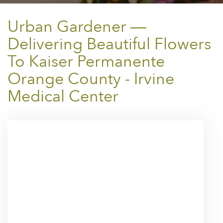
Urban Gardener —
Delivering Beautiful Flowers
To Kaiser Permanente
Orange County - Irvine
Medical Center