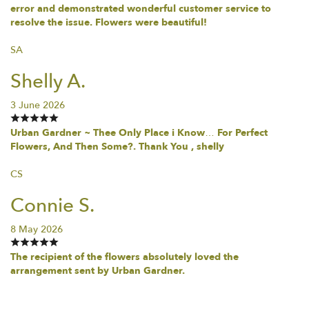
error and demonstrated wonderful customer service to
resolve the issue. Flowers were beautiful!
SA
Shelly A.
3 June 2026
Urban Gardner ~ Thee Only Place i Know… For Perfect
Flowers, And Then Some?. Thank You , shelly
CS
Connie S.
8 May 2026
The recipient of the flowers absolutely loved the
arrangement sent by Urban Gardner.