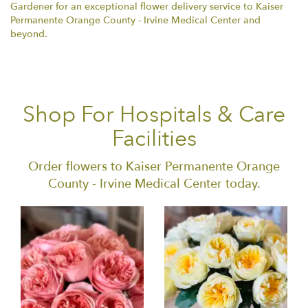
Gardener for an exceptional flower delivery service to Kaiser
Permanente Orange County - Irvine Medical Center and
beyond.
Shop For Hospitals & Care
Facilities
Order flowers to Kaiser Permanente Orange
County - Irvine Medical Center today.