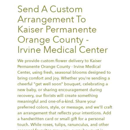
Send A Custom
Arrangement To
Kaiser Permanente
Orange County -
Irvine Medical Center
We provide custom flower delivery to Kaiser
Permanente Orange County - Irvine Medical
Center, using fresh, seasonal blooms designed to
bring comfort and joy. Whether you're sending a
cheerful "get well soon" bouquet, celebrating a
new baby, or sharing encouragement during
recovery, our florists will create something
meaningful and one-of-a-kind. Share your
preferred colors, style, or message, and we'll craft
an arrangement that reflects your intentions. Add
a handwritten card or small gift for a personal
touch. While roses, tulips, ranunculus, and other