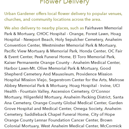
Flower Delivery
Urban Gardener offers local flower delivery to popular venues,
churches, and community locations across the area.
We also delivery to nearby places, such as
Fairhaven Memorial
Park & Mortuary
,
CHOC Hospital - Orange
,
Forest Lawn
,
Hoag
Hospital - Newport Beach
,
Holy Sepulcher Cemetery
,
Anaheim
Convention Center
,
Westminster Memorial Park & Mortuary
,
Pacific View Mortuary & Memorial Park
,
Honda Center
,
OC Fair
& Event Center
,
Peek Funeral Home
,
El Toro Memorial Park
,
Kaiser Permanente Orange County - Anaheim Medical Center
,
Harbor Lawn-Mt. Olive Memorial Park & Mortuary
,
Good
Shepherd Cemetery And Mausoleum
,
Providence Mission
Hospital Mission Viejo
,
Segerstrom Center for the Arts
,
Melrose
Abbey Memorial Park & Mortuary
,
Hoag Hospital - Irvine
,
UCI
Health - Fountain Valley
,
Ascension Cemetery
,
O'Connor
Mortuary
,
Hilgenfeld Mortuary
,
Anaheim Packing District
,
Santa
Ana Cemetery
,
Orange County Global Medical Center
,
Garden
Grove Hospital and Medical Center
,
Omega Society
,
Anaheim
Cemetery
,
Saddleback Chapel Funeral Home
,
City of Hope
Orange County Lennar Foundation Cancer Center
,
Brown
Colonial Mortuary
,
West Anaheim Medical Center
,
McCormick