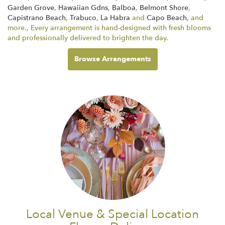
Garden Grove
,
Hawaiian Gdns
,
Balboa
,
Belmont Shore
,
Capistrano Beach
,
Trabuco
,
La Habra
and
Capo Beach
, and
more., Every arrangement is hand-designed with fresh blooms
and professionally delivered to brighten the day.
Browse Arrangements
Local Venue & Special Location