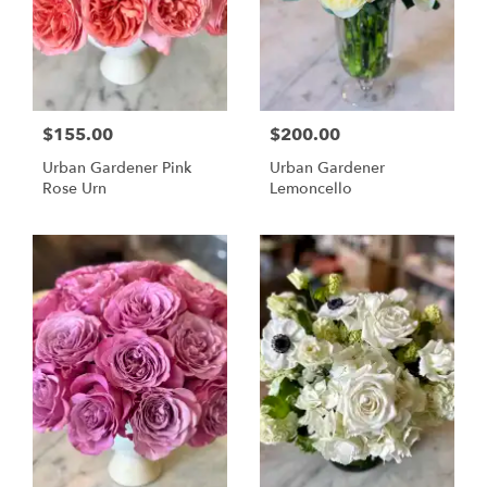
$155.00
$200.00
Urban Gardener Pink
Urban Gardener
Rose Urn
Lemoncello