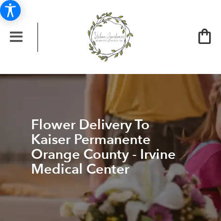
Flower Delivery To
Kaiser Permanente
Orange County - Irvine
Medical Center