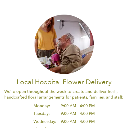
Local Hospital Flower Delivery
We're open throughout the week to create and deliver fresh,
handcrafted floral arrangements for patients, families, and staff:
Monday:
9:00 AM - 4:00 PM
Tuesday:
9:00 AM - 4:00 PM
Wednesday:
9:00 AM - 4:00 PM