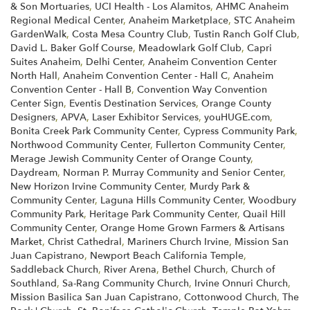
& Son Mortuaries
,
UCI Health - Los Alamitos
,
AHMC Anaheim
Regional Medical Center
,
Anaheim Marketplace
,
STC Anaheim
GardenWalk
,
Costa Mesa Country Club
,
Tustin Ranch Golf Club
,
David L. Baker Golf Course
,
Meadowlark Golf Club
,
Capri
Suites Anaheim
,
Delhi Center
,
Anaheim Convention Center
North Hall
,
Anaheim Convention Center - Hall C
,
Anaheim
Convention Center - Hall B
,
Convention Way Convention
Center Sign
,
Eventis Destination Services
,
Orange County
Designers
,
APVA
,
Laser Exhibitor Services
,
youHUGE.com
,
Bonita Creek Park Community Center
,
Cypress Community Park
,
Northwood Community Center
,
Fullerton Community Center
,
Merage Jewish Community Center of Orange County
,
Daydream
,
Norman P. Murray Community and Senior Center
,
New Horizon Irvine Community Center
,
Murdy Park &
Community Center
,
Laguna Hills Community Center
,
Woodbury
Community Park
,
Heritage Park Community Center
,
Quail Hill
Community Center
,
Orange Home Grown Farmers & Artisans
Market
,
Christ Cathedral
,
Mariners Church Irvine
,
Mission San
Juan Capistrano
,
Newport Beach California Temple
,
Saddleback Church
,
River Arena
,
Bethel Church
,
Church of
Southland
,
Sa-Rang Community Church
,
Irvine Onnuri Church
,
Mission Basilica San Juan Capistrano
,
Cottonwood Church
,
The