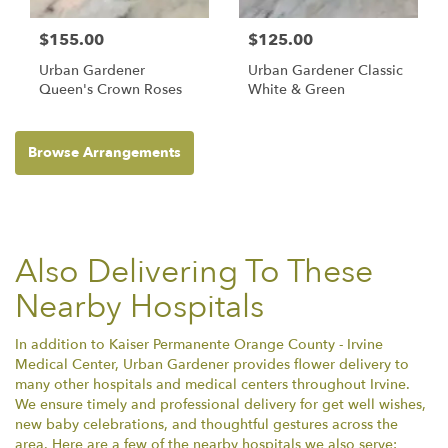
$155.00
$125.00
Urban Gardener
Urban Gardener Classic
Queen's Crown Roses
White & Green
Browse Arrangements
Also Delivering To These
Nearby Hospitals
In addition to Kaiser Permanente Orange County - Irvine
Medical Center, Urban Gardener provides flower delivery to
many other hospitals and medical centers throughout Irvine.
We ensure timely and professional delivery for get well wishes,
new baby celebrations, and thoughtful gestures across the
area. Here are a few of the nearby hospitals we also serve: