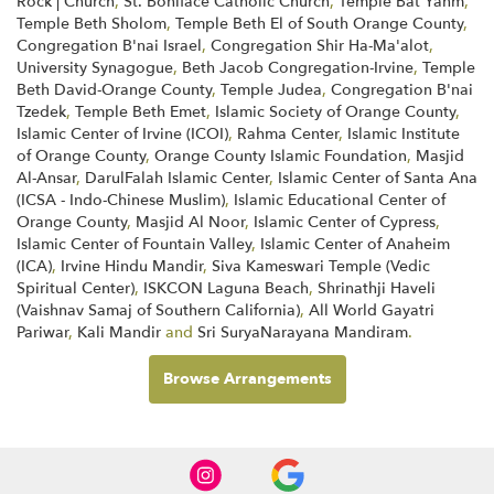
Rock | Church
,
St. Boniface Catholic Church
,
Temple Bat Yahm
,
Temple Beth Sholom
,
Temple Beth El of South Orange County
,
Congregation B'nai Israel
,
Congregation Shir Ha-Ma'alot
,
University Synagogue
,
Beth Jacob Congregation-Irvine
,
Temple
Beth David-Orange County
,
Temple Judea
,
Congregation B'nai
Tzedek
,
Temple Beth Emet
,
Islamic Society of Orange County
,
Islamic Center of Irvine (ICOI)
,
Rahma Center
,
Islamic Institute
of Orange County
,
Orange County Islamic Foundation
,
Masjid
Al-Ansar
,
DarulFalah Islamic Center
,
Islamic Center of Santa Ana
(ICSA - Indo-Chinese Muslim)
,
Islamic Educational Center of
Orange County
,
Masjid Al Noor
,
Islamic Center of Cypress
,
Islamic Center of Fountain Valley
,
Islamic Center of Anaheim
(ICA)
,
Irvine Hindu Mandir
,
Siva Kameswari Temple (Vedic
Spiritual Center)
,
ISKCON Laguna Beach
,
Shrinathji Haveli
(Vaishnav Samaj of Southern California)
,
All World Gayatri
Pariwar
,
Kali Mandir
and
Sri SuryaNarayana Mandiram
.
Browse Arrangements