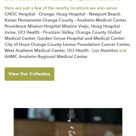
Here are just a few of the nearby locations we also serve:
CHOC Hospital - Orange
,
Hoag Hospital - Newport Beach
,
Kaiser Permanente Orange County - Anaheim Medical Center
,
Providence Mission Hospital Mission Viejo
,
Hoag Hospital -
Irvine
,
UCI Health - Fountain Valley
,
Orange County Global
Medical Center
,
Garden Grove Hospital and Medical Center
,
City of Hope Orange County Lennar Foundation Cancer Center
,
West Anaheim Medical Center
,
UCI Health - Los Alamitos
and
AHMC Anaheim Regional Medical Center
.
View Our Collection