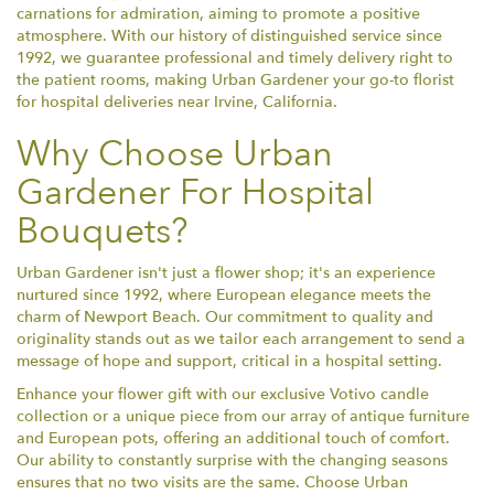
carnations for admiration, aiming to promote a positive
atmosphere. With our history of distinguished service since
1992, we guarantee professional and timely delivery right to
the patient rooms, making Urban Gardener your go-to florist
for hospital deliveries near Irvine, California.
Why Choose Urban
Gardener For Hospital
Bouquets?
Urban Gardener isn't just a flower shop; it's an experience
nurtured since 1992, where European elegance meets the
charm of Newport Beach. Our commitment to quality and
originality stands out as we tailor each arrangement to send a
message of hope and support, critical in a hospital setting.
Enhance your flower gift with our exclusive Votivo candle
collection or a unique piece from our array of antique furniture
and European pots, offering an additional touch of comfort.
Our ability to constantly surprise with the changing seasons
ensures that no two visits are the same. Choose Urban