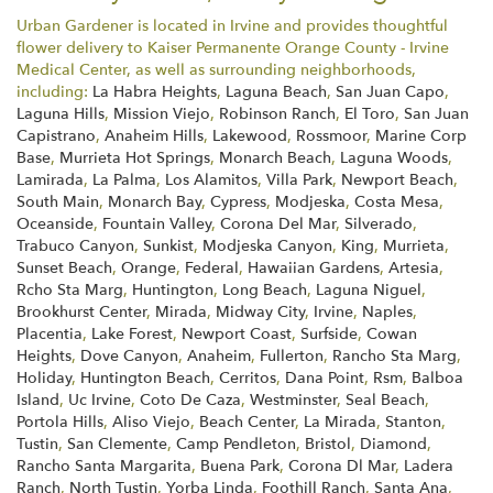
Urban Gardener is located in Irvine and provides thoughtful
flower delivery to Kaiser Permanente Orange County - Irvine
Medical Center, as well as surrounding neighborhoods,
including:
La Habra Heights
,
Laguna Beach
,
San Juan Capo
,
Laguna Hills
,
Mission Viejo
,
Robinson Ranch
,
El Toro
,
San Juan
Capistrano
,
Anaheim Hills
,
Lakewood
,
Rossmoor
,
Marine Corp
Base
,
Murrieta Hot Springs
,
Monarch Beach
,
Laguna Woods
,
Lamirada
,
La Palma
,
Los Alamitos
,
Villa Park
,
Newport Beach
,
South Main
,
Monarch Bay
,
Cypress
,
Modjeska
,
Costa Mesa
,
Oceanside
,
Fountain Valley
,
Corona Del Mar
,
Silverado
,
Trabuco Canyon
,
Sunkist
,
Modjeska Canyon
,
King
,
Murrieta
,
Sunset Beach
,
Orange
,
Federal
,
Hawaiian Gardens
,
Artesia
,
Rcho Sta Marg
,
Huntington
,
Long Beach
,
Laguna Niguel
,
Brookhurst Center
,
Mirada
,
Midway City
,
Irvine
,
Naples
,
Placentia
,
Lake Forest
,
Newport Coast
,
Surfside
,
Cowan
Heights
,
Dove Canyon
,
Anaheim
,
Fullerton
,
Rancho Sta Marg
,
Holiday
,
Huntington Beach
,
Cerritos
,
Dana Point
,
Rsm
,
Balboa
Island
,
Uc Irvine
,
Coto De Caza
,
Westminster
,
Seal Beach
,
Portola Hills
,
Aliso Viejo
,
Beach Center
,
La Mirada
,
Stanton
,
Tustin
,
San Clemente
,
Camp Pendleton
,
Bristol
,
Diamond
,
Rancho Santa Margarita
,
Buena Park
,
Corona Dl Mar
,
Ladera
Ranch
,
North Tustin
,
Yorba Linda
,
Foothill Ranch
,
Santa Ana
,