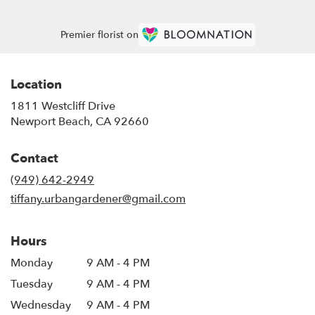
Premier florist on
Location
1811 Westcliff Drive
(link
Newport Beach, CA 92660
opens
in
Contact
a
new
(949) 642-2949
window)
tiffany.urbangardener@gmail.com
Hours
Monday
9 AM - 4 PM
Tuesday
9 AM - 4 PM
Wednesday
9 AM - 4 PM