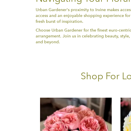
Urban Gardener's proximity to Irvine makes accessi
access and an enjoyable shopping experience for 
fresh burst of inspiration.
Choose Urban Gardener for the finest euro-centric
arrangement. Join us in celebrating beauty, style,
and beyond.
Shop For Lo