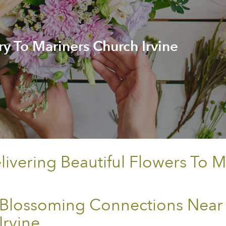
ry To Mariners Church Irvine
vering Beautiful Flowers To M
Blossoming Connections Near
Irvine