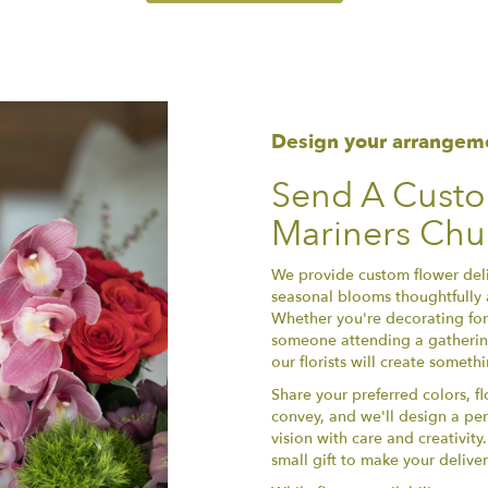
Design your arrangem
Send A Cust
Mariners Chur
We provide custom flower deliv
seasonal blooms thoughtfully 
Whether you're decorating for 
someone attending a gathering
our florists will create somet
Share your preferred colors, f
convey, and we'll design a per
vision with care and creativit
small gift to make your delive