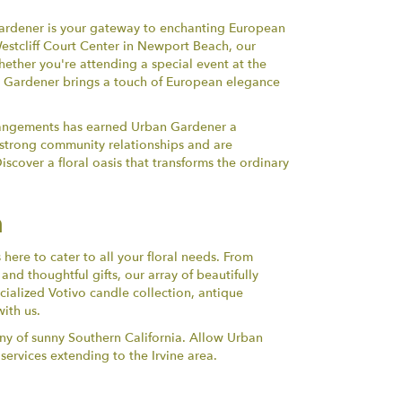
 Gardener is your gateway to enchanting European
Westcliff Court Center in Newport Beach, our
ether you're attending a special event at the
n Gardener brings a touch of European elegance
arrangements has earned Urban Gardener a
g strong community relationships and are
scover a floral oasis that transforms the ordinary
n
ere to cater to all your floral needs. From
d thoughtful gifts, our array of beautifully
ialized Votivo candle collection, antique
ith us.
ony of sunny Southern California. Allow Urban
ervices extending to the Irvine area.