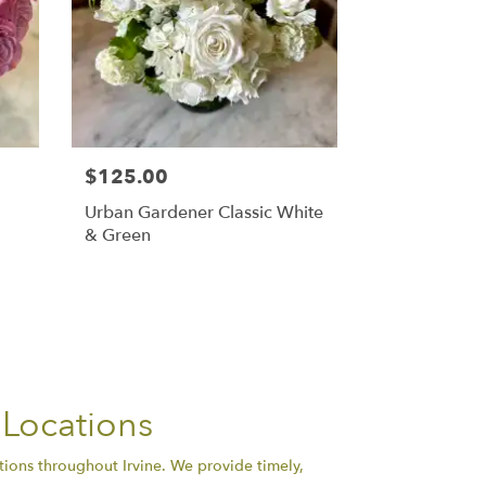
$125.00
Urban Gardener Classic White
& Green
 Locations
tions throughout Irvine. We provide timely,