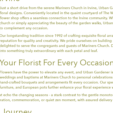
Just a short drive from the serene Mariners Church in Irvine, Urban
floral designs. Conveniently located in the quaint courtyard of The 
flower shop offers a seamless connection to the Irvine community. Wh
church or simply appreciating the beauty of the garden walks, Urba
to complement any occasion.
Our longstanding tradition since 1992 of crafting exquisite floral 
reputation for quality and creativity. We pride ourselves on buildin
delighted to serve the congregants and guests of Mariners Church. Di
into something truly extraordinary with each petal and leaf.
Your Florist For Every Occasio
Flowers have the power to elevate any event, and Urban Gardener is h
weddings and baptisms at Mariners Church to personal celebrations an
hand-crafted bouquets and arrangements fit every occasion. Our spec
furniture, and European pots further enhance your floral experience w
hat echo the changing seasons - a stark contrast to the gentle monot
ebration, commemoration, or quiet zen moment, with assured delivery s
l Journey