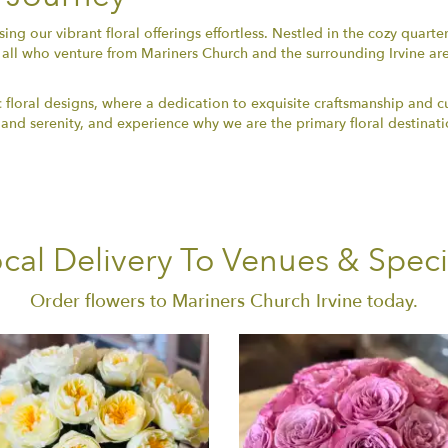
ng our vibrant floral offerings effortless. Nestled in the cozy quarte
all who venture from Mariners Church and the surrounding Irvine ar
 floral designs, where a dedication to exquisite craftsmanship and c
 and serenity, and experience why we are the primary floral destinatio
cal Delivery To Venues & Speci
Order flowers to Mariners Church Irvine today.