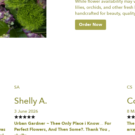
While flower availability may va
lilies, orchids, and other fres
handcrafted for beauty, qualit
Order Now
SA
CS
Shelly A.
Co
3 June 2026
8 M
Urban Gardner ~ Thee Only Place i Know… For
The 
was
Perfect Flowers, And Then Some?. Thank You ,
arr