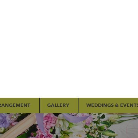
RANGEMENT
GALLERY
WEDDINGS & EVENT