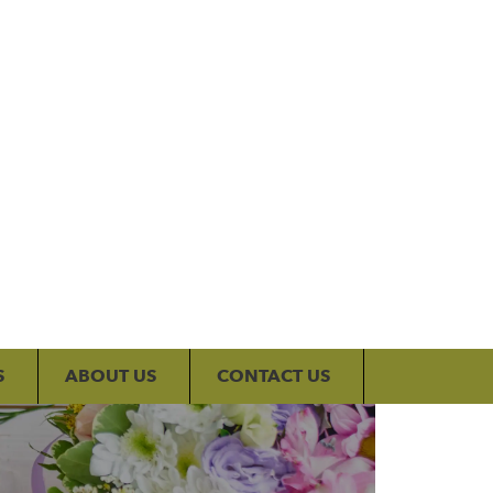
My Account
S
ABOUT US
CONTACT US