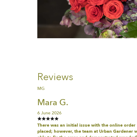
Reviews
MG
Mara G.
6 June 2026
There was an initial issue with the online order
placed; however, the team at Urban Gardener 