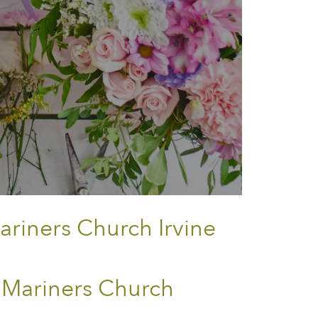
ariners Church Irvine
 Mariners Church