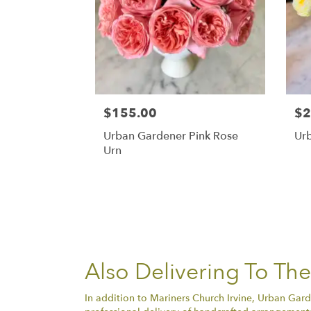
$155.00
$2
Urban Gardener Pink Rose
Ur
Urn
Also Delivering To Th
In addition to Mariners Church Irvine, Urban Gard