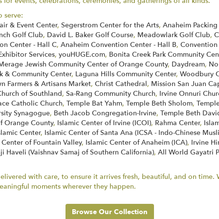
for events, celebrations, ceremonies, and gatherings of all kinds.
o serve:
air & Event Center
,
Segerstrom Center for the Arts
,
Anaheim Packing 
nch Golf Club
,
David L. Baker Golf Course
,
Meadowlark Golf Club
,
C
n Center - Hall C
,
Anaheim Convention Center - Hall B
,
Convention
Exhibitor Services
,
youHUGE.com
,
Bonita Creek Park Community Cen
Merage Jewish Community Center of Orange County
,
Daydream
,
No
k & Community Center
,
Laguna Hills Community Center
,
Woodbury C
 Farmers & Artisans Market
,
Christ Cathedral
,
Mission San Juan Ca
Church of Southland
,
Sa-Rang Community Church
,
Irvine Onnuri Chur
face Catholic Church
,
Temple Bat Yahm
,
Temple Beth Sholom
,
Temple
rsity Synagogue
,
Beth Jacob Congregation-Irvine
,
Temple Beth Davi
of Orange County
,
Islamic Center of Irvine (ICOI)
,
Rahma Center
,
Isla
slamic Center
,
Islamic Center of Santa Ana (ICSA - Indo-Chinese Musl
 Center of Fountain Valley
,
Islamic Center of Anaheim (ICA)
,
Irvine H
ji Haveli (Vaishnav Samaj of Southern California)
,
All World Gayatri 
ivered with care, to ensure it arrives fresh, beautiful, and on time
r meaningful moments wherever they happen.
Browse Our Collection