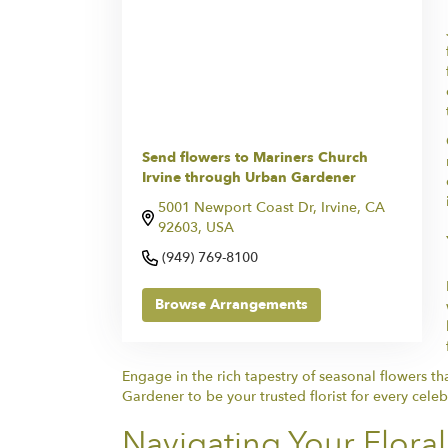
Send flowers to Mariners Church
Irvine through Urban Gardener
5001 Newport Coast Dr, Irvine, CA
92603, USA
(949) 769-8100
Browse Arrangements
Engage in the rich tapestry of seasonal flowers t
Gardener to be your trusted florist for every cel
Navigating Your Flora