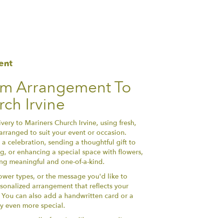
ent
om Arrangement To
ch Irvine
ery to Mariners Church Irvine, using fresh,
arranged to suit your event or occasion.
a celebration, sending a thoughtful gift to
, or enhancing a special space with flowers,
hing meaningful and one-of-a-kind.
lower types, or the message you'd like to
sonalized arrangement that reflects your
y. You can also add a handwritten card or a
ry even more special.