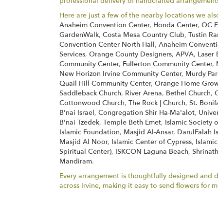
professional delivery of handcrafted arrangements 
Here are just a few of the nearby locations we als
Anaheim Convention Center
,
Honda Center
,
OC F
GardenWalk
,
Costa Mesa Country Club
,
Tustin Ra
Convention Center North Hall
,
Anaheim Conventio
Services
,
Orange County Designers
,
APVA
,
Laser 
Community Center
,
Fullerton Community Center
,
New Horizon Irvine Community Center
,
Murdy Par
Quail Hill Community Center
,
Orange Home Grown
Saddleback Church
,
River Arena
,
Bethel Church
,
Cottonwood Church
,
The Rock | Church
,
St. Boni
B'nai Israel
,
Congregation Shir Ha-Ma'alot
,
Unive
B'nai Tzedek
,
Temple Beth Emet
,
Islamic Society 
Islamic Foundation
,
Masjid Al-Ansar
,
DarulFalah I
Masjid Al Noor
,
Islamic Center of Cypress
,
Islamic
Spiritual Center)
,
ISKCON Laguna Beach
,
Shrinath
Mandiram
.
Every arrangement is thoughtfully designed and del
across Irvine, making it easy to send flowers fo