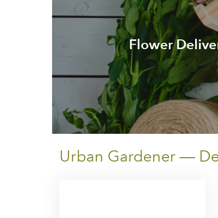
Flower Delive
Urban Gardener — Deli