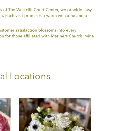
rs of The Westcliff Court Center, we provide easy
ea. Each visit promises a warm welcome and a
ustomer satisfaction blossoms into every
n for those affiliated with Mariners Church Irvine
al Locations