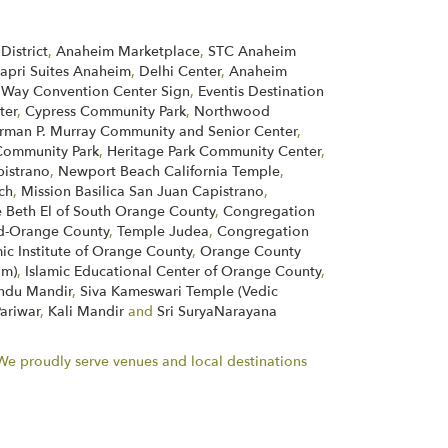
District
,
Anaheim Marketplace
,
STC Anaheim
apri Suites Anaheim
,
Delhi Center
,
Anaheim
 Way Convention Center Sign
,
Eventis Destination
ter
,
Cypress Community Park
,
Northwood
rman P. Murray Community and Senior Center
,
ommunity Park
,
Heritage Park Community Center
,
pistrano
,
Newport Beach California Temple
,
ch
,
Mission Basilica San Juan Capistrano
,
 Beth El of South Orange County
,
Congregation
d-Orange County
,
Temple Judea
,
Congregation
mic Institute of Orange County
,
Orange County
im)
,
Islamic Educational Center of Orange County
,
indu Mandir
,
Siva Kameswari Temple (Vedic
Pariwar
,
Kali Mandir
and
Sri SuryaNarayana
. We proudly serve venues and local destinations