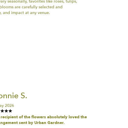
ry seasonally, favorites like roses, tulips,
h blooms are carefully selected and
y, and impact at any venue.
nnie S.
ay 2026
recipient of the flowers absolutely loved the
angement sent by Urban Gardner.