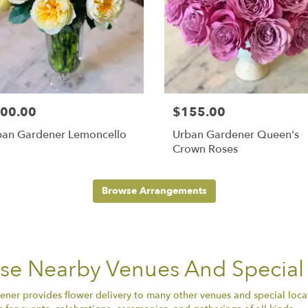
00.00
$155.00
ban Gardener Lemoncello
Urban Gardener Queen's
Crown Roses
Browse Arrangements
ese Nearby Venues And Special
ener provides flower delivery to many other venues and special loca