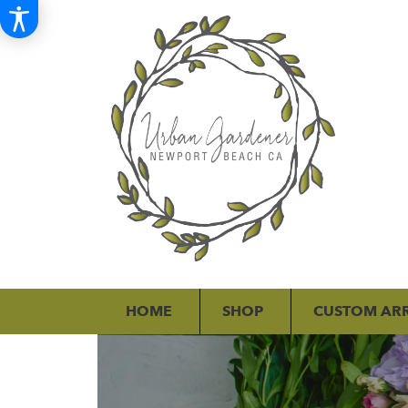
HOME
SHOP
CUSTOM AR