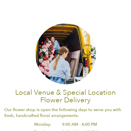
Local Venue & Special Location
Flower Delivery
Our flower shop is open the following days to serve you with
fresh, handcrafted floral arrangements:
Monday:
9:00 AM - 4:00 PM