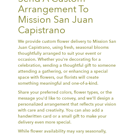
Arrangement To
Mission San Juan
Capistrano
We provide custom flower delivery to Mission San
Juan Capistrano, using fresh, seasonal blooms
thoughtfully arranged to suit your event or
occasion. Whether you're decorating for a
celebration, sending a thoughtful gift to someone
attending a gathering, or enhancing a special
space with flowers, our florists will create
something meaningful and one-of-a-kind.
Share your preferred colors, flower types, or the
message you'd like to convey, and we'll design a
personalized arrangement that reflects your vision
with care and creativity. You can also add a
handwritten card or a small gift to make your
delivery even more special.
While flower availability may vary seasonally,