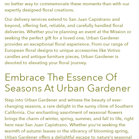
no better way to commemorate these moments than with our
expertly designed floral creations.
Our delivery services extend to San Juan Capistrano and
beyond, offering fast, reliable, and carefully handled floral
deliveries. Whether you're planning an event at the Mission or
seeking the perfect gift for a loved one, Urban Gardener
provides an exceptional floral experience. From our range of
European floral designs to unique accessories like Votivo
candles and antique furniture pieces, Urban Gardener is
devoted to elevating your floral journey.
Embrace The Essence Of
Seasons At Urban Gardener
Step into Urban Gardener and witness the beauty of ever-
changing seasons, a rare delight in the sunny clime of Southern
California. Our enchanting assortment of seasonal flowers
brings the charm of winter, spring, summer, and fall to life, right
here near San Juan Capistrano. Whether you're seeking the
warmth of autumn leaves or the vibrancy of blooming spring,
Urban Gardener offers a delightful escape to nature's seasonal