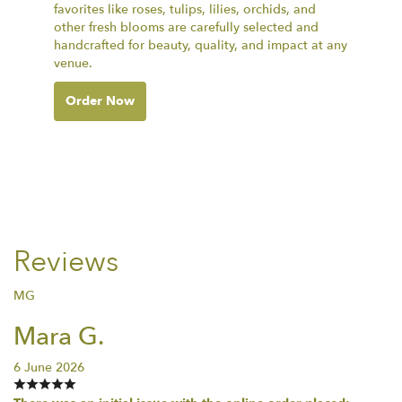
favorites like roses, tulips, lilies, orchids, and
other fresh blooms are carefully selected and
handcrafted for beauty, quality, and impact at any
venue.
Order Now
Reviews
MG
Mara G.
6 June 2026