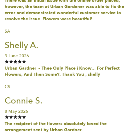
There was an initial issue with the online order placed;
however, the team at Urban Gardener was able to fix the
error and demonstrated wonderful customer service to
resolve the issue. Flowers were beautiful!
SA
Shelly A.
3 June 2026
Urban Gardner ~ Thee Only Place i Know… For Perfect
Flowers, And Then Some?. Thank You , shelly
CS
Connie S.
8 May 2026
The recipient of the flowers absolutely loved the
arrangement sent by Urban Gardner.