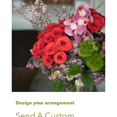
Design your arrangement
Send A Custom