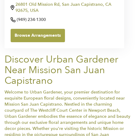
26801 Old Mission Rd, San Juan Capistrano, CA
92675, USA
(949) 234-1300
Browse Arrangements
Discover Urban Gardener
Near Mission San Juan
Capistrano
Welcome to Urban Gardener, your premier destination for
exquisite European floral designs, conveniently located near
Mission San Juan Capistrano. Nestled in the charming
courtyard of The Westcliff Court Center in Newport Beach,
Urban Gardener embodies the essence of elegance and beauty
through our exclusive floral arrangements and unique home
decor pieces. Whether you're visiting the historic Mission or
residing in the picturesque surroundings of San Juan