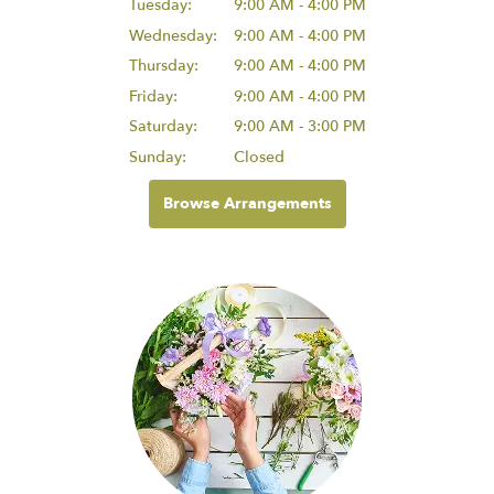
Tuesday:
9:00 AM - 4:00 PM
Wednesday:
9:00 AM - 4:00 PM
Thursday:
9:00 AM - 4:00 PM
Friday:
9:00 AM - 4:00 PM
Saturday:
9:00 AM - 3:00 PM
Sunday:
Closed
Browse Arrangements