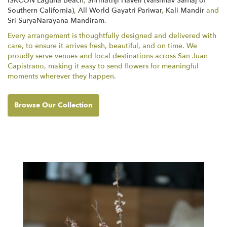
ISKCON Laguna Beach
,
Shrinathji Haveli (Vaishnav Samaj of
Southern California)
,
All World Gayatri Pariwar
,
Kali Mandir
and
Sri SuryaNarayana Mandiram
.
Every arrangement is thoughtfully designed and delivered with
care, to ensure it arrives fresh, beautiful, and on time. We
proudly serve venues and local destinations across San Juan
Capistrano, making it easy to send flowers for meaningful
moments wherever they happen.
Browse Our Collection