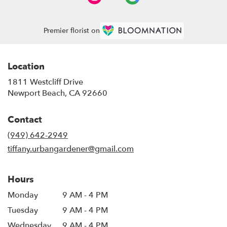
Premier florist on
Location
1811 Westcliff Drive
(link
Newport Beach, CA 92660
opens
in
Contact
a
new
(949) 642-2949
window)
tiffany.urbangardener@gmail.com
Hours
Monday
9 AM - 4 PM
Tuesday
9 AM - 4 PM
Wednesday
9 AM - 4 PM