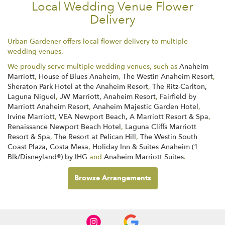
Local Wedding Venue Flower
Delivery
Urban Gardener offers local flower delivery to multiple
wedding venues.
We proudly serve multiple wedding venues, such as
Anaheim
Marriott
,
House of Blues Anaheim
,
The Westin Anaheim Resort
,
Sheraton Park Hotel at the Anaheim Resort
,
The Ritz-Carlton,
Laguna Niguel
,
JW Marriott, Anaheim Resort
,
Fairfield by
Marriott Anaheim Resort
,
Anaheim Majestic Garden Hotel
,
Irvine Marriott
,
VEA Newport Beach, A Marriott Resort & Spa
,
Renaissance Newport Beach Hotel
,
Laguna Cliffs Marriott
Resort & Spa
,
The Resort at Pelican Hill
,
The Westin South
Coast Plaza, Costa Mesa
,
Holiday Inn & Suites Anaheim (1
Blk/Disneyland®) by IHG
and
Anaheim Marriott Suites
.
Browse Arrangements