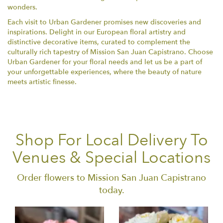
wonders.
Each visit to Urban Gardener promises new discoveries and
inspirations. Delight in our European floral artistry and
distinctive decorative items, curated to complement the
culturally rich tapestry of Mission San Juan Capistrano. Choose
Urban Gardener for your floral needs and let us be a part of
your unforgettable experiences, where the beauty of nature
meets artistic finesse.
Shop For Local Delivery To
Venues & Special Locations
Order flowers to Mission San Juan Capistrano
today.