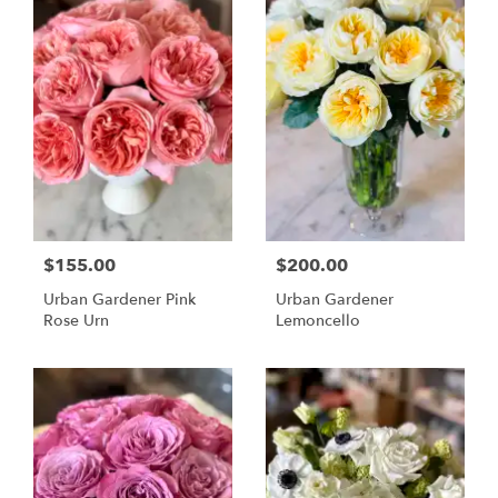
$155.00
$200.00
Urban Gardener Pink
Urban Gardener
Rose Urn
Lemoncello