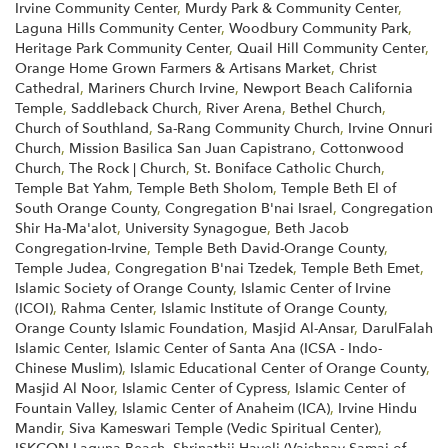
Irvine Community Center
,
Murdy Park & Community Center
,
Laguna Hills Community Center
,
Woodbury Community Park
,
Heritage Park Community Center
,
Quail Hill Community Center
,
Orange Home Grown Farmers & Artisans Market
,
Christ
Cathedral
,
Mariners Church Irvine
,
Newport Beach California
Temple
,
Saddleback Church
,
River Arena
,
Bethel Church
,
Church of Southland
,
Sa-Rang Community Church
,
Irvine Onnuri
Church
,
Mission Basilica San Juan Capistrano
,
Cottonwood
Church
,
The Rock | Church
,
St. Boniface Catholic Church
,
Temple Bat Yahm
,
Temple Beth Sholom
,
Temple Beth El of
South Orange County
,
Congregation B'nai Israel
,
Congregation
Shir Ha-Ma'alot
,
University Synagogue
,
Beth Jacob
Congregation-Irvine
,
Temple Beth David-Orange County
,
Temple Judea
,
Congregation B'nai Tzedek
,
Temple Beth Emet
,
Islamic Society of Orange County
,
Islamic Center of Irvine
(ICOI)
,
Rahma Center
,
Islamic Institute of Orange County
,
Orange County Islamic Foundation
,
Masjid Al-Ansar
,
DarulFalah
Islamic Center
,
Islamic Center of Santa Ana (ICSA - Indo-
Chinese Muslim)
,
Islamic Educational Center of Orange County
,
Masjid Al Noor
,
Islamic Center of Cypress
,
Islamic Center of
Fountain Valley
,
Islamic Center of Anaheim (ICA)
,
Irvine Hindu
Mandir
,
Siva Kameswari Temple (Vedic Spiritual Center)
,