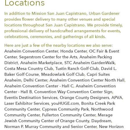
Locations
In addition to Mission San Juan Capistrano, Urban Gardener
provides flower delivery to many other venues and special
locations throughout San Juan Capistrano. We provide timely,
professional delivery of handcrafted arrangements for events,
celebrations, ceremonies, and gatherings of all kinds.
Here are just a few of the nearby locations we also serve:
Anaheim Convention Center
,
Honda Center
,
OC Fair & Event
Center
,
Segerstrom Center for the Arts
,
Anaheim Packing
District
,
Anaheim Marketplace
,
STC Anaheim GardenWalk
,
Costa Mesa Country Club
,
Tustin Ranch Golf Club
,
David L.
Baker Golf Course
,
Meadowlark Golf Club
,
Capri Suites
Anaheim
,
Delhi Center
,
Anaheim Convention Center North Hall
,
Anaheim Convention Center - Hall C
,
Anaheim Convention
Center - Hall B
,
Convention Way Convention Center Sign
,
Eventis Destination Services
,
Orange County Designers
,
APVA
,
Laser Exhibitor Services
,
youHUGE.com
,
Bonita Creek Park
Community Center
,
Cypress Community Park
,
Northwood
Community Center
,
Fullerton Community Center
,
Merage
Jewish Community Center of Orange County
,
Daydream
,
Norman P. Murray Community and Senior Center
,
New Horizon