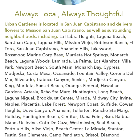
Always Local, Always Thoughtful
Urban Gardener is located in San Juan Capistrano and delivers
flowers to Mission San Juan Capistrano, as well as surrounding
neighborhoods, including:
La Habra Heights
,
Laguna Beach
,
San Juan Capo
,
Laguna Hills
,
Mission Viejo
,
Robinson Ranch
,
El
Toro
,
San Juan Capistrano
,
Anaheim Hills
,
Lakewood
,
Rossmoor
,
Marine Corp Base
,
Murrieta Hot Springs
,
Monarch
Beach
,
Laguna Woods
,
Lamirada
,
La Palma
,
Los Alamitos
,
Villa
Park
,
Newport Beach
,
South Main
,
Monarch Bay
,
Cypress
,
Modjeska
,
Costa Mesa
,
Oceanside
,
Fountain Valley
,
Corona Del
Mar
,
Silverado
,
Trabuco Canyon
,
Sunkist
,
Modjeska Canyon
,
King
,
Murrieta
,
Sunset Beach
,
Orange
,
Federal
,
Hawaiian
Gardens
,
Artesia
,
Rcho Sta Marg
,
Huntington
,
Long Beach
,
Laguna Niguel
,
Brookhurst Center
,
Mirada
,
Midway City
,
Irvine
,
Naples
,
Placentia
,
Lake Forest
,
Newport Coast
,
Surfside
,
Cowan
Heights
,
Dove Canyon
,
Anaheim
,
Fullerton
,
Rancho Sta Marg
,
Holiday
,
Huntington Beach
,
Cerritos
,
Dana Point
,
Rsm
,
Balboa
Island
,
Uc Irvine
,
Coto De Caza
,
Westminster
,
Seal Beach
,
Portola Hills
,
Aliso Viejo
,
Beach Center
,
La Mirada
,
Stanton
,
Tustin
,
San Clemente
,
Camp Pendleton
,
Bristol
,
Diamond
,