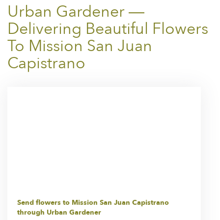
Urban Gardener —
Delivering Beautiful Flowers
To Mission San Juan
Capistrano
Send flowers to Mission San Juan Capistrano
through Urban Gardener