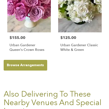
$155.00
$125.00
Urban Gardener
Urban Gardener Classic
Queen's Crown Roses
White & Green
Browse Arrangements
Also Delivering To These
Nearby Venues And Special