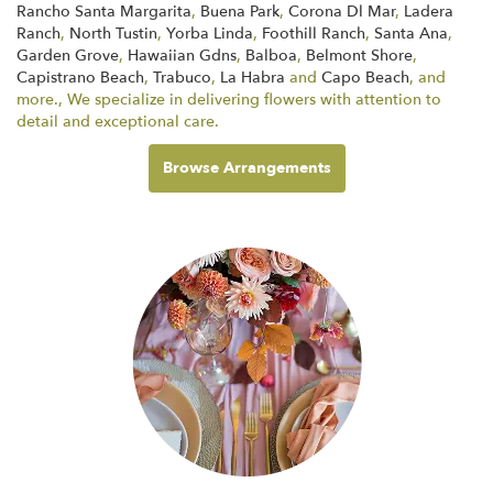
Rancho Santa Margarita
,
Buena Park
,
Corona Dl Mar
,
Ladera
Ranch
,
North Tustin
,
Yorba Linda
,
Foothill Ranch
,
Santa Ana
,
Garden Grove
,
Hawaiian Gdns
,
Balboa
,
Belmont Shore
,
Capistrano Beach
,
Trabuco
,
La Habra
and
Capo Beach
, and
more., We specialize in delivering flowers with attention to
detail and exceptional care.
Browse Arrangements