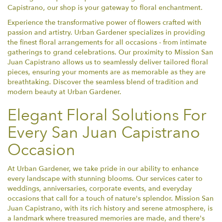
Capistrano, our shop is your gateway to floral enchantment.
Experience the transformative power of flowers crafted with
passion and artistry. Urban Gardener specializes in providing
the finest floral arrangements for all occasions - from intimate
gatherings to grand celebrations. Our proximity to Mission San
Juan Capistrano allows us to seamlessly deliver tailored floral
pieces, ensuring your moments are as memorable as they are
breathtaking. Discover the seamless blend of tradition and
modern beauty at Urban Gardener.
Elegant Floral Solutions For
Every San Juan Capistrano
Occasion
At Urban Gardener, we take pride in our ability to enhance
every landscape with stunning blooms. Our services cater to
weddings, anniversaries, corporate events, and everyday
occasions that call for a touch of nature's splendor. Mission San
Juan Capistrano, with its rich history and serene atmosphere, is
a landmark where treasured memories are made, and there's