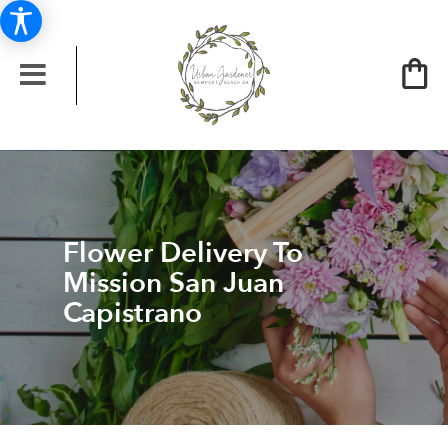
Flower Delivery To
Mission San Juan
Capistrano