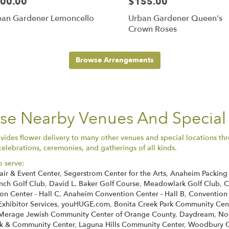
00.00
$155.00
ban Gardener Lemoncello
Urban Gardener Queen's
Crown Roses
Browse Arrangements
ese Nearby Venues And Special
ides flower delivery to many other venues and special locations thr
celebrations, ceremonies, and gatherings of all kinds.
o serve:
air & Event Center
,
Segerstrom Center for the Arts
,
Anaheim Packing 
nch Golf Club
,
David L. Baker Golf Course
,
Meadowlark Golf Club
,
C
n Center - Hall C
,
Anaheim Convention Center - Hall B
,
Convention
Exhibitor Services
,
youHUGE.com
,
Bonita Creek Park Community Cen
Merage Jewish Community Center of Orange County
,
Daydream
,
No
k & Community Center
,
Laguna Hills Community Center
,
Woodbury C