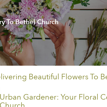
ry To Bethel Church
vering Beautiful Flowers To B
Urban Gardener: Your Floral C
Church