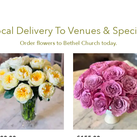
cal Delivery To Venues & Speci
Order flowers to Bethel Church today.