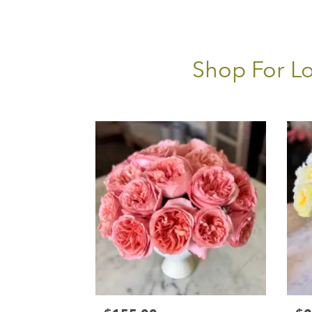
Shop For Lo