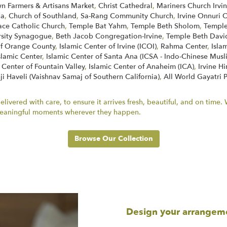
 Farmers & Artisans Market
,
Christ Cathedral
,
Mariners Church Irvi
na
,
Church of Southland
,
Sa-Rang Community Church
,
Irvine Onnuri 
face Catholic Church
,
Temple Bat Yahm
,
Temple Beth Sholom
,
Temple
rsity Synagogue
,
Beth Jacob Congregation-Irvine
,
Temple Beth Davi
of Orange County
,
Islamic Center of Irvine (ICOI)
,
Rahma Center
,
Isla
slamic Center
,
Islamic Center of Santa Ana (ICSA - Indo-Chinese Musl
 Center of Fountain Valley
,
Islamic Center of Anaheim (ICA)
,
Irvine H
ji Haveli (Vaishnav Samaj of Southern California)
,
All World Gayatri 
ivered with care, to ensure it arrives fresh, beautiful, and on time
r meaningful moments wherever they happen.
Browse Our Collection
Design your arrangem