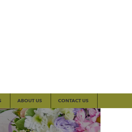
My Account
S
ABOUT US
CONTACT US