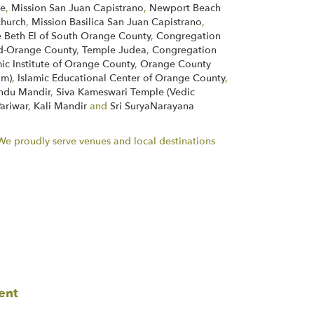
ne
,
Mission San Juan Capistrano
,
Newport Beach
Church
,
Mission Basilica San Juan Capistrano
,
 Beth El of South Orange County
,
Congregation
d-Orange County
,
Temple Judea
,
Congregation
mic Institute of Orange County
,
Orange County
im)
,
Islamic Educational Center of Orange County
,
indu Mandir
,
Siva Kameswari Temple (Vedic
Pariwar
,
Kali Mandir
and
Sri SuryaNarayana
. We proudly serve venues and local destinations
ent