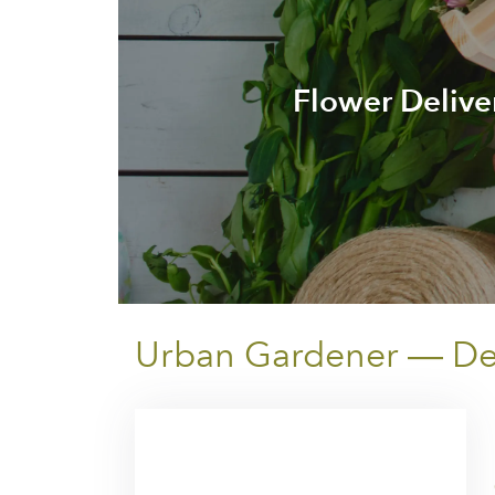
Flower Delive
Urban Gardener — Deli