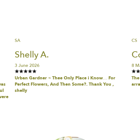
SA
CS
Shelly A.
Co
3 June 2026
8 M
Urban Gardner ~ Thee Only Place i Know… For
The 
was
Perfect Flowers, And Then Some?. Thank You ,
arr
ul
shelly
were