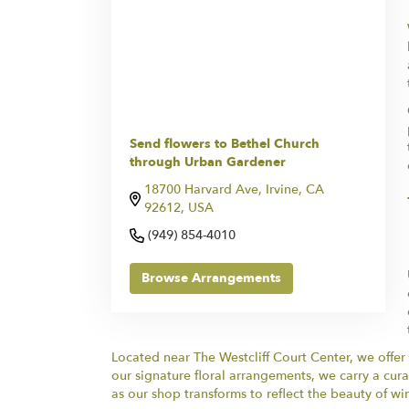
Send flowers to Bethel Church
through Urban Gardener
18700 Harvard Ave, Irvine, CA
92612, USA
(949) 854-4010
Browse Arrangements
Located near The Westcliff Court Center, we offer
our signature floral arrangements, we carry a cura
as our shop transforms to reflect the beauty of win