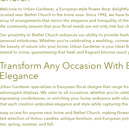
Welcome to Urban Gardener, a European-style flower shop delightfu
located near Bethel Church in the Irvine area. Since 1992, we have been
array of arrangements that mirror the elegance and tranquility of t
the community ensures that your floral needs are not only met but ch
Our proximity to Bethel Church enhances our ability to provide fresh
personal milestones. Whether you're celebrating a wedding, commem
the beauty of nature into your home, Urban Gardener is your ideal flo
extend to Irvine, guaranteeing that fresh and fragrant blooms reach
Transform Any Occasion With 
Elegance
Urban Gardener specializes in European floral designs that range fr
extravagant displays. We cater to all occasions, whether you're cel
expressing condolences, or enriching your home ambiance with vibra
that each creation embodies elegance and style while capturing the s
 easy access for anyone near Irvine and Bethel Church, making flower
ted selection of Votivo candles, antique furniture, and European pots
ter, spring, summer, and fall.