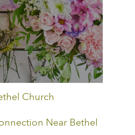
ethel Church
onnection Near Bethel