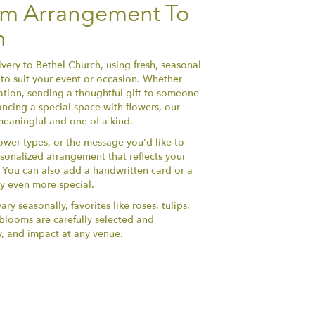
om Arrangement To
h
very to Bethel Church, using fresh, seasonal
to suit your event or occasion. Whether
ation, sending a thoughtful gift to someone
ncing a special space with flowers, our
 meaningful and one-of-a-kind.
lower types, or the message you'd like to
sonalized arrangement that reflects your
y. You can also add a handwritten card or a
ry even more special.
ry seasonally, favorites like roses, tulips,
h blooms are carefully selected and
y, and impact at any venue.