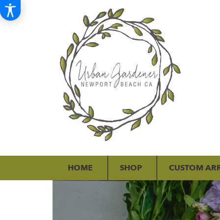
HOME
SHOP
CUSTOM AR