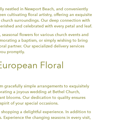
lly nestled in Newport Beach, and conveniently
 cultivating floral artistry, offering an exquisite
he church surroundings. Our deep connection with
erished and celebrated with every petal and leaf.
, seasonal flowers for various church events and
orating a baptism, or simply wishing to bring
ral partner. Our specialized delivery services
 you promptly.
European Floral
om gracefully simple arrangements to exquisitely
ebrating a joyous wedding at Bethel Church,
nt blooms. Our dedication to quality ensures
pirit of your special occasions.
 shopping a delightful experience. In addition to
. Experience the changing seasons in every visit,