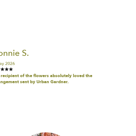
nnie S.
ay 2026
recipient of the flowers absolutely loved the
angement sent by Urban Gardner.