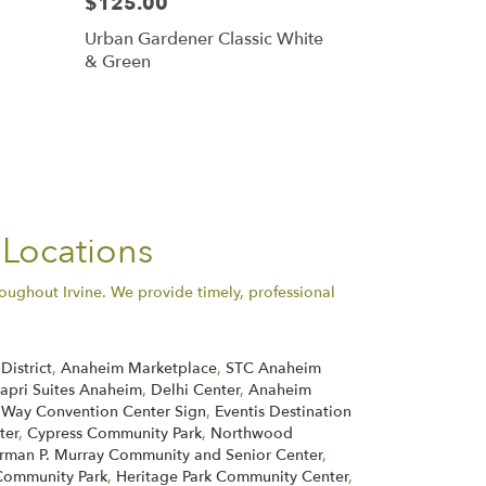
$125.00
Urban Gardener Classic White
& Green
 Locations
oughout Irvine. We provide timely, professional
District
,
Anaheim Marketplace
,
STC Anaheim
apri Suites Anaheim
,
Delhi Center
,
Anaheim
 Way Convention Center Sign
,
Eventis Destination
ter
,
Cypress Community Park
,
Northwood
rman P. Murray Community and Senior Center
,
ommunity Park
,
Heritage Park Community Center
,