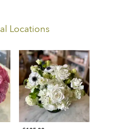
al Locations