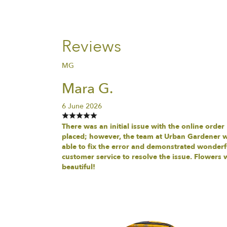
Reviews
MG
Mara G.
6 June 2026
There was an initial issue with the online order
placed; however, the team at Urban Gardener 
able to fix the error and demonstrated wonderf
customer service to resolve the issue. Flowers 
beautiful!