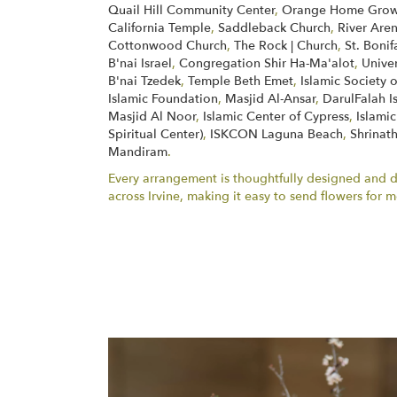
Quail Hill Community Center
,
Orange Home Grown
California Temple
,
Saddleback Church
,
River Are
Cottonwood Church
,
The Rock | Church
,
St. Boni
B'nai Israel
,
Congregation Shir Ha-Ma'alot
,
Unive
B'nai Tzedek
,
Temple Beth Emet
,
Islamic Society 
Islamic Foundation
,
Masjid Al-Ansar
,
DarulFalah I
Masjid Al Noor
,
Islamic Center of Cypress
,
Islamic
Spiritual Center)
,
ISKCON Laguna Beach
,
Shrinath
Mandiram
.
Every arrangement is thoughtfully designed and del
across Irvine, making it easy to send flowers fo