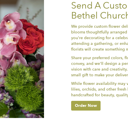
Send A Cust
Bethel Churc
We provide custom flower deli
blooms thoughtfully arranged 
you're decorating for a celebr
attending a gathering, or enha
florists will create something
Share your preferred colors, f
convey, and we'll design a per
vision with care and creativit
small gift to make your delive
While flower availability may va
lilies, orchids, and other fres
handcrafted for beauty, qualit
Order Now