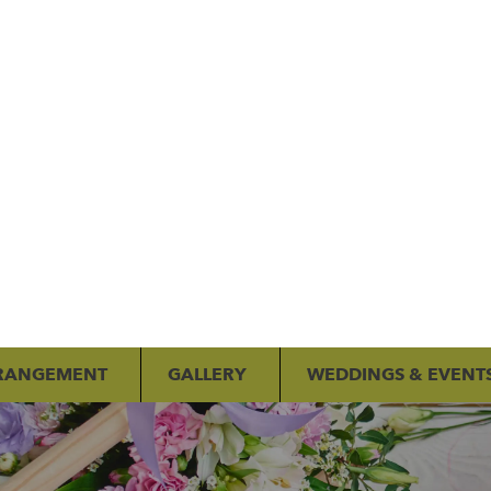
RANGEMENT
GALLERY
WEDDINGS & EVENT