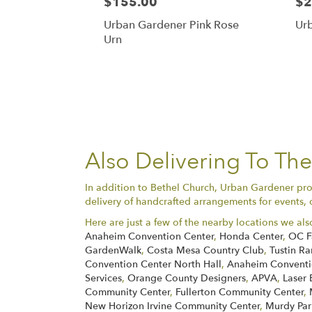
$155.00
$2
Urban Gardener Pink Rose
Ur
Urn
Also Delivering To Th
In addition to Bethel Church, Urban Gardener prov
delivery of handcrafted arrangements for events, 
Here are just a few of the nearby locations we als
Anaheim Convention Center
,
Honda Center
,
OC F
GardenWalk
,
Costa Mesa Country Club
,
Tustin Ra
Convention Center North Hall
,
Anaheim Conventio
Services
,
Orange County Designers
,
APVA
,
Laser 
Community Center
,
Fullerton Community Center
,
New Horizon Irvine Community Center
,
Murdy Par