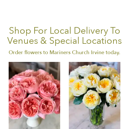
Shop For Local Delivery To
Venues & Special Locations
Order flowers to Mariners Church Irvine today.