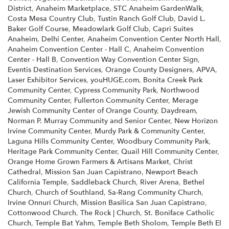
District
,
Anaheim Marketplace
,
STC Anaheim GardenWalk
,
Costa Mesa Country Club
,
Tustin Ranch Golf Club
,
David L.
Baker Golf Course
,
Meadowlark Golf Club
,
Capri Suites
Anaheim
,
Delhi Center
,
Anaheim Convention Center North Hall
,
Anaheim Convention Center - Hall C
,
Anaheim Convention
Center - Hall B
,
Convention Way Convention Center Sign
,
Eventis Destination Services
,
Orange County Designers
,
APVA
,
Laser Exhibitor Services
,
youHUGE.com
,
Bonita Creek Park
Community Center
,
Cypress Community Park
,
Northwood
Community Center
,
Fullerton Community Center
,
Merage
Jewish Community Center of Orange County
,
Daydream
,
Norman P. Murray Community and Senior Center
,
New Horizon
Irvine Community Center
,
Murdy Park & Community Center
,
Laguna Hills Community Center
,
Woodbury Community Park
,
Heritage Park Community Center
,
Quail Hill Community Center
,
Orange Home Grown Farmers & Artisans Market
,
Christ
Cathedral
,
Mission San Juan Capistrano
,
Newport Beach
California Temple
,
Saddleback Church
,
River Arena
,
Bethel
Church
,
Church of Southland
,
Sa-Rang Community Church
,
Irvine Onnuri Church
,
Mission Basilica San Juan Capistrano
,
Cottonwood Church
,
The Rock | Church
,
St. Boniface Catholic
Church
,
Temple Bat Yahm
,
Temple Beth Sholom
,
Temple Beth El