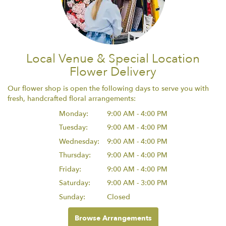
Local Venue & Special Location
Flower Delivery
Our flower shop is open the following days to serve you with
fresh, handcrafted floral arrangements:
Monday:
9:00 AM - 4:00 PM
Tuesday:
9:00 AM - 4:00 PM
Wednesday:
9:00 AM - 4:00 PM
Thursday:
9:00 AM - 4:00 PM
Friday:
9:00 AM - 4:00 PM
Saturday:
9:00 AM - 3:00 PM
Sunday:
Closed
Browse Arrangements