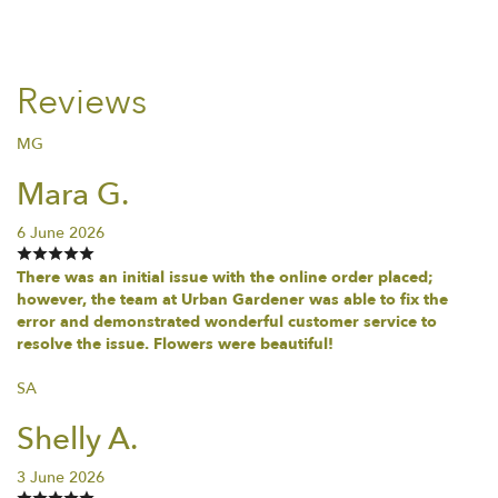
Reviews
MG
Mara G.
6 June 2026
There was an initial issue with the online order placed;
however, the team at Urban Gardener was able to fix the
error and demonstrated wonderful customer service to
resolve the issue. Flowers were beautiful!
SA
Shelly A.
3 June 2026