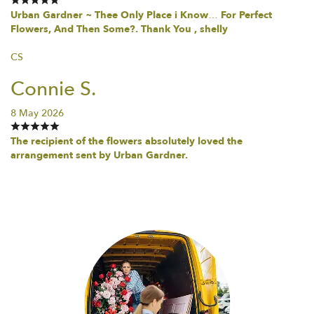
Urban Gardner ~ Thee Only Place i Know… For Perfect
Flowers, And Then Some?. Thank You , shelly
CS
Connie S.
8 May 2026
The recipient of the flowers absolutely loved the
arrangement sent by Urban Gardner.