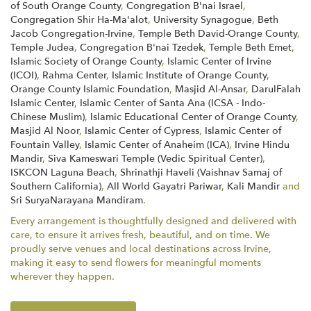
of South Orange County
,
Congregation B'nai Israel
,
Congregation Shir Ha-Ma'alot
,
University Synagogue
,
Beth
Jacob Congregation-Irvine
,
Temple Beth David-Orange County
,
Temple Judea
,
Congregation B'nai Tzedek
,
Temple Beth Emet
,
Islamic Society of Orange County
,
Islamic Center of Irvine
(ICOI)
,
Rahma Center
,
Islamic Institute of Orange County
,
Orange County Islamic Foundation
,
Masjid Al-Ansar
,
DarulFalah
Islamic Center
,
Islamic Center of Santa Ana (ICSA - Indo-
Chinese Muslim)
,
Islamic Educational Center of Orange County
,
Masjid Al Noor
,
Islamic Center of Cypress
,
Islamic Center of
Fountain Valley
,
Islamic Center of Anaheim (ICA)
,
Irvine Hindu
Mandir
,
Siva Kameswari Temple (Vedic Spiritual Center)
,
ISKCON Laguna Beach
,
Shrinathji Haveli (Vaishnav Samaj of
Southern California)
,
All World Gayatri Pariwar
,
Kali Mandir
and
Sri SuryaNarayana Mandiram
.
Every arrangement is thoughtfully designed and delivered with
care, to ensure it arrives fresh, beautiful, and on time. We
proudly serve venues and local destinations across Irvine,
making it easy to send flowers for meaningful moments
wherever they happen.