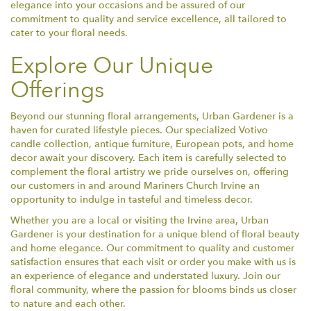
elegance into your occasions and be assured of our
commitment to quality and service excellence, all tailored to
cater to your floral needs.
Explore Our Unique
Offerings
Beyond our stunning floral arrangements, Urban Gardener is a
haven for curated lifestyle pieces. Our specialized Votivo
candle collection, antique furniture, European pots, and home
decor await your discovery. Each item is carefully selected to
complement the floral artistry we pride ourselves on, offering
our customers in and around Mariners Church Irvine an
opportunity to indulge in tasteful and timeless decor.
Whether you are a local or visiting the Irvine area, Urban
Gardener is your destination for a unique blend of floral beauty
and home elegance. Our commitment to quality and customer
satisfaction ensures that each visit or order you make with us is
an experience of elegance and understated luxury. Join our
floral community, where the passion for blooms binds us closer
to nature and each other.