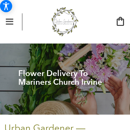
Flower Delivery To
Mariners Church Irvine
Urban Gardener —