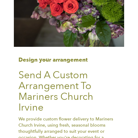
Design your arrangement
Send A Custom
Arrangement To
Mariners Church
Irvine
We provide custom flower delivery to Mariners
Church Irvine, using fresh, seasonal blooms
thoughtfully arranged to suit your event or
occasion. Whether you're decorating for a