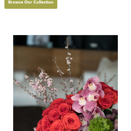
Browse Our Collection