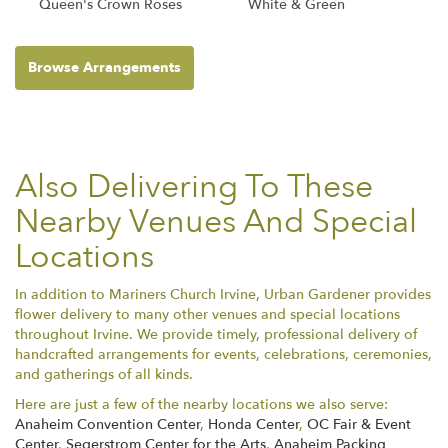
Queen's Crown Roses
White & Green
Browse Arrangements
Also Delivering To These
Nearby Venues And Special
Locations
In addition to Mariners Church Irvine, Urban Gardener provides
flower delivery to many other venues and special locations
throughout Irvine. We provide timely, professional delivery of
handcrafted arrangements for events, celebrations, ceremonies,
and gatherings of all kinds.
Here are just a few of the nearby locations we also serve:
Anaheim Convention Center
,
Honda Center
,
OC Fair & Event
Center
,
Segerstrom Center for the Arts
,
Anaheim Packing