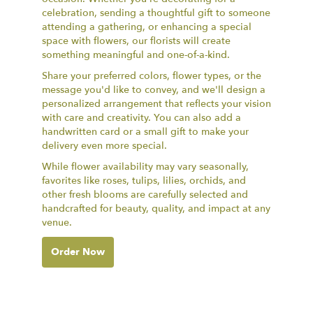
celebration, sending a thoughtful gift to someone
attending a gathering, or enhancing a special
space with flowers, our florists will create
something meaningful and one-of-a-kind.
Share your preferred colors, flower types, or the
message you'd like to convey, and we'll design a
personalized arrangement that reflects your vision
with care and creativity. You can also add a
handwritten card or a small gift to make your
delivery even more special.
While flower availability may vary seasonally,
favorites like roses, tulips, lilies, orchids, and
other fresh blooms are carefully selected and
handcrafted for beauty, quality, and impact at any
venue.
Order Now