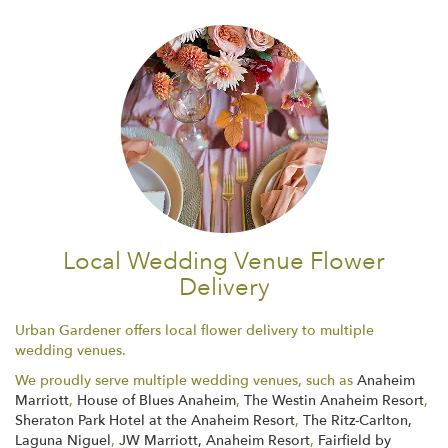
Local Wedding Venue Flower
Delivery
Urban Gardener offers local flower delivery to multiple
wedding venues.
We proudly serve multiple wedding venues, such as
Anaheim
Marriott
,
House of Blues Anaheim
,
The Westin Anaheim Resort
,
Sheraton Park Hotel at the Anaheim Resort
,
The Ritz-Carlton,
Laguna Niguel
,
JW Marriott, Anaheim Resort
,
Fairfield by