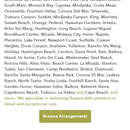
South Main
,
Monarch Bay
,
Cypress
,
Modjeska
,
Costa Mesa
,
Oceanside
,
Fountain Valley
,
Corona Del Mar
,
Silverado
,
Trabuco Canyon
,
Sunkist
,
Modjeska Canyon
,
King
,
Murrieta
,
Sunset Beach
,
Orange
,
Federal
,
Hawaiian Gardens
,
Artesia
,
Rcho Sta Marg
,
Huntington
,
Long Beach
,
Laguna Niguel
,
Brookhurst Center
,
Mirada
,
Midway City
,
Irvine
,
Naples
,
Placentia
,
Lake Forest
,
Newport Coast
,
Surfside
,
Cowan
Heights
,
Dove Canyon
,
Anaheim
,
Fullerton
,
Rancho Sta Marg
,
Holiday
,
Huntington Beach
,
Cerritos
,
Dana Point
,
Rsm
,
Balboa
Island
,
Uc Irvine
,
Coto De Caza
,
Westminster
,
Seal Beach
,
Portola Hills
,
Aliso Viejo
,
Beach Center
,
La Mirada
,
Stanton
,
Tustin
,
San Clemente
,
Camp Pendleton
,
Bristol
,
Diamond
,
Rancho Santa Margarita
,
Buena Park
,
Corona Dl Mar
,
Ladera
Ranch
,
North Tustin
,
Yorba Linda
,
Foothill Ranch
,
Santa Ana
,
Garden Grove
,
Hawaiian Gdns
,
Balboa
,
Belmont Shore
,
Capistrano Beach
,
Trabuco
,
La Habra
and
Capo Beach
, and
more., We specialize in delivering flowers with attention to
detail and exceptional care.
Browse Arrangements