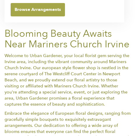
Browse Arrangements
Blooming Beauty Awaits
Near Mariners Church Irvine
Welcome to Urban Gardener, your local florist gem serving the
Irvine area, including the vibrant community around Mariners
Church Irvine. Our european style flower shop is nestled in the
serene courtyard of The Westcliff Court Center in Newport
Beach, and we proudly extend our floral artistry to those
visiting or affiliated with Mariners Church Irvine. Whether
you're attending a special service, event, or just exploring the
area, Urban Gardener promises a floral experience that
captures the essence of beauty and sophistication.
Embrace the elegance of European floral designs, ranging from
gracefully simple bouquets to exquisitely extravagant
arrangements. Our dedication to offering a wide array of
blooms ensures that everyone can find the perfect floral