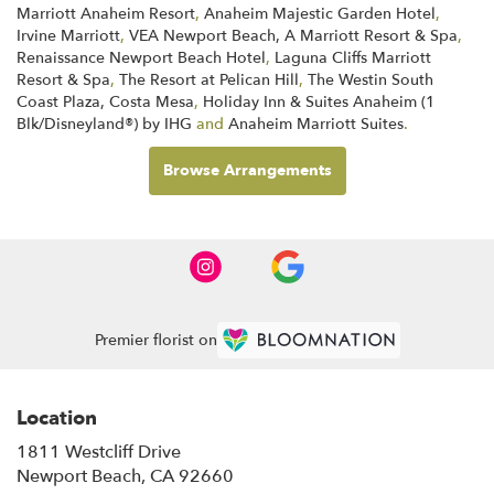
Marriott Anaheim Resort
,
Anaheim Majestic Garden Hotel
,
Irvine Marriott
,
VEA Newport Beach, A Marriott Resort & Spa
,
Renaissance Newport Beach Hotel
,
Laguna Cliffs Marriott
Resort & Spa
,
The Resort at Pelican Hill
,
The Westin South
Coast Plaza, Costa Mesa
,
Holiday Inn & Suites Anaheim (1
Blk/Disneyland®) by IHG
and
Anaheim Marriott Suites
.
Browse Arrangements
Premier florist on
Location
1811 Westcliff Drive
(link
Newport Beach, CA 92660