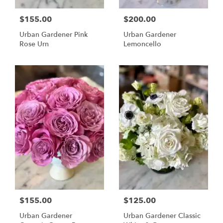
$155.00
$200.00
Urban Gardener Pink
Urban Gardener
Rose Urn
Lemoncello
$155.00
$125.00
Urban Gardener
Urban Gardener Classic