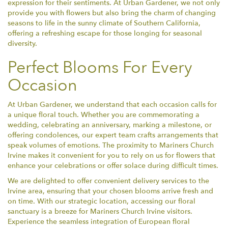
expression for their sentiments. At Urban Gardener, we not only
provide you with flowers but also bring the charm of changing
seasons to life in the sunny climate of Southern California,
offering a refreshing escape for those longing for seasonal
diversity.
Perfect Blooms For Every
Occasion
At Urban Gardener, we understand that each occasion calls for
a unique floral touch. Whether you are commemorating a
wedding, celebrating an anniversary, marking a milestone, or
offering condolences, our expert team crafts arrangements that
speak volumes of emotions. The proximity to Mariners Church
Irvine makes it convenient for you to rely on us for flowers that
enhance your celebrations or offer solace during difficult times.
We are delighted to offer convenient delivery services to the
Irvine area, ensuring that your chosen blooms arrive fresh and
on time. With our strategic location, accessing our floral
sanctuary is a breeze for Mariners Church Irvine visitors.
Experience the seamless integration of European floral