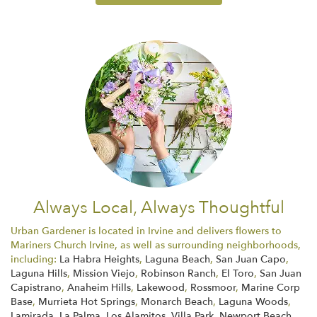
Always Local, Always Thoughtful
Urban Gardener is located in Irvine and delivers flowers to
Mariners Church Irvine, as well as surrounding neighborhoods,
including:
La Habra Heights
,
Laguna Beach
,
San Juan Capo
,
Laguna Hills
,
Mission Viejo
,
Robinson Ranch
,
El Toro
,
San Juan
Capistrano
,
Anaheim Hills
,
Lakewood
,
Rossmoor
,
Marine Corp
Base
,
Murrieta Hot Springs
,
Monarch Beach
,
Laguna Woods
,
Lamirada
,
La Palma
,
Los Alamitos
,
Villa Park
,
Newport Beach
,