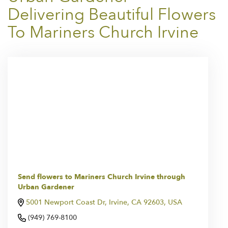
Delivering Beautiful Flowers
To Mariners Church Irvine
Send flowers to Mariners Church Irvine through
Urban Gardener
5001 Newport Coast Dr, Irvine, CA 92603, USA
(949) 769-8100