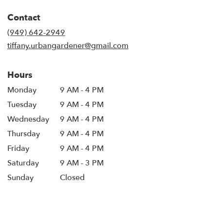
opens
in
Contact
a
new
(949) 642-2949
window)
tiffany.urbangardener@gmail.com
Hours
Monday
9 AM - 4 PM
Tuesday
9 AM - 4 PM
Wednesday
9 AM - 4 PM
Thursday
9 AM - 4 PM
Friday
9 AM - 4 PM
Saturday
9 AM - 3 PM
Sunday
Closed