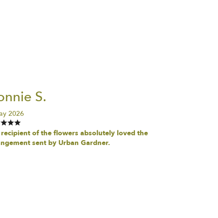
nnie S.
ay 2026
recipient of the flowers absolutely loved the
angement sent by Urban Gardner.