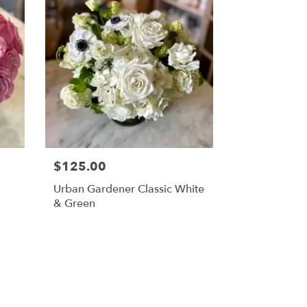
$125.00
Urban Gardener Classic White
& Green