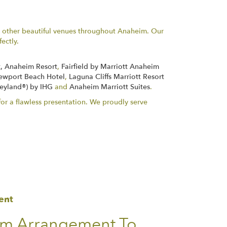
y other beautiful venues throughout Anaheim. Our
ectly.
, Anaheim Resort
,
Fairfield by Marriott Anaheim
ewport Beach Hotel
,
Laguna Cliffs Marriott Resort
neyland®) by IHG
and
Anaheim Marriott Suites
.
or a flawless presentation. We proudly serve
ent
om Arrangement To