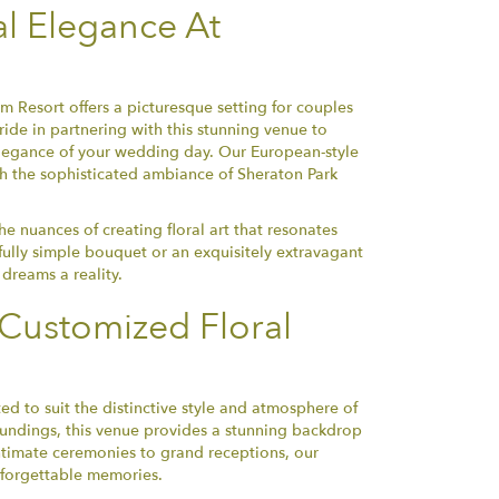
al Elegance At
 Resort offers a picturesque setting for couples
ide in partnering with this stunning venue to
legance of your wedding day. Our European-style
th the sophisticated ambiance of Sheraton Park
 nuances of creating floral art that resonates
fully simple bouquet or an exquisitely extravagant
dreams a reality.
Customized Floral
ed to suit the distinctive style and atmosphere of
oundings, this venue provides a stunning backdrop
intimate ceremonies to grand receptions, our
unforgettable memories.