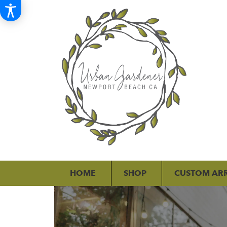
HOME
SHOP
CUSTOM AR