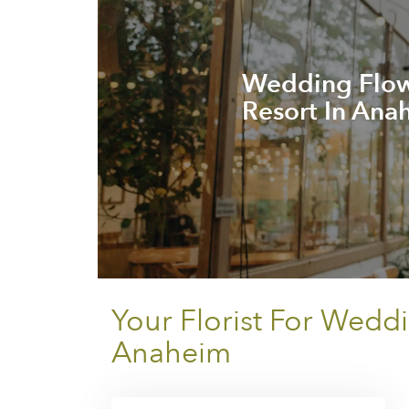
Wedding Flowe
Resort In Ana
Your Florist For Wedd
Anaheim