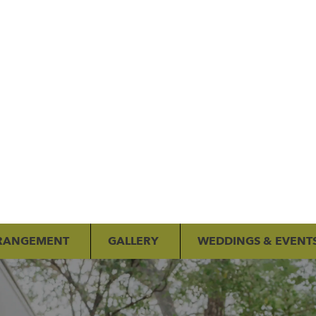
RANGEMENT
GALLERY
WEDDINGS & EVENT