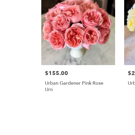
$155.00
$2
Urban Gardener Pink Rose
Ur
Urn