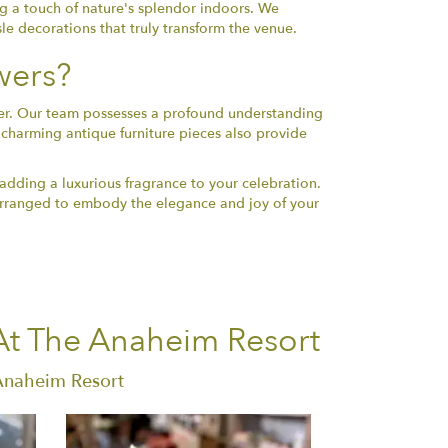
ng a touch of nature's splendor indoors. We
sle decorations that truly transform the venue.
wers?
ener. Our team possesses a profound understanding
 charming antique furniture pieces also provide
 adding a luxurious fragrance to your celebration.
d arranged to embody the elegance and joy of your
At The Anaheim Resort
 Anaheim Resort