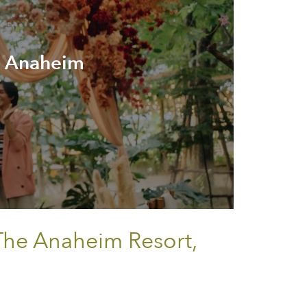
e Anaheim
 The Anaheim Resort,