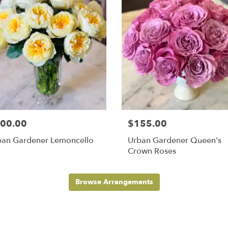
00.00
$155.00
ban Gardener Lemoncello
Urban Gardener Queen's
Crown Roses
Browse Arrangements