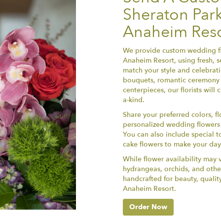
Sheraton Park
Anaheim Reso
We provide custom wedding fl
Anaheim Resort, using fresh, 
match your style and celebrat
bouquets, romantic ceremony 
centerpieces, our florists wil
a-kind.
Share your preferred colors, fl
personalized wedding flowers th
You can also include special t
cake flowers to make your da
While flower availability may v
hydrangeas, orchids, and othe
handcrafted for beauty, qualit
Anaheim Resort.
Order Now