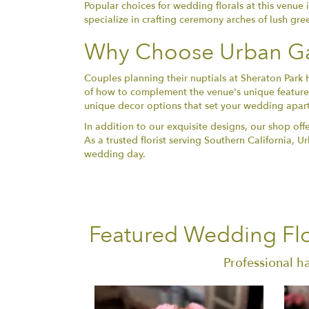
Popular choices for wedding florals at this venue 
specialize in crafting ceremony arches of lush gre
Why Choose Urban Ga
Couples planning their nuptials at Sheraton Park 
of how to complement the venue's unique features
unique decor options that set your wedding apart
In addition to our exquisite designs, our shop off
As a trusted florist serving Southern California,
wedding day.
Featured Wedding Flo
Professional h