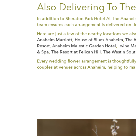
Also Delivering To T
In addition to Sheraton Park Hotel At The Anahe
team ensures each arrangement is delivered on tim
Here are just a few of the nearby locations we als
Anaheim Marriott
,
House of Blues Anaheim
,
The 
Resort
,
Anaheim Majestic Garden Hotel
,
Irvine Ma
& Spa
,
The Resort at Pelican Hill
,
The Westin Sout
Every wedding flower arrangement is thoughtfully
couples at venues across Anaheim, helping to ma