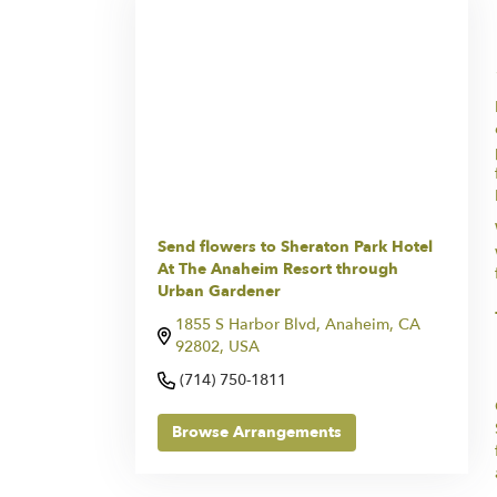
Send flowers to Sheraton Park Hotel
At The Anaheim Resort through
Urban Gardener
1855 S Harbor Blvd, Anaheim, CA
92802, USA
(714) 750-1811
Browse Arrangements