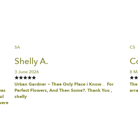
SA
CS
Shelly A.
Co
3 June 2026
8 M
Urban Gardner ~ Thee Only Place i Know… For
The 
was
Perfect Flowers, And Then Some?. Thank You ,
arr
ul
shelly
were