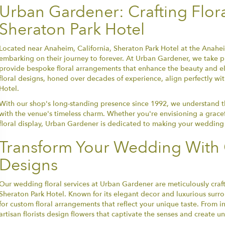
Urban Gardener: Crafting Flor
Sheraton Park Hotel
Located near Anaheim, California, Sheraton Park Hotel at the Anaheim
embarking on their journey to forever. At Urban Gardener, we take pr
provide bespoke floral arrangements that enhance the beauty and e
floral designs, honed over decades of experience, align perfectly wi
Hotel.
With our shop's long-standing presence since 1992, we understand the
with the venue's timeless charm. Whether you're envisioning a grace
floral display, Urban Gardener is dedicated to making your wedding 
Transform Your Wedding With 
Designs
Our wedding floral services at Urban Gardener are meticulously craft
Sheraton Park Hotel. Known for its elegant decor and luxurious surr
for custom floral arrangements that reflect your unique taste. From 
artisan florists design flowers that captivate the senses and create 