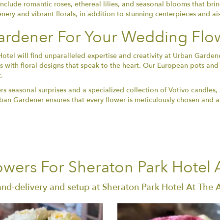
include romantic roses, ethereal lilies, and seasonal blooms that bri
enery and vibrant florals, in addition to stunning centerpieces and ai
rdener For Your Wedding Flo
Hotel will find unparalleled expertise and creativity at Urban Gard
 with floral designs that speak to the heart. Our European pots and
.
ers seasonal surprises and a specialized collection of Votivo candles,
 Urban Gardener ensures that every flower is meticulously chosen an
wers For Sheraton Park Hotel 
and-delivery and setup at Sheraton Park Hotel At The