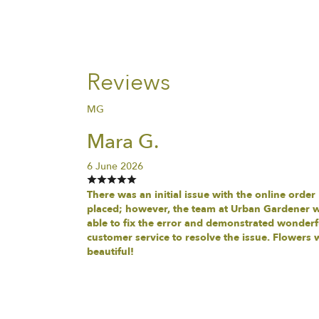
Reviews
MG
Mara G.
6 June 2026
There was an initial issue with the online order
placed; however, the team at Urban Gardener 
able to fix the error and demonstrated wonderf
customer service to resolve the issue. Flowers 
beautiful!