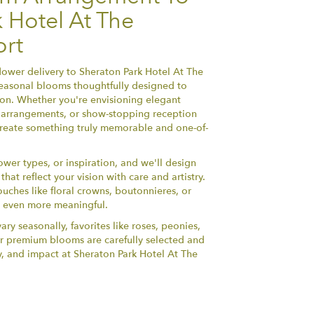
 Hotel At The
rt
ower delivery to Sheraton Park Hotel At The
seasonal blooms thoughtfully designed to
ion. Whether you're envisioning elegant
arrangements, or show-stopping reception
l create something truly memorable and one-of-
ower types, or inspiration, and we'll design
at reflect your vision with care and artistry.
ouches like floral crowns, boutonnieres, or
y even more meaningful.
ary seasonally, favorites like roses, peonies,
r premium blooms are carefully selected and
y, and impact at Sheraton Park Hotel At The