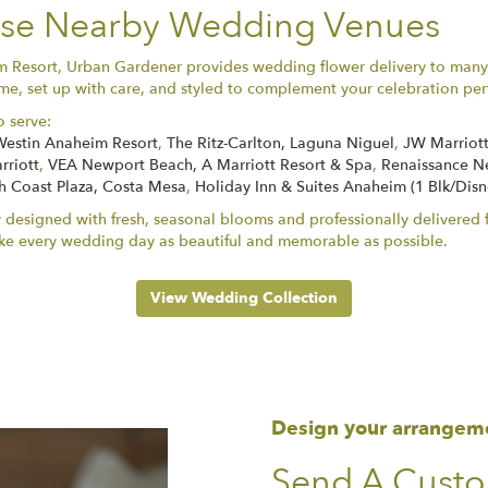
hese Nearby Wedding Venues
im Resort, Urban Gardener provides wedding flower delivery to man
e, set up with care, and styled to complement your celebration perf
o serve:
Westin Anaheim Resort
,
The Ritz-Carlton, Laguna Niguel
,
JW Marriott
rriott
,
VEA Newport Beach, A Marriott Resort & Spa
,
Renaissance N
h Coast Plaza, Costa Mesa
,
Holiday Inn & Suites Anaheim (1 Blk/Dis
 designed with fresh, seasonal blooms and professionally delivered f
ke every wedding day as beautiful and memorable as possible.
View Wedding Collection
Design your arrangem
Send A Cust