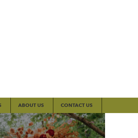
My Account
S
ABOUT US
CONTACT US