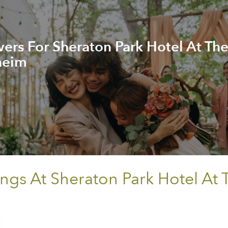
rs For Sheraton Park Hotel At Th
heim
ings At Sheraton Park Hotel At