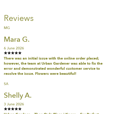
Reviews
MG
Mara G.
6 June 2026
There was an initial issue with the online order placed;
however, the team at Urban Gardener was able to fix the
error and demonstrated wonderful customer service to
resolve the issue. Flowers were beautiful!
SA
Shelly A.
3 June 2026