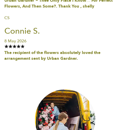
Urban Gardner ~ Thee Only Place i Know… For Perfect
Flowers, And Then Some?. Thank You , shelly
CS
Connie S.
8 May 2026
The recipient of the flowers absolutely loved the
arrangement sent by Urban Gardner.