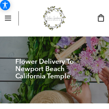
Flower Delivery To
Newport Beach
California Temple