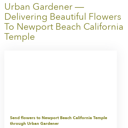
Urban Gardener —
Delivering Beautiful Flowers
To Newport Beach California
Temple
Send flowers to Newport Beach California Temple
through Urban Gardener