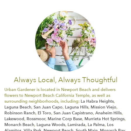
Always Local, Always Thoughtful
Urban Gardener is located in Newport Beach and delivers
flowers to Newport Beach California Temple, as well as
surrounding neighborhoods, including:
La Habra Heights
,
Laguna Beach
,
San Juan Capo
,
Laguna Hills
,
Mission Viejo
,
Robinson Ranch
,
El Toro
,
San Juan Capistrano
,
Anaheim Hills
,
Lakewood
,
Rossmoor
,
Marine Corp Base
,
Murrieta Hot Springs
,
Monarch Beach
,
Laguna Woods
,
Lamirada
,
La Palma
,
Los
Alamitos
,
Villa Park
,
Newport Beach
,
South Main
,
Monarch Bay
,