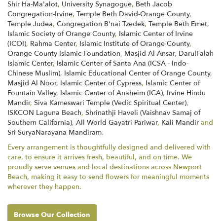
Shir Ha-Ma'alot
,
University Synagogue
,
Beth Jacob
Congregation-Irvine
,
Temple Beth David-Orange County
,
Temple Judea
,
Congregation B'nai Tzedek
,
Temple Beth Emet
,
Islamic Society of Orange County
,
Islamic Center of Irvine
(ICOI)
,
Rahma Center
,
Islamic Institute of Orange County
,
Orange County Islamic Foundation
,
Masjid Al-Ansar
,
DarulFalah
Islamic Center
,
Islamic Center of Santa Ana (ICSA - Indo-
Chinese Muslim)
,
Islamic Educational Center of Orange County
,
Masjid Al Noor
,
Islamic Center of Cypress
,
Islamic Center of
Fountain Valley
,
Islamic Center of Anaheim (ICA)
,
Irvine Hindu
Mandir
,
Siva Kameswari Temple (Vedic Spiritual Center)
,
ISKCON Laguna Beach
,
Shrinathji Haveli (Vaishnav Samaj of
Southern California)
,
All World Gayatri Pariwar
,
Kali Mandir
and
Sri SuryaNarayana Mandiram
.
Every arrangement is thoughtfully designed and delivered with
care, to ensure it arrives fresh, beautiful, and on time. We
proudly serve venues and local destinations across Newport
Beach, making it easy to send flowers for meaningful moments
wherever they happen.
Browse Our Collection