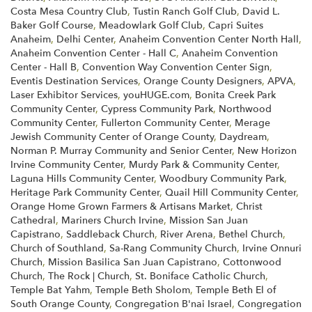
Costa Mesa Country Club
,
Tustin Ranch Golf Club
,
David L.
Baker Golf Course
,
Meadowlark Golf Club
,
Capri Suites
Anaheim
,
Delhi Center
,
Anaheim Convention Center North Hall
,
Anaheim Convention Center - Hall C
,
Anaheim Convention
Center - Hall B
,
Convention Way Convention Center Sign
,
Eventis Destination Services
,
Orange County Designers
,
APVA
,
Laser Exhibitor Services
,
youHUGE.com
,
Bonita Creek Park
Community Center
,
Cypress Community Park
,
Northwood
Community Center
,
Fullerton Community Center
,
Merage
Jewish Community Center of Orange County
,
Daydream
,
Norman P. Murray Community and Senior Center
,
New Horizon
Irvine Community Center
,
Murdy Park & Community Center
,
Laguna Hills Community Center
,
Woodbury Community Park
,
Heritage Park Community Center
,
Quail Hill Community Center
,
Orange Home Grown Farmers & Artisans Market
,
Christ
Cathedral
,
Mariners Church Irvine
,
Mission San Juan
Capistrano
,
Saddleback Church
,
River Arena
,
Bethel Church
,
Church of Southland
,
Sa-Rang Community Church
,
Irvine Onnuri
Church
,
Mission Basilica San Juan Capistrano
,
Cottonwood
Church
,
The Rock | Church
,
St. Boniface Catholic Church
,
Temple Bat Yahm
,
Temple Beth Sholom
,
Temple Beth El of
South Orange County
,
Congregation B'nai Israel
,
Congregation