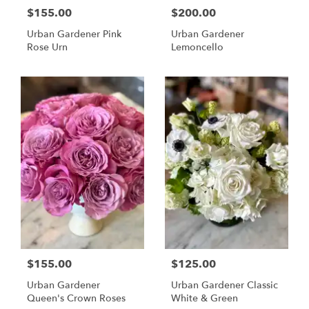
$155.00
$200.00
Urban Gardener Pink
Urban Gardener
Rose Urn
Lemoncello
$155.00
$125.00
Urban Gardener
Urban Gardener Classic
Queen's Crown Roses
White & Green