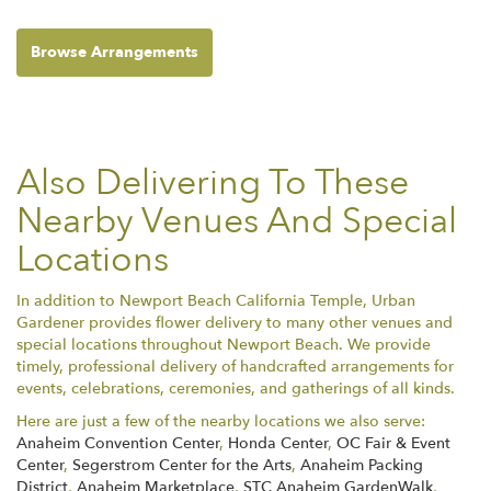
Browse Arrangements
Also Delivering To These
Nearby Venues And Special
Locations
In addition to Newport Beach California Temple, Urban
Gardener provides flower delivery to many other venues and
special locations throughout Newport Beach. We provide
timely, professional delivery of handcrafted arrangements for
events, celebrations, ceremonies, and gatherings of all kinds.
Here are just a few of the nearby locations we also serve:
Anaheim Convention Center
,
Honda Center
,
OC Fair & Event
Center
,
Segerstrom Center for the Arts
,
Anaheim Packing
District
,
Anaheim Marketplace
,
STC Anaheim GardenWalk
,