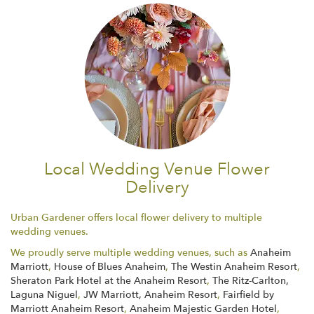
Local Wedding Venue Flower
Delivery
Urban Gardener offers local flower delivery to multiple
wedding venues.
We proudly serve multiple wedding venues, such as
Anaheim
Marriott
,
House of Blues Anaheim
,
The Westin Anaheim Resort
,
Sheraton Park Hotel at the Anaheim Resort
,
The Ritz-Carlton,
Laguna Niguel
,
JW Marriott, Anaheim Resort
,
Fairfield by
Marriott Anaheim Resort
,
Anaheim Majestic Garden Hotel
,