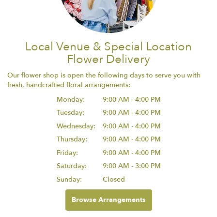
Local Venue & Special Location
Flower Delivery
Our flower shop is open the following days to serve you with
fresh, handcrafted floral arrangements:
Monday:
9:00 AM - 4:00 PM
Tuesday:
9:00 AM - 4:00 PM
Wednesday:
9:00 AM - 4:00 PM
Thursday:
9:00 AM - 4:00 PM
Friday:
9:00 AM - 4:00 PM
Saturday:
9:00 AM - 3:00 PM
Sunday:
Closed
Browse Arrangements