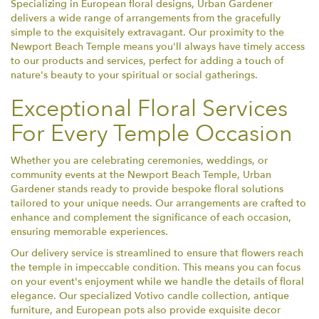
Specializing in European floral designs, Urban Gardener
delivers a wide range of arrangements from the gracefully
simple to the exquisitely extravagant. Our proximity to the
Newport Beach Temple means you'll always have timely access
to our products and services, perfect for adding a touch of
nature's beauty to your spiritual or social gatherings.
Exceptional Floral Services
For Every Temple Occasion
Whether you are celebrating ceremonies, weddings, or
community events at the Newport Beach Temple, Urban
Gardener stands ready to provide bespoke floral solutions
tailored to your unique needs. Our arrangements are crafted to
enhance and complement the significance of each occasion,
ensuring memorable experiences.
Our delivery service is streamlined to ensure that flowers reach
the temple in impeccable condition. This means you can focus
on your event's enjoyment while we handle the details of floral
elegance. Our specialized Votivo candle collection, antique
furniture, and European pots also provide exquisite decor