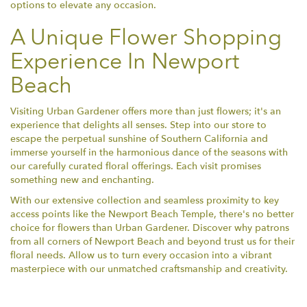
options to elevate any occasion.
A Unique Flower Shopping
Experience In Newport
Beach
Visiting Urban Gardener offers more than just flowers; it's an
experience that delights all senses. Step into our store to
escape the perpetual sunshine of Southern California and
immerse yourself in the harmonious dance of the seasons with
our carefully curated floral offerings. Each visit promises
something new and enchanting.
With our extensive collection and seamless proximity to key
access points like the Newport Beach Temple, there's no better
choice for flowers than Urban Gardener. Discover why patrons
from all corners of Newport Beach and beyond trust us for their
floral needs. Allow us to turn every occasion into a vibrant
masterpiece with our unmatched craftsmanship and creativity.