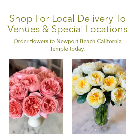
Shop For Local Delivery To
Venues & Special Locations
Order flowers to Newport Beach California
Temple today.