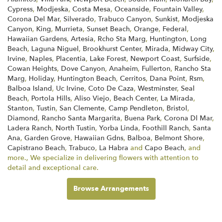
Cypress
,
Modjeska
,
Costa Mesa
,
Oceanside
,
Fountain Valley
,
Corona Del Mar
,
Silverado
,
Trabuco Canyon
,
Sunkist
,
Modjeska
Canyon
,
King
,
Murrieta
,
Sunset Beach
,
Orange
,
Federal
,
Hawaiian Gardens
,
Artesia
,
Rcho Sta Marg
,
Huntington
,
Long
Beach
,
Laguna Niguel
,
Brookhurst Center
,
Mirada
,
Midway City
,
Irvine
,
Naples
,
Placentia
,
Lake Forest
,
Newport Coast
,
Surfside
,
Cowan Heights
,
Dove Canyon
,
Anaheim
,
Fullerton
,
Rancho Sta
Marg
,
Holiday
,
Huntington Beach
,
Cerritos
,
Dana Point
,
Rsm
,
Balboa Island
,
Uc Irvine
,
Coto De Caza
,
Westminster
,
Seal
Beach
,
Portola Hills
,
Aliso Viejo
,
Beach Center
,
La Mirada
,
Stanton
,
Tustin
,
San Clemente
,
Camp Pendleton
,
Bristol
,
Diamond
,
Rancho Santa Margarita
,
Buena Park
,
Corona Dl Mar
,
Ladera Ranch
,
North Tustin
,
Yorba Linda
,
Foothill Ranch
,
Santa
Ana
,
Garden Grove
,
Hawaiian Gdns
,
Balboa
,
Belmont Shore
,
Capistrano Beach
,
Trabuco
,
La Habra
and
Capo Beach
, and
more., We specialize in delivering flowers with attention to
detail and exceptional care.
Browse Arrangements