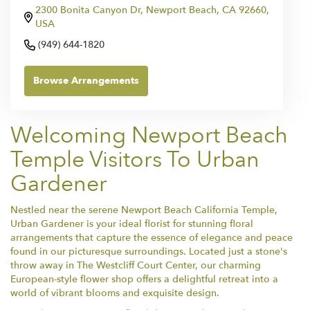
2300 Bonita Canyon Dr, Newport Beach, CA 92660,
USA
(949) 644-1820
Browse Arrangements
Welcoming Newport Beach
Temple Visitors To Urban
Gardener
Nestled near the serene Newport Beach California Temple,
Urban Gardener is your ideal florist for stunning floral
arrangements that capture the essence of elegance and peace
found in our picturesque surroundings. Located just a stone's
throw away in The Westcliff Court Center, our charming
European-style flower shop offers a delightful retreat into a
world of vibrant blooms and exquisite design.