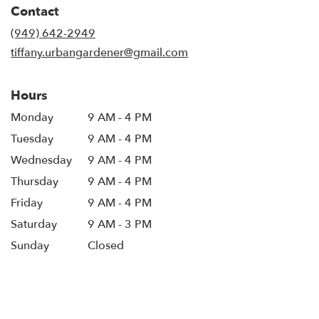
Contact
a
new
(949) 642-2949
window)
tiffany.urbangardener@gmail.com
Hours
Monday
9 AM - 4 PM
Tuesday
9 AM - 4 PM
Wednesday
9 AM - 4 PM
Thursday
9 AM - 4 PM
Friday
9 AM - 4 PM
Saturday
9 AM - 3 PM
Sunday
Closed