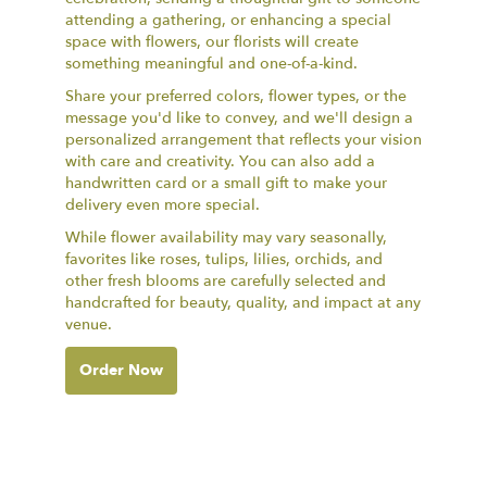
attending a gathering, or enhancing a special
space with flowers, our florists will create
something meaningful and one-of-a-kind.
Share your preferred colors, flower types, or the
message you'd like to convey, and we'll design a
personalized arrangement that reflects your vision
with care and creativity. You can also add a
handwritten card or a small gift to make your
delivery even more special.
While flower availability may vary seasonally,
favorites like roses, tulips, lilies, orchids, and
other fresh blooms are carefully selected and
handcrafted for beauty, quality, and impact at any
venue.
Order Now