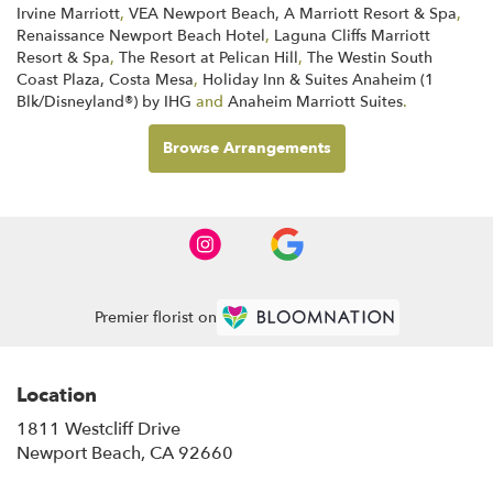
Irvine Marriott
,
VEA Newport Beach, A Marriott Resort & Spa
,
Renaissance Newport Beach Hotel
,
Laguna Cliffs Marriott
Resort & Spa
,
The Resort at Pelican Hill
,
The Westin South
Coast Plaza, Costa Mesa
,
Holiday Inn & Suites Anaheim (1
Blk/Disneyland®) by IHG
and
Anaheim Marriott Suites
.
Browse Arrangements
Premier florist on
Location
1811 Westcliff Drive
(link
Newport Beach, CA 92660
opens
in