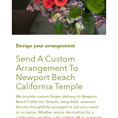
Design your arrangement
Send A Custom
Arrangement To
Newport Beach
California Temple
We provide custom flower delivery to Newport
Beach California Temple, using fresh, seasonal
blooms thoughtfully arranged to suit your event
or occasion. Whether you're decorating for a
celebration, sending a thoughtful gift to someone