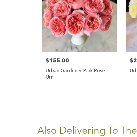
$155.00
$2
Urban Gardener Pink Rose
Ur
Urn
Also Delivering To Th