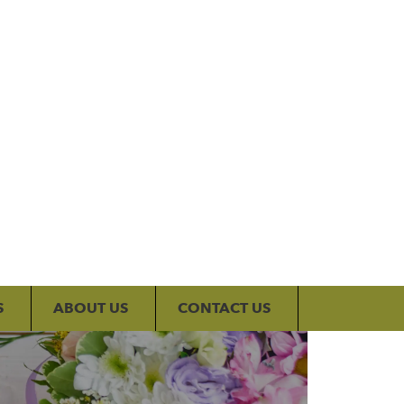
My Account
S
ABOUT US
CONTACT US