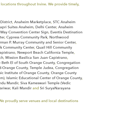
ocations throughout Irvine. We provide timely,
District
,
Anaheim Marketplace
,
STC Anaheim
apri Suites Anaheim
,
Delhi Center
,
Anaheim
 Way Convention Center Sign
,
Eventis Destination
ter
,
Cypress Community Park
,
Northwood
rman P. Murray Community and Senior Center
,
rk Community Center
,
Quail Hill Community
apistrano
,
Newport Beach California Temple
,
ch
,
Mission Basilica San Juan Capistrano
,
 Beth El of South Orange County
,
Congregation
d-Orange County
,
Temple Judea
,
Congregation
mic Institute of Orange County
,
Orange County
im)
,
Islamic Educational Center of Orange County
,
indu Mandir
,
Siva Kameswari Temple (Vedic
Pariwar
,
Kali Mandir
and
Sri SuryaNarayana
. We proudly serve venues and local destinations