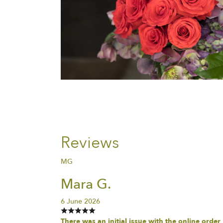
Reviews
MG
Mara G.
6 June 2026
There was an initial issue with the online order