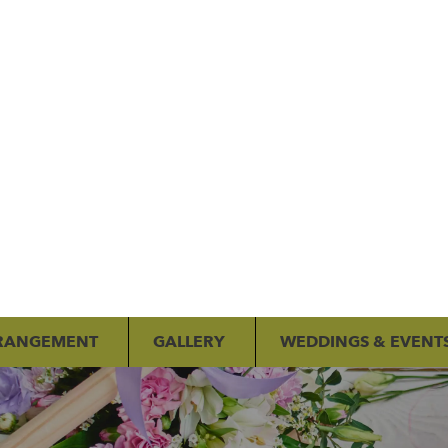
RANGEMENT
GALLERY
WEDDINGS & EVENT