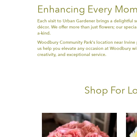
Enhancing Every Mome
Each visit to Urban Gardener brings a delightful 
décor. We offer more than just flowers; our specia
a-kind.
Woodbury Community Park's location near Irvine pr
us help you elevate any occasion at Woodbury with
creativity, and exceptional service.
Shop For Lo