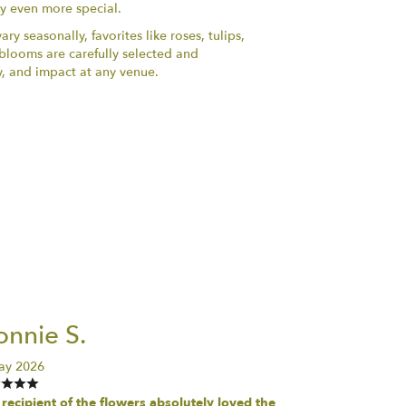
ry even more special.
ry seasonally, favorites like roses, tulips,
h blooms are carefully selected and
y, and impact at any venue.
nnie S.
ay 2026
recipient of the flowers absolutely loved the