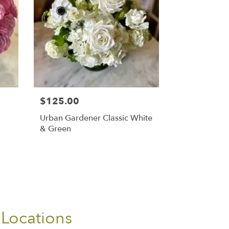
$125.00
Urban Gardener Classic White
& Green
 Locations