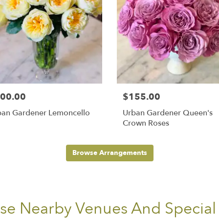
00.00
$155.00
ban Gardener Lemoncello
Urban Gardener Queen's
Crown Roses
Browse Arrangements
ese Nearby Venues And Special