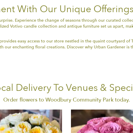
nt With Our Unique Offering
surprise. Experience the change of seasons through our curated coll
lized Votivo candle collection and antique furniture set us apart, ma
ovides easy access to our store nestled in the quaint courtyard of 
 our enchanting floral creations. Discover why Urban Gardener is th
cal Delivery To Venues & Speci
Order flowers to Woodbury Community Park today.