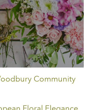
o Woodbury Community
opean Floral Elegance