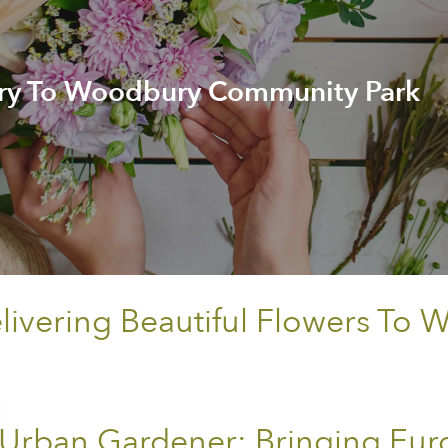
ery To Woodbury Community Park
ivering Beautiful Flowers T
Urban Gardener: Bringing Eur