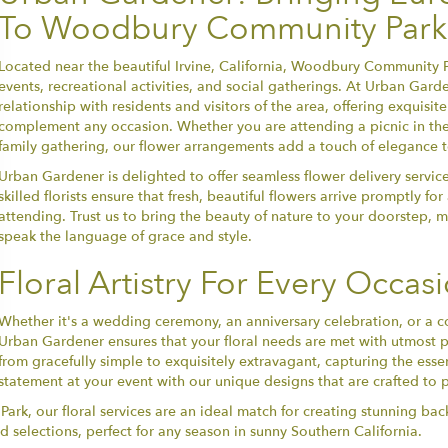
To Woodbury Community Park
Located near the beautiful Irvine, California, Woodbury Community P
events, recreational activities, and social gatherings. At Urban Gard
relationship with residents and visitors of the area, offering exquisit
complement any occasion. Whether you are attending a picnic in the 
family gathering, our flower arrangements add a touch of elegance 
Urban Gardener is delighted to offer seamless flower delivery servi
skilled florists ensure that fresh, beautiful flowers arrive promptly f
attending. Trust us to bring the beauty of nature to your doorstep
speak the language of grace and style.
Floral Artistry For Every Occas
Whether it's a wedding ceremony, an anniversary celebration, or 
Urban Gardener ensures that your floral needs are met with utmost 
from gracefully simple to exquisitely extravagant, capturing the ess
statement at your event with our unique designs that are crafted to pe
rk, our floral services are an ideal match for creating stunning bac
d selections, perfect for any season in sunny Southern California.