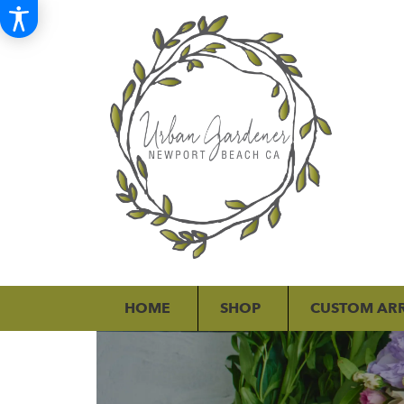
HOME
SHOP
CUSTOM AR