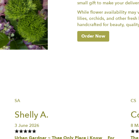
small gift to make your delive
While flower availability may va
lilies, orchids, and other fres
handcrafted for beauty, qualit
Order Now
SA
CS
Shelly A.
Co
3 June 2026
8 M
Urban Gardner ~ Thee Only Place i Know… For
The 