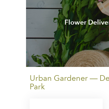
Flower Deliv
Urban Gardener — Del
Park