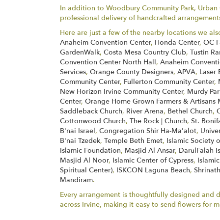
In addition to Woodbury Community Park, Urban Ga
professional delivery of handcrafted arrangements 
Here are just a few of the nearby locations we als
Anaheim Convention Center
,
Honda Center
,
OC F
GardenWalk
,
Costa Mesa Country Club
,
Tustin Ra
Convention Center North Hall
,
Anaheim Conventio
Services
,
Orange County Designers
,
APVA
,
Laser 
Community Center
,
Fullerton Community Center
,
New Horizon Irvine Community Center
,
Murdy Par
Center
,
Orange Home Grown Farmers & Artisans 
Saddleback Church
,
River Arena
,
Bethel Church
,
Cottonwood Church
,
The Rock | Church
,
St. Boni
B'nai Israel
,
Congregation Shir Ha-Ma'alot
,
Unive
B'nai Tzedek
,
Temple Beth Emet
,
Islamic Society 
Islamic Foundation
,
Masjid Al-Ansar
,
DarulFalah I
Masjid Al Noor
,
Islamic Center of Cypress
,
Islamic
Spiritual Center)
,
ISKCON Laguna Beach
,
Shrinath
Mandiram
.
Every arrangement is thoughtfully designed and del
across Irvine, making it easy to send flowers fo