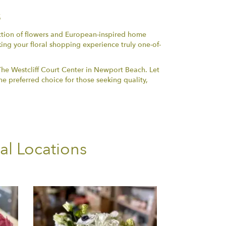
s
ection of flowers and European-inspired home
king your floral shopping experience truly one-of-
The Westcliff Court Center in Newport Beach. Let
e preferred choice for those seeking quality,
al Locations