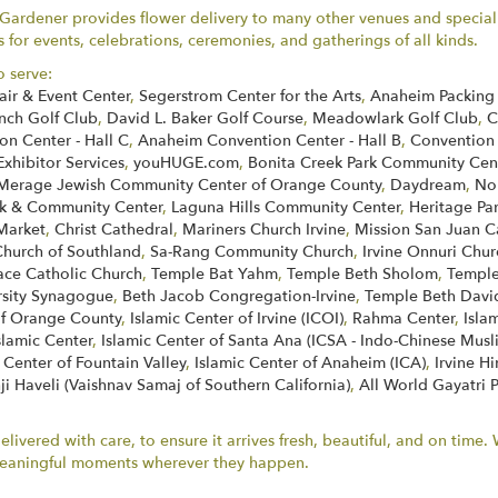
rdener provides flower delivery to many other venues and special l
for events, celebrations, ceremonies, and gatherings of all kinds.
o serve:
air & Event Center
,
Segerstrom Center for the Arts
,
Anaheim Packing 
nch Golf Club
,
David L. Baker Golf Course
,
Meadowlark Golf Club
,
C
n Center - Hall C
,
Anaheim Convention Center - Hall B
,
Convention
Exhibitor Services
,
youHUGE.com
,
Bonita Creek Park Community Cen
Merage Jewish Community Center of Orange County
,
Daydream
,
No
k & Community Center
,
Laguna Hills Community Center
,
Heritage Pa
Market
,
Christ Cathedral
,
Mariners Church Irvine
,
Mission San Juan C
Church of Southland
,
Sa-Rang Community Church
,
Irvine Onnuri Chur
face Catholic Church
,
Temple Bat Yahm
,
Temple Beth Sholom
,
Temple
rsity Synagogue
,
Beth Jacob Congregation-Irvine
,
Temple Beth Davi
of Orange County
,
Islamic Center of Irvine (ICOI)
,
Rahma Center
,
Isla
slamic Center
,
Islamic Center of Santa Ana (ICSA - Indo-Chinese Musl
 Center of Fountain Valley
,
Islamic Center of Anaheim (ICA)
,
Irvine H
ji Haveli (Vaishnav Samaj of Southern California)
,
All World Gayatri 
ivered with care, to ensure it arrives fresh, beautiful, and on time
r meaningful moments wherever they happen.