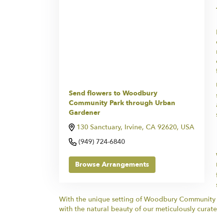
Send flowers to Woodbury
Community Park through Urban
Gardener
130 Sanctuary, Irvine, CA 92620, USA
(949) 724-6840
Browse Arrangements
With the unique setting of Woodbury Community Pa
with the natural beauty of our meticulously curate