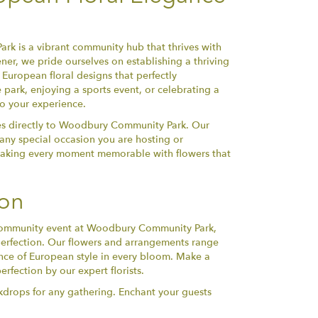
ark is a vibrant community hub that thrives with
ener, we pride ourselves on establishing a thriving
e European floral designs that perfectly
park, enjoying a sports event, or celebrating a
to your experience.
ces directly to Woodbury Community Park. Our
or any special occasion you are hosting or
, making every moment memorable with flowers that
ion
a community event at Woodbury Community Park,
perfection. Our flowers and arrangements range
ence of European style in every bloom. Make a
rfection by our expert florists.
kdrops for any gathering. Enchant your guests