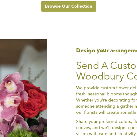
Browse Our Collection
Design your arrangem
Send A Cust
Woodbury Co
We provide custom flower del
fresh, seasonal blooms thought
Whether you're decorating for 
someone attending a gathering
our florists will create somet
Share your preferred colors, f
convey, and we'll design a per
vision with care and creativit