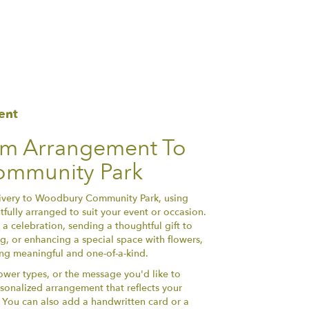
ent
om Arrangement To
mmunity Park
ivery to Woodbury Community Park, using
fully arranged to suit your event or occasion.
a celebration, sending a thoughtful gift to
, or enhancing a special space with flowers,
hing meaningful and one-of-a-kind.
lower types, or the message you'd like to
sonalized arrangement that reflects your
y. You can also add a handwritten card or a